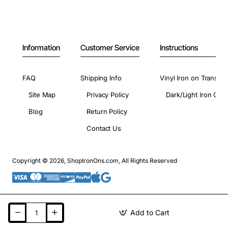
Information
Customer Service
Instructions
FAQ
Shipping Info
Vinyl Iron on Transfer
Site Map
Privacy Policy
Dark/Light Iron On 
Blog
Return Policy
Contact Us
Copyright © 2026, ShopIronOns.com, All Rights Reserved
Add to Cart