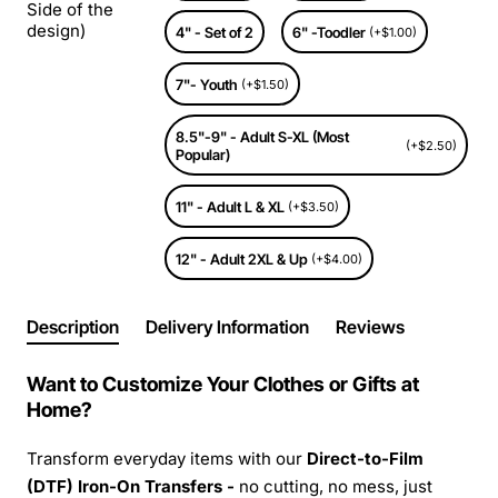
Side of the
design)
4" - Set of 2
6" -Toodler
(+$1.00)
7"- Youth
(+$1.50)
8.5"-9" - Adult S-XL (Most
(+$2.50)
Popular)
11" - Adult L & XL
(+$3.50)
12" - Adult 2XL & Up
(+$4.00)
Description
Delivery Information
Reviews
Want to Customize Your Clothes or Gifts at
Home?
Transform everyday items with our
Direct-to-Film
(DTF) Iron-On Transfers -
no cutting, no mess, just