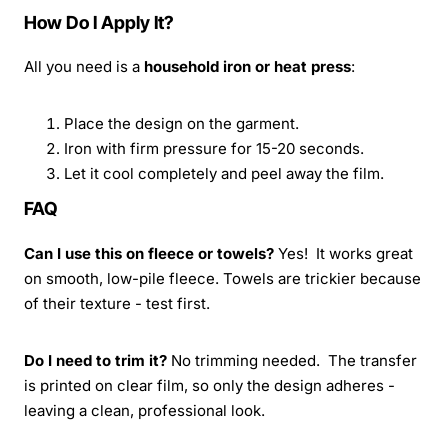
How Do I Apply It?
All you need is a
household iron or heat press
:
Place the design on the garment.
Iron with firm pressure for 15-20 seconds.
Let it cool completely and peel away the film.
FAQ
Can I use this on fleece or towels?
Yes! It works great
on smooth, low-pile fleece. Towels are trickier because
of their texture - test first.
Do I need to trim it?
No trimming needed. The transfer
is printed on clear film, so only the design adheres -
leaving a clean, professional look.