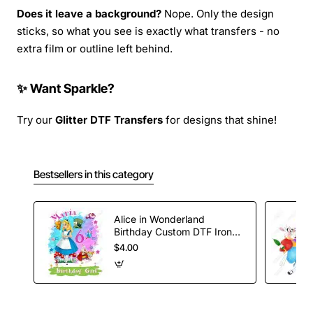
Does it leave a background?
Nope. Only the design
sticks, so what you see is exactly what transfers - no
extra film or outline left behind.
✨ Want Sparkle?
Try our
Glitter DTF Transfers
for designs that shine!
Bestsellers in this category
Alice in Wonderland
Birthday Custom DTF Iron
on Transfer
$4.00