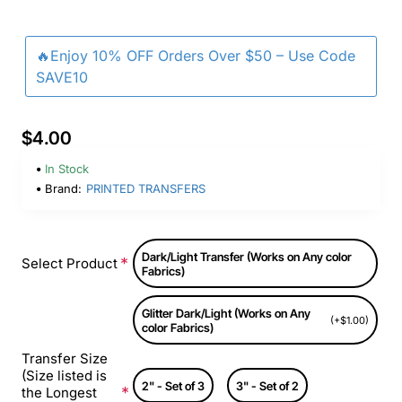
🔥Enjoy 10% OFF Orders Over $50 – Use Code
SAVE10
$4.00
In Stock
Brand:
PRINTED TRANSFERS
Dark/Light Transfer (Works on Any color
Select Product
Fabrics)
Glitter Dark/Light (Works on Any
(+$1.00)
color Fabrics)
Transfer Size
(Size listed is
2" - Set of 3
3" - Set of 2
the Longest