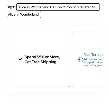
Tags:
Alice in Wonderland DTF Shirt Iron on Transfer N10
Alice in Wonderland
Fast Turnaroun
Spend $50 or More,
Printed Iron on Tran
Get Free Shipping
shipped out within 
days after you place