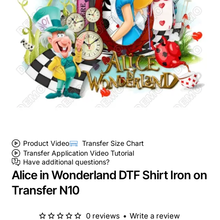
Product Video
Transfer Size Chart
Transfer Application Video Tutorial
Have additional questions?
Alice in Wonderland DTF Shirt Iron on
Transfer N10
0 reviews
•
Write a review