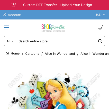
Custom DTF Transfer - Upload Your Design
Account
USD
All
Search
entire
store...
Cartoons
Alice in Wonderland
Alice in Wonderlan
home