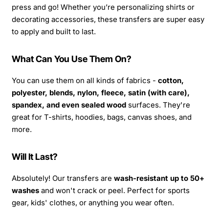
press and go! Whether you’re personalizing shirts or
decorating accessories, these transfers are super easy
to apply and built to last.
What Can You Use Them On?
You can use them on all kinds of fabrics -
cotton,
polyester, blends, nylon, fleece, satin (with care),
spandex, and even sealed wood
surfaces. They're
great for T-shirts, hoodies, bags, canvas shoes, and
more.
Will It Last?
Absolutely! Our transfers are
wash-resistant up to 50+
washes
and won't crack or peel. Perfect for sports
gear, kids' clothes, or anything you wear often.