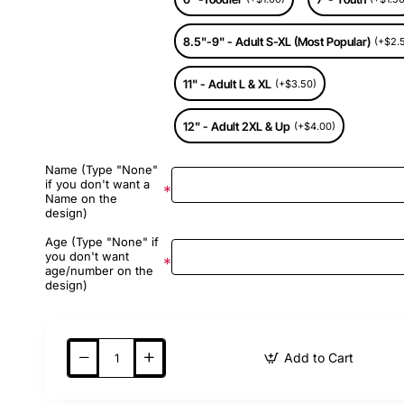
8.5"-9" - Adult S-XL (Most Popular)
(+$2.
11" - Adult L & XL
(+$3.50)
12" - Adult 2XL & Up
(+$4.00)
Name (Type "None"
if you don't want a
Name on the
design)
Age (Type "None" if
you don't want
age/number on the
design)
Add to Cart