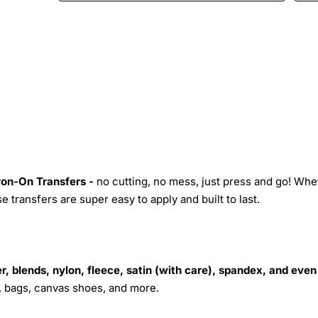
Iron-On Transfers -
no cutting, no mess, just press and go! Whe
 transfers are super easy to apply and built to last.
r, blends, nylon, fleece, satin (with care), spandex, and even
s, bags, canvas shoes, and more.