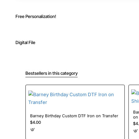
Free Personalization!
Digital File
Bestsellers in this category
Barney Baby Bob B
Barney Birthday Custom DTF Iron on Transfer
on
$4.00
$4