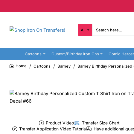
All
Search
here...
Cartoons
Custom/Birthday Iron Ons
Comic Heroe
Cartoons
Barney
Barney Birthday Personalized 
home
Product Video
Transfer Size Chart
Transfer Application Video Tutorial
Have additional que