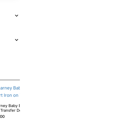
irthday Custom T Shirt Iron
Barney Star Birthday Custom DTF Shirt Iron on
 Transfer Decal
Transfer
.00
$4.00