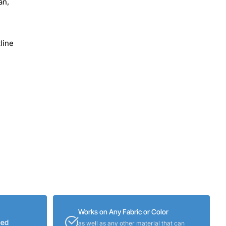
an,
line
Works on Any Fabric or Color
eed
as well as any other material that can