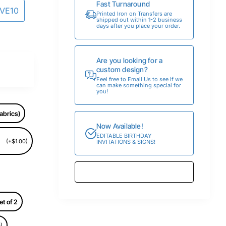
Fast Turnaround
AVE10
Printed Iron on Transfers are
shipped out within 1-2 business
days after you place your order.
Are you looking for a
custom design?
Feel free to Email Us to see if we
can make something special for
you!
abrics)
Now Available!
EDITABLE BIRTHDAY
(+$1.00)
INVITATIONS & SIGNS!
et of 2
)