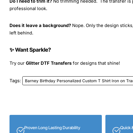
Do I need to trim it?
No trimming needed. The transfer is pr
professional look.
Does it leave a background?
Nope. Only the design sticks,
left behind.
✨ Want Sparkle?
Try our
Glitter DTF Transfers
for designs that shine!
Tags:
Barney Birthday Personalized Custom T Shirt Iron on Tr
Proven Long Lasting Durability
Quick 