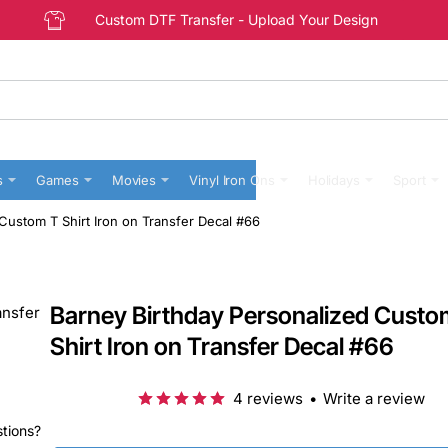
Custom DTF Transfer - Upload Your Design
s
Games
Movies
Vinyl Iron Ons
Holidays
Sport
Custom T Shirt Iron on Transfer Decal #66
Barney Birthday Personalized Custo
Shirt Iron on Transfer Decal #66
4 reviews
•
Write a review
stions?