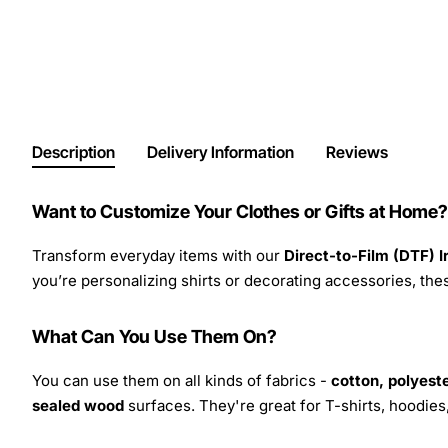
Description
Delivery Information
Reviews
Want to Customize Your Clothes or Gifts at Home?
Transform everyday items with our
Direct-to-Film (DTF) 
you’re personalizing shirts or decorating accessories, these
What Can You Use Them On?
You can use them on all kinds of fabrics -
cotton, polyeste
sealed wood
surfaces. They're great for T-shirts, hoodie