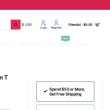
$
USD
0 item(s) - $0.00
Login
Register
New
Music
Other Iron Ons
DTF Supplies
Invitations
m T
Spend $50 or More,
Get Free Shipping