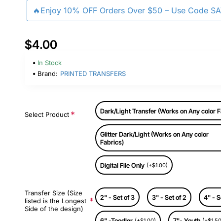
🔥Enjoy 10% OFF Orders Over $50 – Use Code S
$4.00
In Stock
Brand:
PRINTED TRANSFERS
Dark/Light Transfer (Works on Any color F
Select Product
Glitter Dark/Light (Works on Any color
Fabrics)
Digital File Only
(+$1.00)
Transfer Size (Size
2" - Set of 3
3" - Set of 2
4" - S
listed is the Longest
Side of the design)
6" -Toodler
7"- Youth
(+$1.00)
(+$1.50