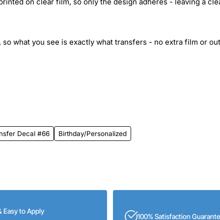
inted on clear film, so only the design adheres - leaving a cle
 so what you see is exactly what transfers - no extra film or out
ansfer Decal #66
Birthday/Personalized
& Easy to Apply
100% Satisfaction Guarant