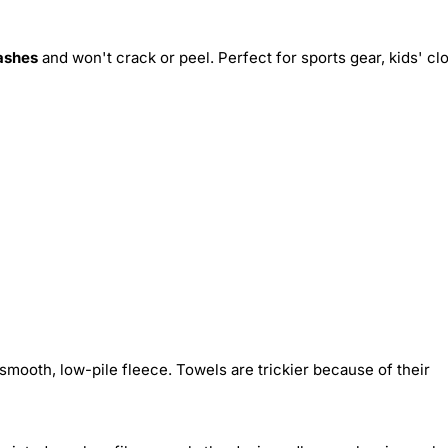
ashes
and won't crack or peel. Perfect for sports gear, kids' cl
smooth, low-pile fleece. Towels are trickier because of their