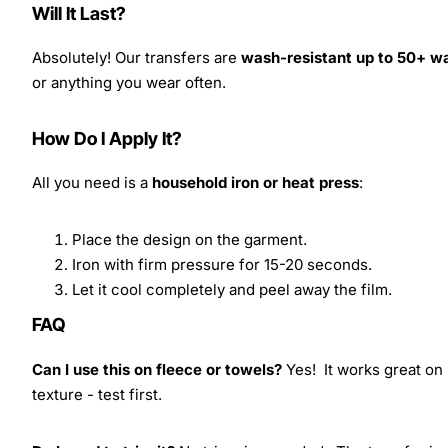
Will It Last?
Absolutely! Our transfers are
wash-resistant up to 50+ w
or anything you wear often.
How Do I Apply It?
All you need is a
household iron or heat press
:
Place the design on the garment.
Iron with firm pressure for 15-20 seconds.
Let it cool completely and peel away the film.
FAQ
Can I use this on fleece or towels?
Yes! It works great on 
texture - test first.