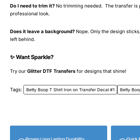
Do I need to trim it?
No trimming needed. The transfer is pr
professional look.
Does it leave a background?
Nope. Only the design sticks,
left behind.
✨ Want Sparkle?
Try our
Glitter DTF Transfers
for designs that shine!
Tags:
Betty Boop T Shirt Iron on Transfer Decal #1
Betty Boo
Proven Long Lasting Durability
Quick 