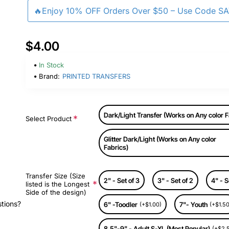
🔥Enjoy 10% OFF Orders Over $50 – Use Code S
$4.00
In Stock
Brand:
PRINTED TRANSFERS
Dark/Light Transfer (Works on Any color F
Select Product
Glitter Dark/Light (Works on Any color
Fabrics)
Transfer Size (Size
2" - Set of 3
3" - Set of 2
4" - S
listed is the Longest
Side of the design)
stions?
6" -Toodler
7"- Youth
(+$1.00)
(+$1.50
8.5"-9" - Adult S-XL (Most Popular)
(+$2.