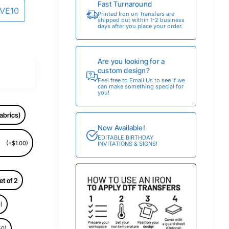
Fast Turnaround
AVE10
Printed Iron on Transfers are
shipped out within 1-2 business
days after you place your order.
Are you looking for a
custom design?
Feel free to Email Us to see if we
can make something special for
you!
abrics)
Now Available!
EDITABLE BIRTHDAY
(+$1.00)
INVITATIONS & SIGNS!
et of 2
)
50)