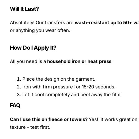
Will It Last?
Absolutely! Our transfers are
wash-resistant up to 50+ w
or anything you wear often.
How Do I Apply It?
All you need is a
household iron or heat press
:
Place the design on the garment.
Iron with firm pressure for 15-20 seconds.
Let it cool completely and peel away the film.
FAQ
Can I use this on fleece or towels?
Yes! It works great on 
texture - test first.