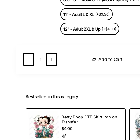
11" - Adult L & XL
(+$3.50)
12" - Adult 2XL & Up
(+$4.00)
Add to Cart
Bestsellers in this category
Betty Boop DTF Shirt Iron on
Transfer
$4.00