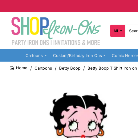
All
Search
here...
Cartoons
Custom/Birthday Iron Ons
Comic Heroe
Cartoons
Betty Boop
Betty Boop T Shirt Iron on
home