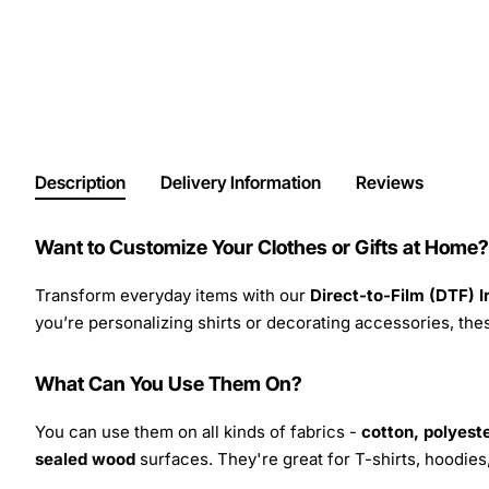
Description
Delivery Information
Reviews
Want to Customize Your Clothes or Gifts at Home?
Transform everyday items with our
Direct-to-Film (DTF) 
you’re personalizing shirts or decorating accessories, these
What Can You Use Them On?
You can use them on all kinds of fabrics -
cotton, polyeste
sealed wood
surfaces. They're great for T-shirts, hoodie