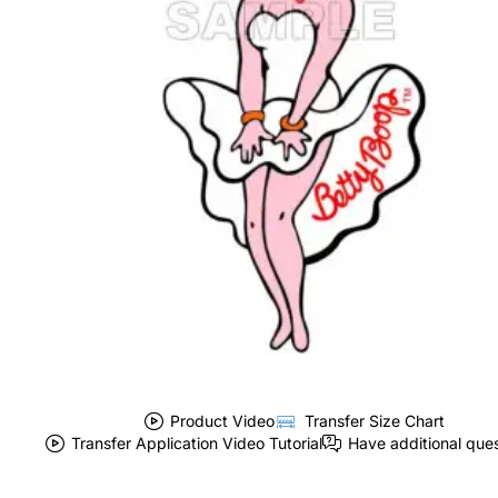
Product Video
Transfer Size Chart
Transfer Application Video Tutorial
Have additional que