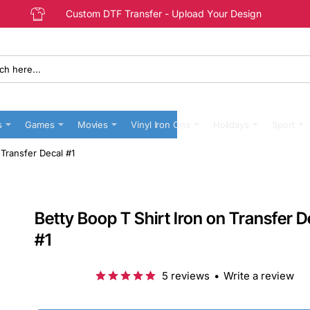
Custom DTF Transfer - Upload Your Design
s
Games
Movies
Vinyl Iron Ons
Holidays
Sport
 Transfer Decal #1
Betty Boop T Shirt Iron on Transfer D
#1
5 reviews
•
Write a review