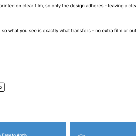
inted on clear film, so only the design adheres - leaving a cle
 so what you see is exactly what transfers - no extra film or out
p
& Easy to Apply