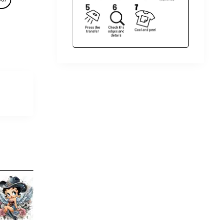
Betty Boop DTF Shirt Iron on
Betty
Transfer N4
Iron 
$4.00
$4.00