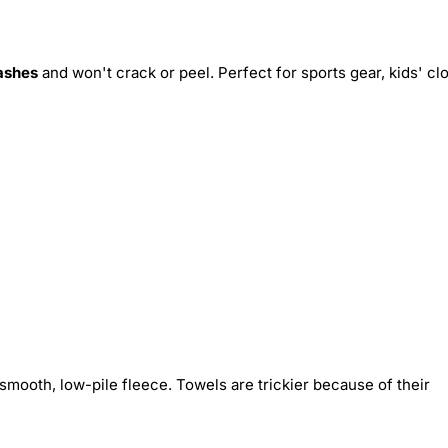
ashes
and won't crack or peel. Perfect for sports gear, kids' cl
smooth, low-pile fleece. Towels are trickier because of their