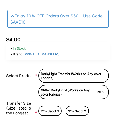
🔥Enjoy 10% OFF Orders Over $50 – Use Code
SAVE10
$4.00
In Stock
Brand:
PRINTED TRANSFERS
Dark/Light Transfer (Works on Any color
Select Product
Fabrics)
Glitter Dark/Light (Works on Any
(+$1.00)
color Fabrics)
Transfer Size
(Size listed is
2" - Set of 3
3" - Set of 2
the Longest