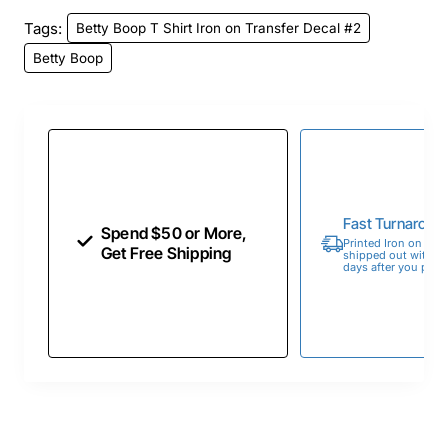
Tags:
Betty Boop T Shirt Iron on Transfer Decal #2
Betty Boop
Fast Turnaroun
Spend $50 or More,
Printed Iron on Tran
Get Free Shipping
shipped out within 
days after you place