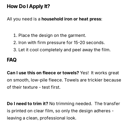
How Do I Apply It?
All you need is a
household iron or heat press
:
Place the design on the garment.
Iron with firm pressure for 15-20 seconds.
Let it cool completely and peel away the film.
FAQ
Can I use this on fleece or towels?
Yes! It works great
on smooth, low-pile fleece. Towels are trickier because
of their texture - test first.
Do I need to trim it?
No trimming needed. The transfer
is printed on clear film, so only the design adheres -
leaving a clean, professional look.