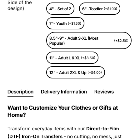
Side of the
design)
4" - Set of 2
6" -Toodler
(+$1.00)
7"- Youth
(+$1.50)
8.5"-9" - Adult S-XL (Most
(+$2.50)
Popular)
11" - Adult L & XL
(+$3.50)
12" - Adult 2XL & Up
(+$4.00)
Description
Delivery Information
Reviews
Want to Customize Your Clothes or Gifts at
Home?
Transform everyday items with our
Direct-to-Film
(DTF) Iron-On Transfers -
no cutting, no mess, just