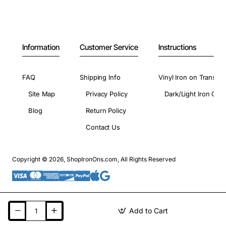
Information
Customer Service
Instructions
FAQ
Shipping Info
Vinyl Iron on Transfer
Site Map
Privacy Policy
Dark/Light Iron On 
Blog
Return Policy
Contact Us
Copyright © 2026, ShopIronOns.com, All Rights Reserved
Add to Cart