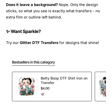
Does it leave a background?
Nope. Only the design
sticks, so what you see is exactly what transfers - no
extra film or outline left behind.
✨ Want Sparkle?
Try our
Glitter DTF Transfers
for designs that shine!
Bestsellers in this category
Betty Boop DTF Shirt Iron on
Transfer
$4.00