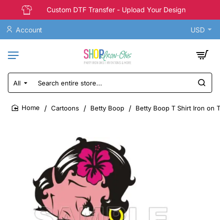
Custom DTF Transfer - Upload Your Design
Account
USD
All
Search
entire
store...
Cartoons
Betty Boop
Betty Boop T Shirt Iron on 
home