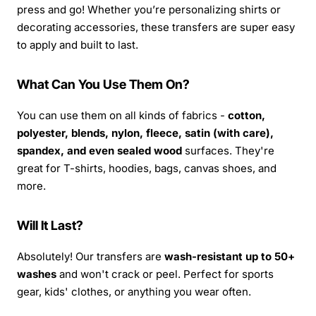
press and go! Whether you’re personalizing shirts or
decorating accessories, these transfers are super easy
to apply and built to last.
What Can You Use Them On?
You can use them on all kinds of fabrics -
cotton,
polyester, blends, nylon, fleece, satin (with care),
spandex, and even sealed wood
surfaces. They're
great for T-shirts, hoodies, bags, canvas shoes, and
more.
Will It Last?
Absolutely! Our transfers are
wash-resistant up to 50+
washes
and won't crack or peel. Perfect for sports
gear, kids' clothes, or anything you wear often.