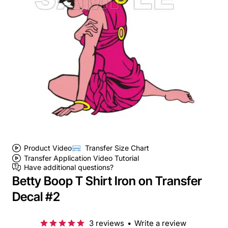
Product Video
Transfer Size Chart
Transfer Application Video Tutorial
Have additional questions?
Betty Boop T Shirt Iron on Transfer
Decal #2
3 reviews
•
Write a review