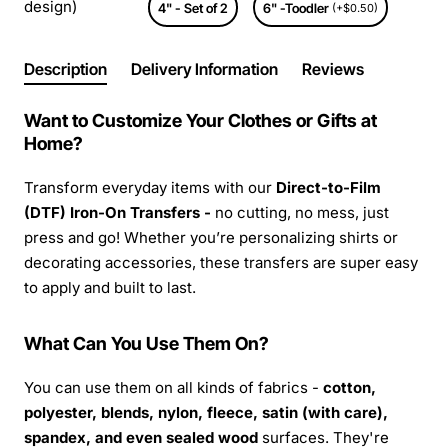
design)
4" - Set of 2
6" -Toodler
(+$0.50)
Description
Delivery Information
Reviews
Want to Customize Your Clothes or Gifts at
Home?
Transform everyday items with our
Direct-to-Film
(DTF) Iron-On Transfers -
no cutting, no mess, just
press and go! Whether you’re personalizing shirts or
decorating accessories, these transfers are super easy
to apply and built to last.
What Can You Use Them On?
You can use them on all kinds of fabrics -
cotton,
polyester, blends, nylon, fleece, satin (with care),
spandex, and even sealed wood
surfaces. They're