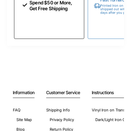
Spend $50 or More,
Printed Iron on Tran
Get Free Shipping
shipped out within 
days after you place
Information
Customer Service
Instructions
FAQ
Shipping Info
Vinyl Iron on Transfer
Site Map
Privacy Policy
Dark/Light Iron On 
Blog
Return Policy