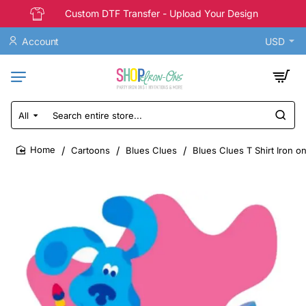
Custom DTF Transfer - Upload Your Design
Account
USD
All
Search
entire
store...
Cartoons
Blues Clues
Blues Clues T Shirt Iron o
home