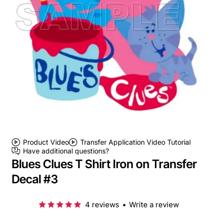
Product Video
Transfer Application Video Tutorial
Have additional questions?
Blues Clues T Shirt Iron on Transfer
Decal #3
4 reviews
•
Write a review