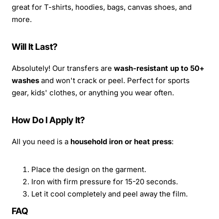
great for T-shirts, hoodies, bags, canvas shoes, and
more.
Will It Last?
Absolutely! Our transfers are
wash-resistant up to 50+
washes
and won't crack or peel. Perfect for sports
gear, kids' clothes, or anything you wear often.
How Do I Apply It?
All you need is a
household iron or heat press
:
Place the design on the garment.
Iron with firm pressure for 15-20 seconds.
Let it cool completely and peel away the film.
FAQ