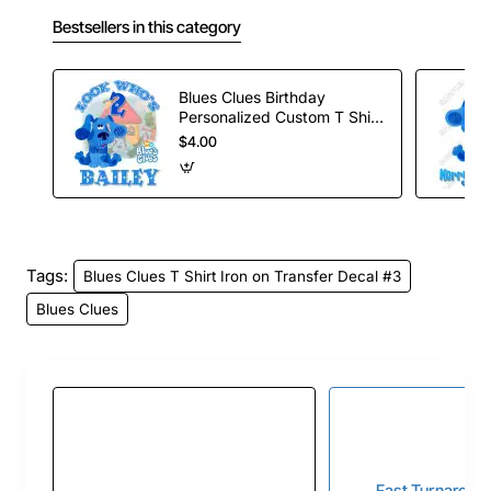
Bestsellers in this category
Blues Clues Birthday
Personalized Custom T Shirt
Iron on Transfer Decal #2
$4.00
Tags:
Blues Clues T Shirt Iron on Transfer Decal #3
Blues Clues
Fast Turnaroun