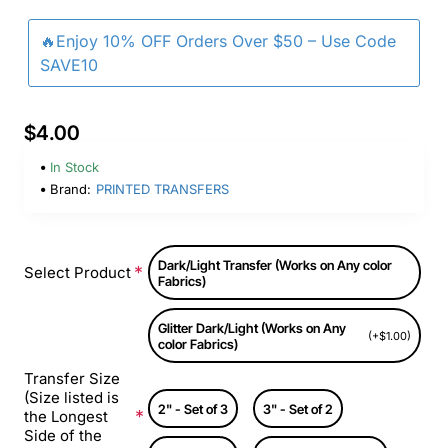
🔥Enjoy 10% OFF Orders Over $50 – Use Code
SAVE10
$4.00
In Stock
Brand:
PRINTED TRANSFERS
Dark/Light Transfer (Works on Any color
Select Product
Fabrics)
Glitter Dark/Light (Works on Any
(+$1.00)
color Fabrics)
Transfer Size
(Size listed is
2" - Set of 3
3" - Set of 2
the Longest
Side of the