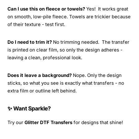
Can I use this on fleece or towels?
Yes! It works great
on smooth, low-pile fleece. Towels are trickier because
of their texture - test first.
Do I need to trim it?
No trimming needed. The transfer
is printed on clear film, so only the design adheres -
leaving a clean, professional look.
Does it leave a background?
Nope. Only the design
sticks, so what you see is exactly what transfers - no
extra film or outline left behind.
✨ Want Sparkle?
Try our
Glitter DTF Transfers
for designs that shine!