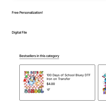
Free Personalization!
Digital File
Bestsellers in this category
100 Days of School Bluey DTF
Iron on Transfer
$4.00