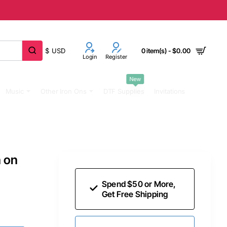
$
USD
0 item(s) - $0.00
Login
Register
New
Music
Other Iron Ons
DTF Supplies
Invitations
n on
Spend $50 or More,
Get Free Shipping