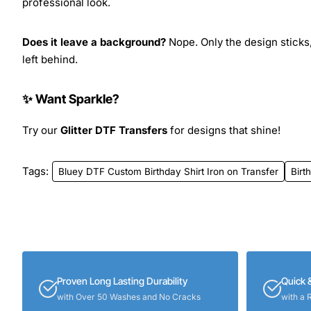
professional look.
Does it leave a background?
Nope. Only the design sticks,
left behind.
✨ Want Sparkle?
Try our
Glitter DTF Transfers
for designs that shine!
Tags:
Bluey DTF Custom Birthday Shirt Iron on Transfer
Birt
Proven Long Lasting Durability
Quick 
with Over 50 Washes and No Cracks
with a 