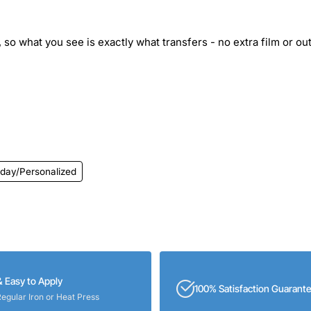
 so what you see is exactly what transfers - no extra film or out
hday/Personalized
& Easy to Apply
100% Satisfaction Guarant
Regular Iron or Heat Press