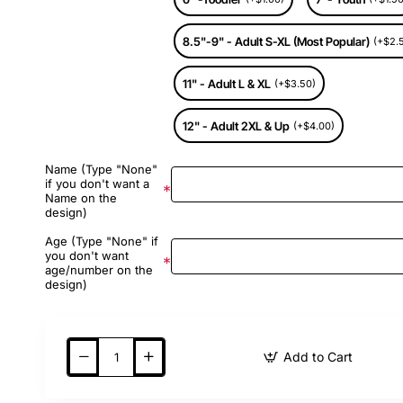
8.5"-9" - Adult S-XL (Most Popular)
(+$2.
11" - Adult L & XL
(+$3.50)
12" - Adult 2XL & Up
(+$4.00)
Name (Type "None"
if you don't want a
Name on the
design)
Age (Type "None" if
you don't want
age/number on the
design)
Add to Cart