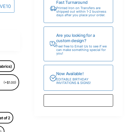
Fast Turnaround
AVE10
Printed Iron on Transfers are
shipped out within 1-2 business
days after you place your order.
Are you looking for a
custom design?
Feel free to Email Us to see if we
can make something special for
you!
abrics)
Now Available!
EDITABLE BIRTHDAY
(+$1.00)
INVITATIONS & SIGNS!
et of 2
)