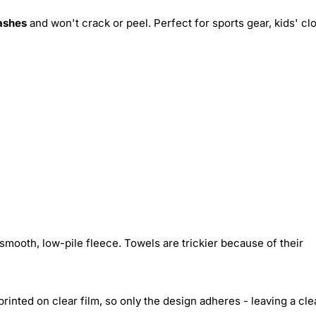
ashes
and won't crack or peel. Perfect for sports gear, kids' cl
smooth, low-pile fleece. Towels are trickier because of their
inted on clear film, so only the design adheres - leaving a cle