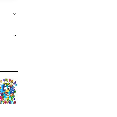
Autism Awareness Bluey DTF
Bluey 100 Days of School 
Iron on Transfer
$4.00
$4.00