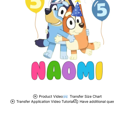
Product Video
Transfer Size Chart
Transfer Application Video Tutorial
Have additional que