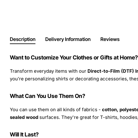
Description
Delivery Information
Reviews
Want to Customize Your Clothes or Gifts at Home?
Transform everyday items with our
Direct-to-Film (DTF) 
you’re personalizing shirts or decorating accessories, these
What Can You Use Them On?
You can use them on all kinds of fabrics -
cotton, polyeste
sealed wood
surfaces. They're great for T-shirts, hoodie
Will It Last?