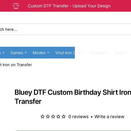
Custom DTF Transfer - Upload Your Design
s
Games
Movies
Vinyl Iron Ons
Holidays
Sport
t Iron on Transfer
Bluey DTF Custom Birthday Shirt Iro
Transfer
0 reviews
•
Write a review