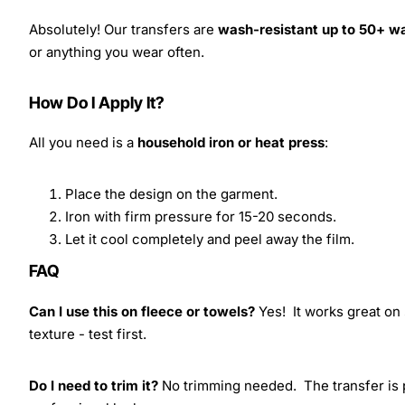
Absolutely! Our transfers are
wash-resistant up to 50+ w
or anything you wear often.
How Do I Apply It?
All you need is a
household iron or heat press
:
Place the design on the garment.
Iron with firm pressure for 15-20 seconds.
Let it cool completely and peel away the film.
FAQ
Can I use this on fleece or towels?
Yes! It works great on 
texture - test first.
Do I need to trim it?
No trimming needed. The transfer is pr