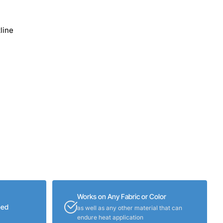
line
Works on Any Fabric or Color
eed
as well as any other material that can
endure heat application