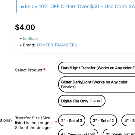
🔥Enjoy 10% OFF Orders Over $50 – Use Code S
$4.00
In Stock
Brand:
PRINTED TRANSFERS
Dark/Light Transfer (Works on Any color F
Select Product
Glitter Dark/Light (Works on Any color
Fabrics)
Digital File Only
(+$1.00)
Transfer Size (Size
stions?
2" - Set of 3
3" - Set of 2
4" - S
listed is the Longest
Side of the design)
6" -Toodler
7"- Youth
(+$1.00)
(+$1.50