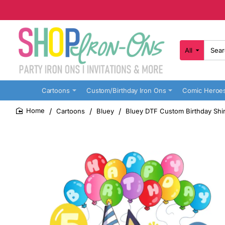
All
Search
here...
Cartoons
Custom/Birthday Iron Ons
Comic Heroe
Cartoons
Bluey
Bluey DTF Custom Birthday Shir
home