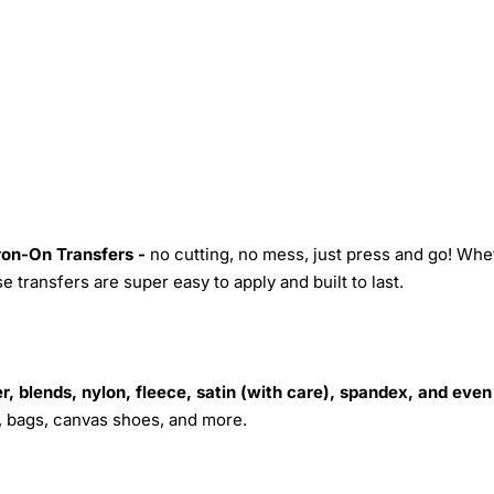
Iron-On Transfers -
no cutting, no mess, just press and go! Whe
 transfers are super easy to apply and built to last.
r, blends, nylon, fleece, satin (with care), spandex, and even
s, bags, canvas shoes, and more.