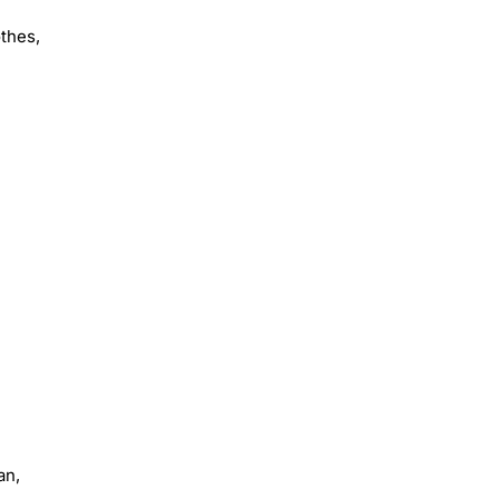
othes,
an,