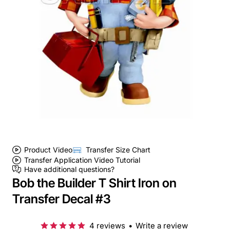
Product Video
Transfer Size Chart
Transfer Application Video Tutorial
Have additional questions?
Bob the Builder T Shirt Iron on
Transfer Decal #3
4 reviews
•
Write a review