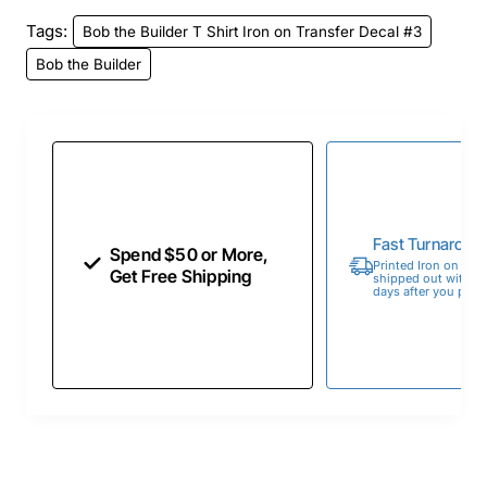
Tags:
Bob the Builder T Shirt Iron on Transfer Decal #3
Bob the Builder
Fast Turnaroun
Spend $50 or More,
Printed Iron on Tran
Get Free Shipping
shipped out within 
days after you place