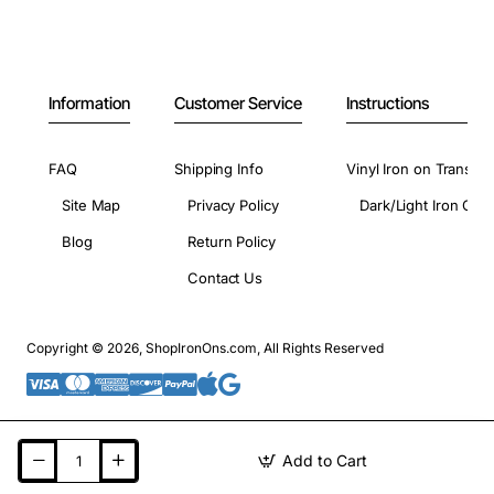
Information
Customer Service
Instructions
FAQ
Shipping Info
Vinyl Iron on Transfer
Site Map
Privacy Policy
Dark/Light Iron On 
Blog
Return Policy
Contact Us
Copyright © 2026, ShopIronOns.com, All Rights Reserved
Add to Cart