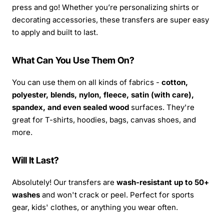
press and go! Whether you’re personalizing shirts or
decorating accessories, these transfers are super easy
to apply and built to last.
What Can You Use Them On?
You can use them on all kinds of fabrics -
cotton,
polyester, blends, nylon, fleece, satin (with care),
spandex, and even sealed wood
surfaces. They're
great for T-shirts, hoodies, bags, canvas shoes, and
more.
Will It Last?
Absolutely! Our transfers are
wash-resistant up to 50+
washes
and won't crack or peel. Perfect for sports
gear, kids' clothes, or anything you wear often.