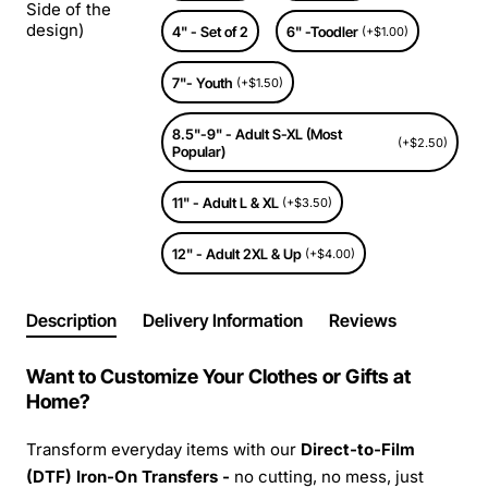
Side of the
design)
4" - Set of 2
6" -Toodler
(+$1.00)
7"- Youth
(+$1.50)
8.5"-9" - Adult S-XL (Most
(+$2.50)
Popular)
11" - Adult L & XL
(+$3.50)
12" - Adult 2XL & Up
(+$4.00)
Description
Delivery Information
Reviews
Want to Customize Your Clothes or Gifts at
Home?
Transform everyday items with our
Direct-to-Film
(DTF) Iron-On Transfers -
no cutting, no mess, just