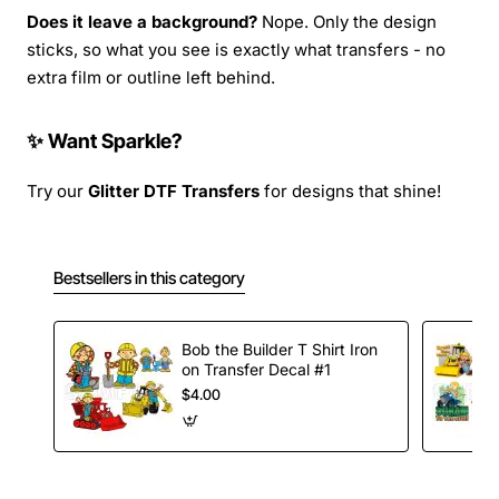
Does it leave a background?
Nope. Only the design
sticks, so what you see is exactly what transfers - no
extra film or outline left behind.
✨ Want Sparkle?
Try our
Glitter DTF Transfers
for designs that shine!
Bestsellers in this category
Bob the Builder T Shirt Iron
on Transfer Decal #1
$4.00