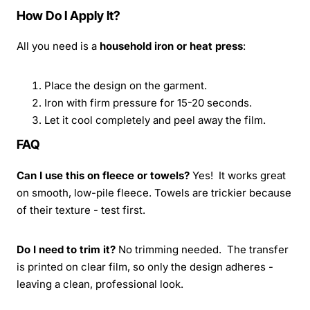
How Do I Apply It?
All you need is a
household iron or heat press
:
Place the design on the garment.
Iron with firm pressure for 15-20 seconds.
Let it cool completely and peel away the film.
FAQ
Can I use this on fleece or towels?
Yes! It works great
on smooth, low-pile fleece. Towels are trickier because
of their texture - test first.
Do I need to trim it?
No trimming needed. The transfer
is printed on clear film, so only the design adheres -
leaving a clean, professional look.