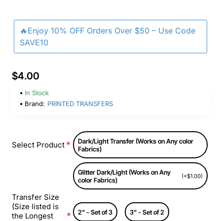
🔥Enjoy 10% OFF Orders Over $50 – Use Code
SAVE10
$4.00
In Stock
Brand:
PRINTED TRANSFERS
Dark/Light Transfer (Works on Any color
Select Product
Fabrics)
Glitter Dark/Light (Works on Any
(+$1.00)
color Fabrics)
Transfer Size
(Size listed is
2" - Set of 3
3" - Set of 2
the Longest