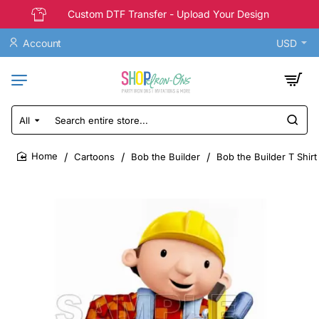
Custom DTF Transfer - Upload Your Design
Account
USD
All
Search
entire
store...
Cartoons
Bob the Builder
Bob the Builder T Shirt
home