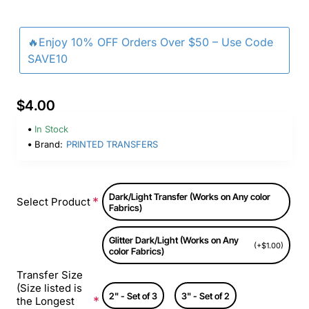
🔥Enjoy 10% OFF Orders Over $50 – Use Code
SAVE10
$4.00
In Stock
Brand:
PRINTED TRANSFERS
Dark/Light Transfer (Works on Any color
Select Product
Fabrics)
Glitter Dark/Light (Works on Any
(+$1.00)
color Fabrics)
Transfer Size
(Size listed is
2" - Set of 3
3" - Set of 2
the Longest