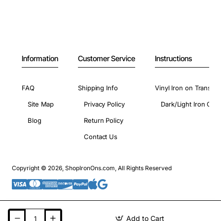
Information
Customer Service
Instructions
FAQ
Shipping Info
Vinyl Iron on Transfer
Site Map
Privacy Policy
Dark/Light Iron On 
Blog
Return Policy
Contact Us
Copyright © 2026, ShopIronOns.com, All Rights Reserved
Add to Cart