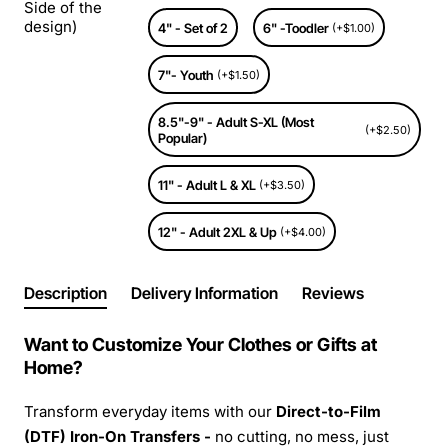
Side of the
design)
4" - Set of 2
6" -Toodler
(+$1.00)
7"- Youth
(+$1.50)
8.5"-9" - Adult S-XL (Most
(+$2.50)
Popular)
11" - Adult L & XL
(+$3.50)
12" - Adult 2XL & Up
(+$4.00)
Description
Delivery Information
Reviews
Want to Customize Your Clothes or Gifts at
Home?
Transform everyday items with our
Direct-to-Film
(DTF) Iron-On Transfers -
no cutting, no mess, just