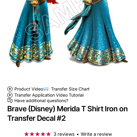
Product Video
Transfer Size Chart
Transfer Application Video Tutorial
Have additional questions?
Brave (Disney) Merida T Shirt Iron on
Transfer Decal #2
3 reviews
•
Write a review