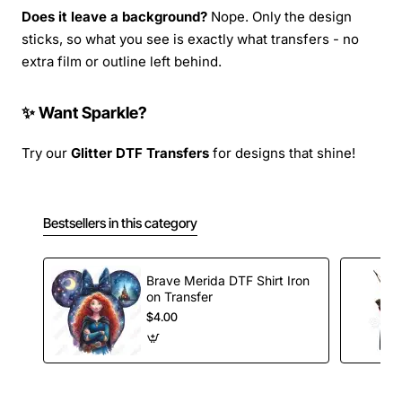
Does it leave a background?
Nope. Only the design
sticks, so what you see is exactly what transfers - no
extra film or outline left behind.
✨ Want Sparkle?
Try our
Glitter DTF Transfers
for designs that shine!
Bestsellers in this category
Brave Merida DTF Shirt Iron
on Transfer
$4.00