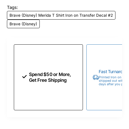
Tags:
Brave (Disney) Merida T Shirt Iron on Transfer Decal #2
Brave (Disney)
Fast Turnaroun
Spend $50 or More,
Printed Iron on Tran
Get Free Shipping
shipped out within 
days after you place