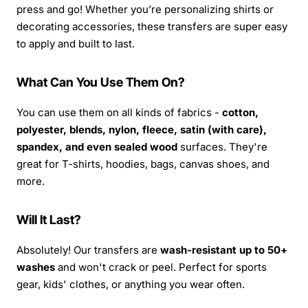
press and go! Whether you’re personalizing shirts or
decorating accessories, these transfers are super easy
to apply and built to last.
What Can You Use Them On?
You can use them on all kinds of fabrics -
cotton,
polyester, blends, nylon, fleece, satin (with care),
spandex, and even sealed wood
surfaces. They're
great for T-shirts, hoodies, bags, canvas shoes, and
more.
Will It Last?
Absolutely! Our transfers are
wash-resistant up to 50+
washes
and won't crack or peel. Perfect for sports
gear, kids' clothes, or anything you wear often.