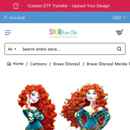
Custom DTF Transfer - Upload Your Design
Account
USD
All
Search
entire
store...
Cartoons
Brave (Disney)
Brave (Disney) Merida T
home