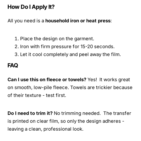
How Do I Apply It?
All you need is a
household iron or heat press
:
Place the design on the garment.
Iron with firm pressure for 15-20 seconds.
Let it cool completely and peel away the film.
FAQ
Can I use this on fleece or towels?
Yes! It works great
on smooth, low-pile fleece. Towels are trickier because
of their texture - test first.
Do I need to trim it?
No trimming needed. The transfer
is printed on clear film, so only the design adheres -
leaving a clean, professional look.