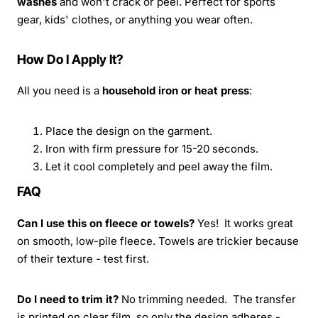
washes
and won't crack or peel. Perfect for sports
gear, kids' clothes, or anything you wear often.
How Do I Apply It?
All you need is a
household iron or heat press
:
Place the design on the garment.
Iron with firm pressure for 15-20 seconds.
Let it cool completely and peel away the film.
FAQ
Can I use this on fleece or towels?
Yes! It works great
on smooth, low-pile fleece. Towels are trickier because
of their texture - test first.
Do I need to trim it?
No trimming needed. The transfer
is printed on clear film, so only the design adheres -