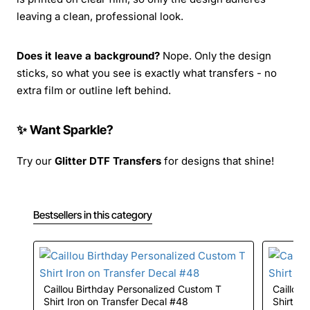
leaving a clean, professional look.
Does it leave a background?
Nope. Only the design
sticks, so what you see is exactly what transfers - no
extra film or outline left behind.
✨ Want Sparkle?
Try our
Glitter DTF Transfers
for designs that shine!
Bestsellers in this category
Caillou Birthday Personalized Custom T
Caillou Birthday Personalized Custom T
Shirt Iron on Transfer Decal #48
Shirt Ir