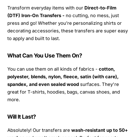
Transform everyday items with our
Direct-to-Film
(DTF) Iron-On Transfers -
no cutting, no mess, just
press and go! Whether you’re personalizing shirts or
decorating accessories, these transfers are super easy
to apply and built to last.
What Can You Use Them On?
You can use them on all kinds of fabrics -
cotton,
polyester, blends, nylon, fleece, satin (with care),
spandex, and even sealed wood
surfaces. They're
great for T-shirts, hoodies, bags, canvas shoes, and
more.
Will It Last?
Absolutely! Our transfers are
wash-resistant up to 50+