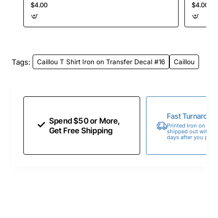
$4.00
$4.00
Tags:
Caillou T Shirt Iron on Transfer Decal #16
Caillou
Fast Turnaroun
Spend $50 or More,
Printed Iron on Tran
Get Free Shipping
shipped out within 
days after you place