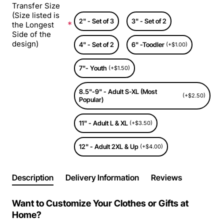
Transfer Size
(Size listed is
2" - Set of 3
3" - Set of 2
the Longest
Side of the
design)
4" - Set of 2
6" -Toodler
(+$1.00)
7"- Youth
(+$1.50)
8.5"-9" - Adult S-XL (Most
(+$2.50)
Popular)
11" - Adult L & XL
(+$3.50)
12" - Adult 2XL & Up
(+$4.00)
Description
Delivery Information
Reviews
Want to Customize Your Clothes or Gifts at
Home?