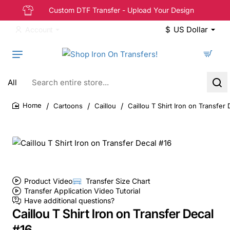
Custom DTF Transfer - Upload Your Design
$
US Dollar
Account
All
Search
entire
store...
Cartoons
Caillou
Caillou T Shirt Iron on Transfer 
home
Product Video
Transfer Size Chart
Transfer Application Video Tutorial
Have additional questions?
Caillou T Shirt Iron on Transfer Decal
#16