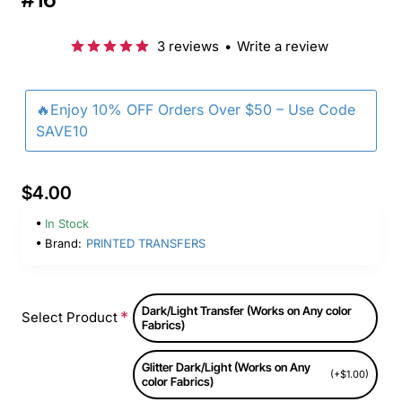
3 reviews
•
Write a review
🔥Enjoy 10% OFF Orders Over $50 – Use Code
SAVE10
$4.00
In Stock
Brand:
PRINTED TRANSFERS
Dark/Light Transfer (Works on Any color
Select Product
Fabrics)
Glitter Dark/Light (Works on Any
(+$1.00)
color Fabrics)