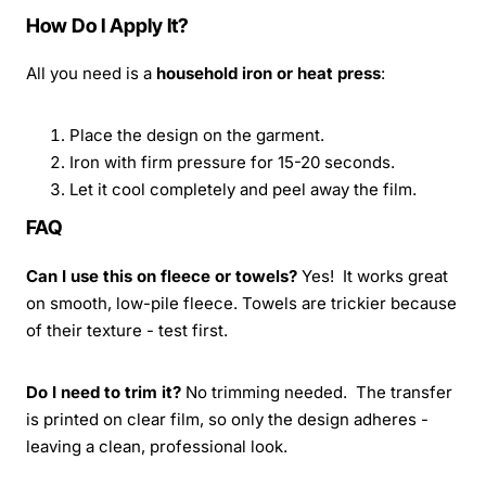
How Do I Apply It?
All you need is a
household iron or heat press
:
Place the design on the garment.
Iron with firm pressure for 15-20 seconds.
Let it cool completely and peel away the film.
FAQ
Can I use this on fleece or towels?
Yes! It works great
on smooth, low-pile fleece. Towels are trickier because
of their texture - test first.
Do I need to trim it?
No trimming needed. The transfer
is printed on clear film, so only the design adheres -
leaving a clean, professional look.