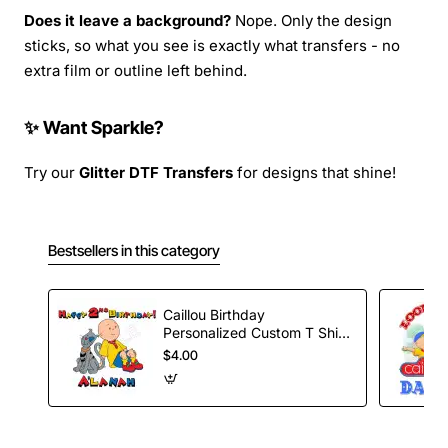
Does it leave a background?
Nope. Only the design
sticks, so what you see is exactly what transfers - no
extra film or outline left behind.
✨ Want Sparkle?
Try our
Glitter DTF Transfers
for designs that shine!
Bestsellers in this category
Caillou Birthday
Personalized Custom T Shirt
Iron on Transfer Decal #48
$4.00