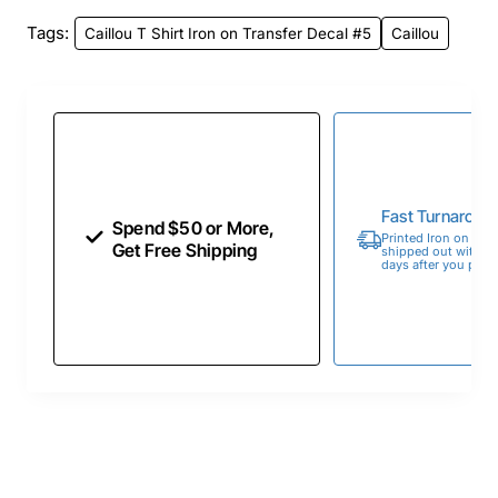
Tags:
Caillou T Shirt Iron on Transfer Decal #5
Caillou
Fast Turnaroun
Spend $50 or More,
Printed Iron on Tran
Get Free Shipping
shipped out within 
days after you place