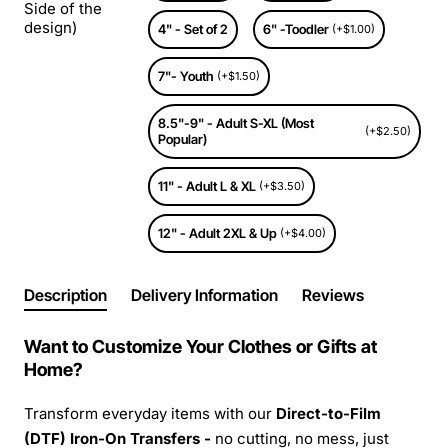
Side of the
design)
4" - Set of 2
6" -Toodler
(+$1.00)
7"- Youth
(+$1.50)
8.5"-9" - Adult S-XL (Most
(+$2.50)
Popular)
11" - Adult L & XL
(+$3.50)
12" - Adult 2XL & Up
(+$4.00)
Description
Delivery Information
Reviews
Want to Customize Your Clothes or Gifts at
Home?
Transform everyday items with our
Direct-to-Film
(DTF) Iron-On Transfers -
no cutting, no mess, just