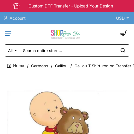
Custom DTF Transfer - Upload Your Design
Account
USD
All
Search
entire
store...
Cartoons
Caillou
Caillou T Shirt Iron on Transfer
home