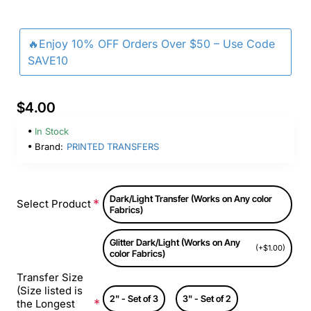
🔥Enjoy 10% OFF Orders Over $50 – Use Code
SAVE10
$4.00
In Stock
Brand:
PRINTED TRANSFERS
Dark/Light Transfer (Works on Any color
Select Product
Fabrics)
Glitter Dark/Light (Works on Any
(+$1.00)
color Fabrics)
Transfer Size
(Size listed is
2" - Set of 3
3" - Set of 2
the Longest