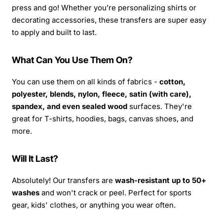
press and go! Whether you’re personalizing shirts or
decorating accessories, these transfers are super easy
to apply and built to last.
What Can You Use Them On?
You can use them on all kinds of fabrics -
cotton,
polyester, blends, nylon, fleece, satin (with care),
spandex, and even sealed wood
surfaces. They're
great for T-shirts, hoodies, bags, canvas shoes, and
more.
Will It Last?
Absolutely! Our transfers are
wash-resistant up to 50+
washes
and won't crack or peel. Perfect for sports
gear, kids' clothes, or anything you wear often.