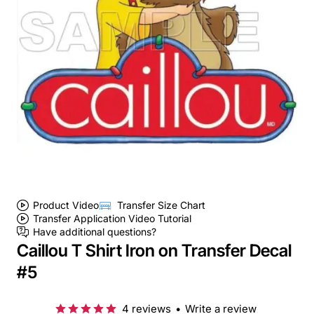
Product Video
Transfer Size Chart
Transfer Application Video Tutorial
Have additional questions?
Caillou T Shirt Iron on Transfer Decal
#5
4 reviews
•
Write a review