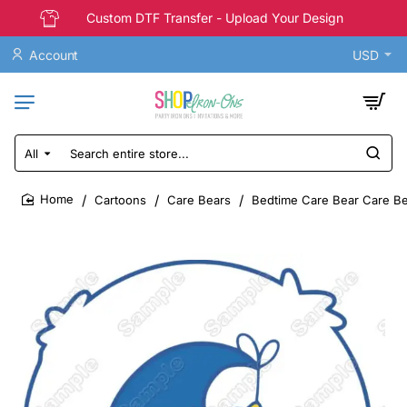
Custom DTF Transfer - Upload Your Design
Account
USD
All
Search
entire
store...
Cartoons
Care Bears
Bedtime Care Bear Care Be
home