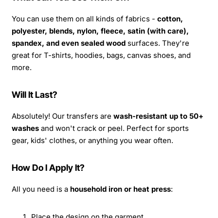
You can use them on all kinds of fabrics -
cotton,
polyester, blends, nylon, fleece, satin (with care),
spandex, and even sealed wood
surfaces. They're
great for T-shirts, hoodies, bags, canvas shoes, and
more.
Will It Last?
Absolutely! Our transfers are
wash-resistant up to 50+
washes
and won't crack or peel. Perfect for sports
gear, kids' clothes, or anything you wear often.
How Do I Apply It?
All you need is a
household iron or heat press
:
Place the design on the garment.