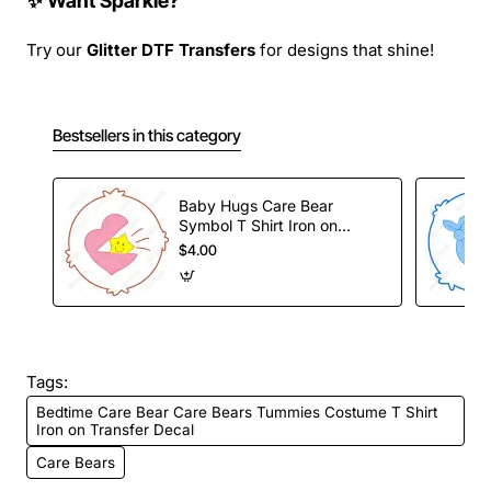
✨ Want Sparkle?
Try our
Glitter DTF Transfers
for designs that shine!
Bestsellers in this category
Baby Hugs Care Bear
Symbol T Shirt Iron on
Transfer Decal
$4.00
Tags:
Bedtime Care Bear Care Bears Tummies Costume T Shirt
Iron on Transfer Decal
Care Bears