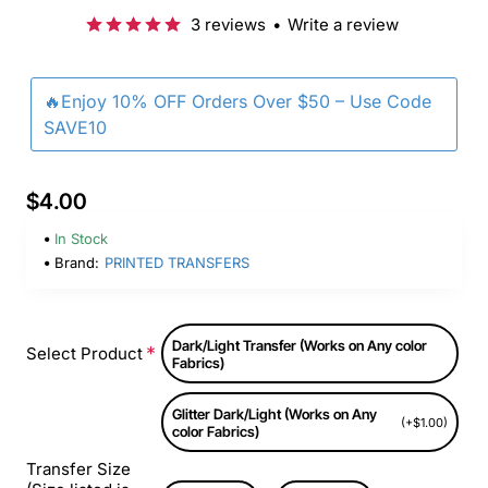
3 reviews
•
Write a review
🔥Enjoy 10% OFF Orders Over $50 – Use Code
SAVE10
$4.00
In Stock
Brand:
PRINTED TRANSFERS
Dark/Light Transfer (Works on Any color
Select Product
Fabrics)
Glitter Dark/Light (Works on Any
(+$1.00)
color Fabrics)
Transfer Size