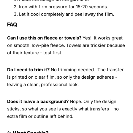
Iron with firm pressure for 15-20 seconds.
Let it cool completely and peel away the film.
FAQ
Can I use this on fleece or towels?
Yes! It works great
on smooth, low-pile fleece. Towels are trickier because
of their texture - test first.
Do I need to trim it?
No trimming needed. The transfer
is printed on clear film, so only the design adheres -
leaving a clean, professional look.
Does it leave a background?
Nope. Only the design
sticks, so what you see is exactly what transfers - no
extra film or outline left behind.