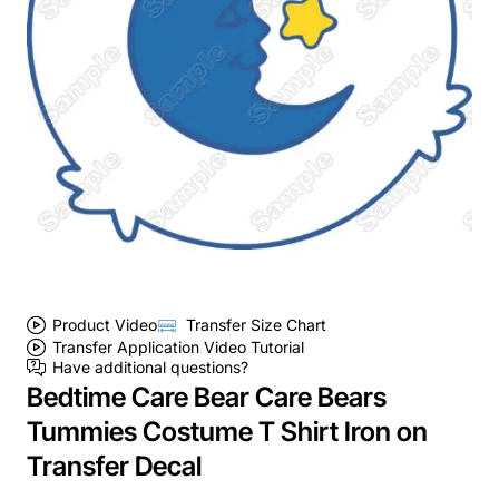
Product Video
Transfer Size Chart
Transfer Application Video Tutorial
Have additional questions?
Bedtime Care Bear Care Bears
Tummies Costume T Shirt Iron on
Transfer Decal