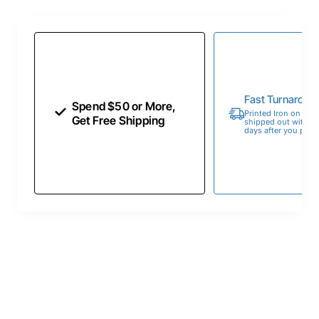
Fast Turnaroun
Spend $50 or More,
Printed Iron on Tran
Get Free Shipping
shipped out within 
days after you place