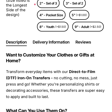
(Size listed is
2" - Set of 3
3" - Set of 2
the Longest
Side of the
design)
4" - Pocket Size
5"
(+$1.00)
8" - Youth
9" - Adult
(+$1.50)
(+$2.50)
Description
Delivery Information
Reviews
Want to Customize Your Clothes or Gifts at
Home?
Transform everyday items with our
Direct-to-Film
(DTF) Iron-On Transfers -
no cutting, no mess, just
press and go! Whether you’re personalizing shirts or
decorating accessories, these transfers are super easy
to apply and built to last.
What Can You Use Them On?