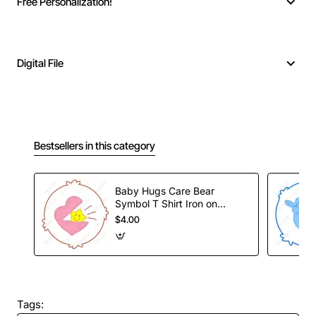
Free Personalization!
Digital File
Bestsellers in this category
Baby Hugs Care Bear
Symbol T Shirt Iron on
Transfer Decal
$4.00
Tags: