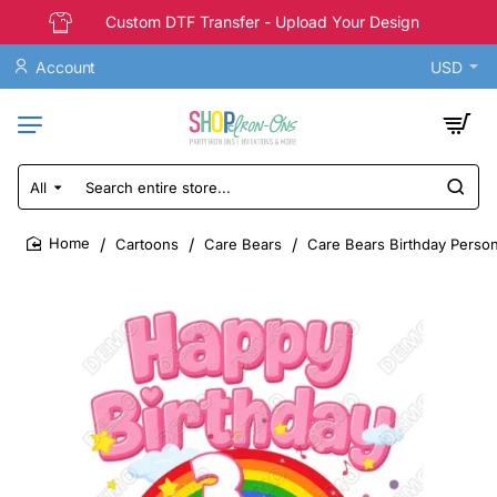
Custom DTF Transfer - Upload Your Design
Account
USD
All
Search
entire
store...
Cartoons
Care Bears
Care Bears Birthday Person
home