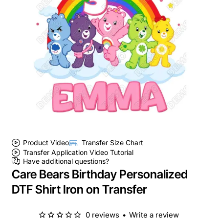
Product Video
Transfer Size Chart
Transfer Application Video Tutorial
Have additional questions?
Care Bears Birthday Personalized
DTF Shirt Iron on Transfer
0 reviews
•
Write a review