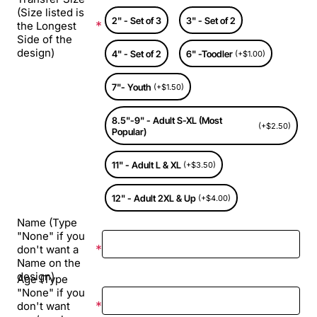
(Size listed is
2" - Set of 3
3" - Set of 2
the Longest
Side of the
design)
4" - Set of 2
6" -Toodler
(+$1.00)
7"- Youth
(+$1.50)
8.5"-9" - Adult S-XL (Most
(+$2.50)
Popular)
11" - Adult L & XL
(+$3.50)
12" - Adult 2XL & Up
(+$4.00)
Name (Type
"None" if you
don't want a
Name on the
design)
Age (Type
"None" if you
don't want