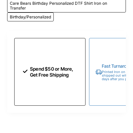
Care Bears Birthday Personalized DTF Shirt Iron on
Transfer
Birthday/Personalized
Fast Turnaroun
Spend $50 or More,
Printed Iron on Tran
Get Free Shipping
shipped out within 
days after you place