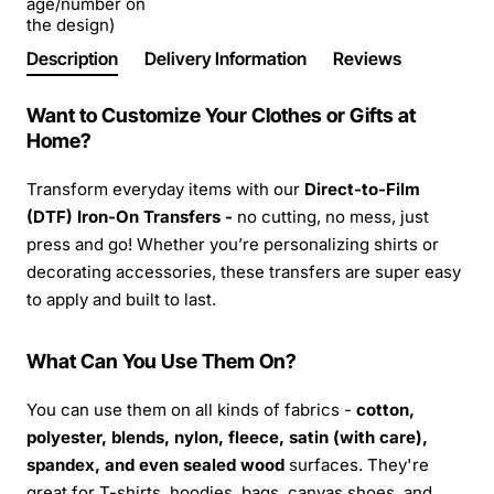
age/number on
the design)
Description
Delivery Information
Reviews
Want to Customize Your Clothes or Gifts at
Home?
Transform everyday items with our
Direct-to-Film
(DTF) Iron-On Transfers -
no cutting, no mess, just
press and go! Whether you’re personalizing shirts or
decorating accessories, these transfers are super easy
to apply and built to last.
What Can You Use Them On?
You can use them on all kinds of fabrics -
cotton,
polyester, blends, nylon, fleece, satin (with care),
spandex, and even sealed wood
surfaces. They're
great for T-shirts, hoodies, bags, canvas shoes, and