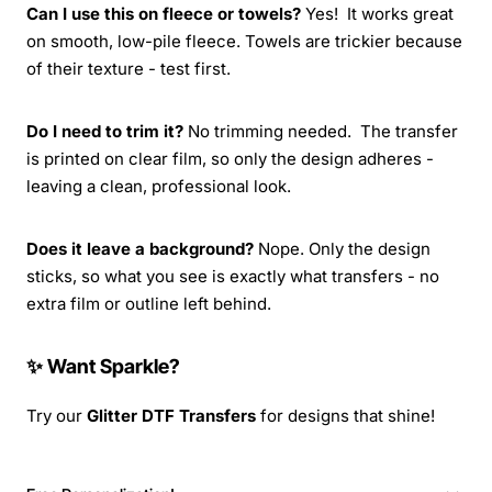
Can I use this on fleece or towels?
Yes! It works great
on smooth, low-pile fleece. Towels are trickier because
of their texture - test first.
Do I need to trim it?
No trimming needed. The transfer
is printed on clear film, so only the design adheres -
leaving a clean, professional look.
Does it leave a background?
Nope. Only the design
sticks, so what you see is exactly what transfers - no
extra film or outline left behind.
✨ Want Sparkle?
Try our
Glitter DTF Transfers
for designs that shine!