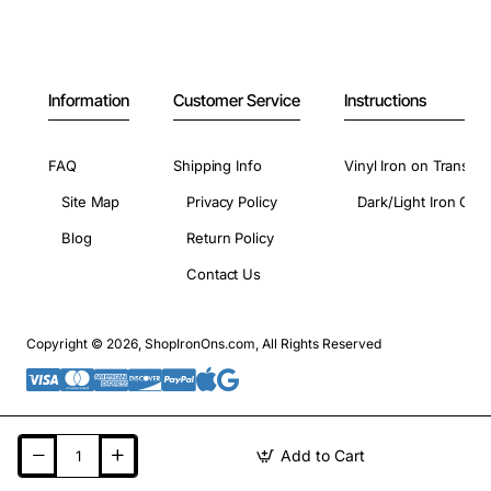
Information
Customer Service
Instructions
FAQ
Shipping Info
Vinyl Iron on Transfer
Site Map
Privacy Policy
Dark/Light Iron On 
Blog
Return Policy
Contact Us
Copyright © 2026, ShopIronOns.com, All Rights Reserved
Add to Cart