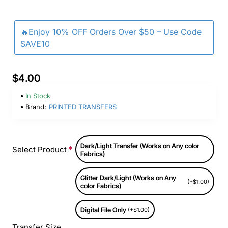
🔥Enjoy 10% OFF Orders Over $50 – Use Code
SAVE10
$4.00
In Stock
Brand:
PRINTED TRANSFERS
Dark/Light Transfer (Works on Any color
Select Product
Fabrics)
Glitter Dark/Light (Works on Any
(+$1.00)
color Fabrics)
Digital File Only
(+$1.00)
Transfer Size