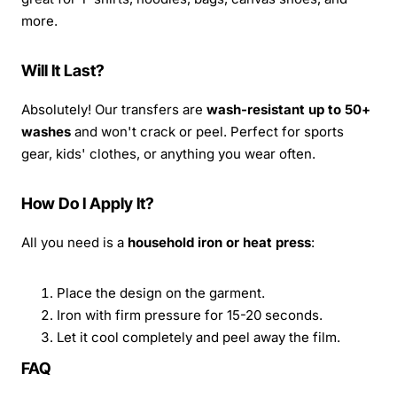
more.
Will It Last?
Absolutely! Our transfers are
wash-resistant up to 50+
washes
and won't crack or peel. Perfect for sports
gear, kids' clothes, or anything you wear often.
How Do I Apply It?
All you need is a
household iron or heat press
:
Place the design on the garment.
Iron with firm pressure for 15-20 seconds.
Let it cool completely and peel away the film.
FAQ