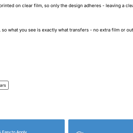
inted on clear film, so only the design adheres - leaving a cle
 so what you see is exactly what transfers - no extra film or out
ars
& Easy to Apply