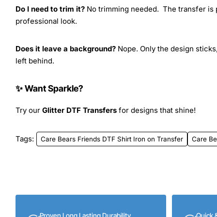
Do I need to trim it?
No trimming needed. The transfer is pr
professional look.
Does it leave a background?
Nope. Only the design sticks,
left behind.
✨ Want Sparkle?
Try our
Glitter DTF Transfers
for designs that shine!
Tags:
Care Bears Friends DTF Shirt Iron on Transfer
Care Be
Proven Long Lasting Durability
Quick 