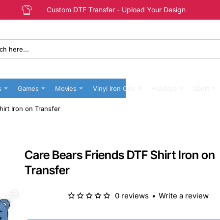
Custom DTF Transfer - Upload Your Design
s
Games
Movies
Vinyl Iron Ons
Holidays
Sport
irt Iron on Transfer
Care Bears Friends DTF Shirt Iron on
Transfer
0 reviews
•
Write a review