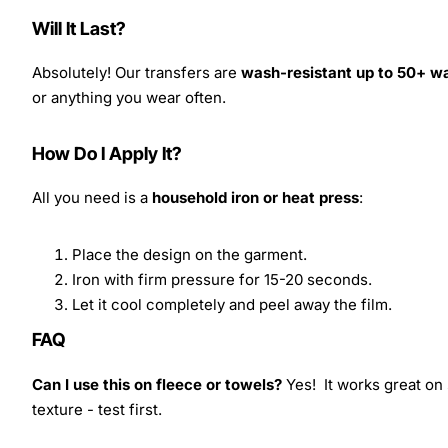
Will It Last?
Absolutely! Our transfers are
wash-resistant up to 50+ w
or anything you wear often.
How Do I Apply It?
All you need is a
household iron or heat press
:
Place the design on the garment.
Iron with firm pressure for 15-20 seconds.
Let it cool completely and peel away the film.
FAQ
Can I use this on fleece or towels?
Yes! It works great on 
texture - test first.