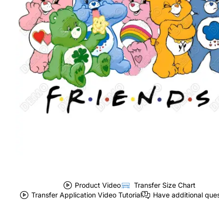
Product Video
Transfer Size Chart
Transfer Application Video Tutorial
Have additional que