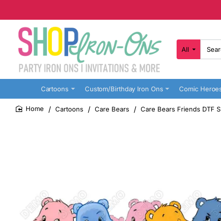
All
Search
here...
Cartoons
Custom/Birthday Iron Ons
Comic Heroe
Cartoons
Care Bears
Care Bears Friends DTF Sh
home