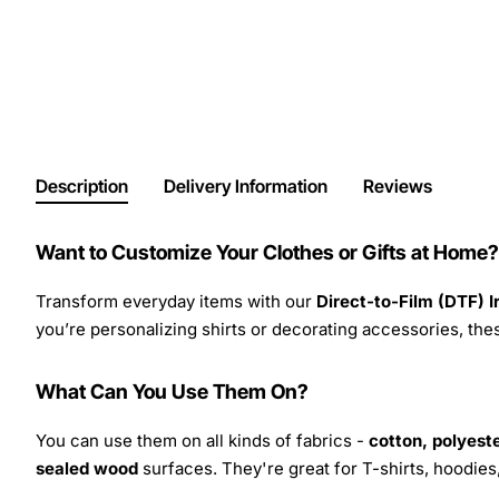
Description
Delivery Information
Reviews
Want to Customize Your Clothes or Gifts at Home?
Transform everyday items with our
Direct-to-Film (DTF) 
you’re personalizing shirts or decorating accessories, these
What Can You Use Them On?
You can use them on all kinds of fabrics -
cotton, polyeste
sealed wood
surfaces. They're great for T-shirts, hoodie