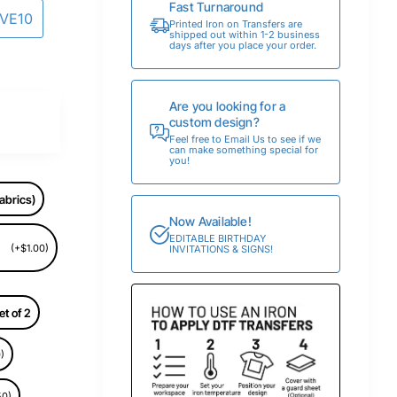
Fast Turnaround
AVE10
Printed Iron on Transfers are
shipped out within 1-2 business
days after you place your order.
Are you looking for a
custom design?
Feel free to Email Us to see if we
can make something special for
you!
abrics)
Now Available!
EDITABLE BIRTHDAY
(+$1.00)
INVITATIONS & SIGNS!
et of 2
)
50)