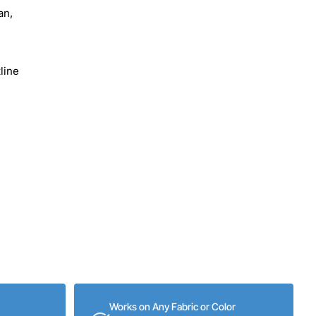
an,
line
Works on Any Fabric or Color