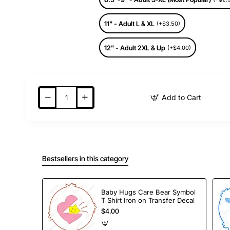
11" - Adult L & XL
(+$3.50)
12" - Adult 2XL & Up
(+$4.00)
Add to Cart
Bestsellers in this category
Baby Hugs Care Bear Symbol
T Shirt Iron on Transfer Decal
$4.00