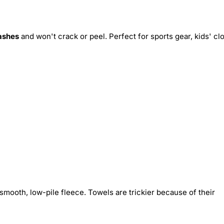
ashes
and won't crack or peel. Perfect for sports gear, kids' cl
smooth, low-pile fleece. Towels are trickier because of their