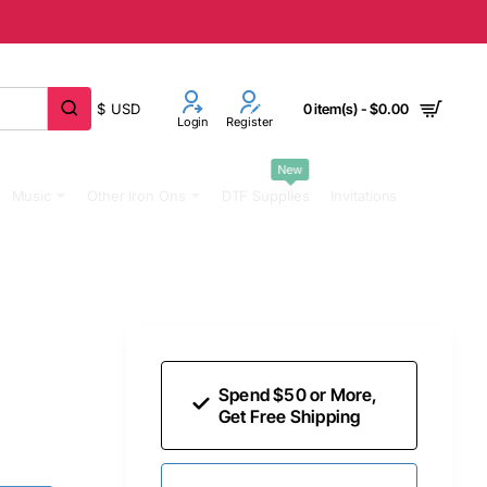
$
USD
0 item(s) - $0.00
Login
Register
New
Music
Other Iron Ons
DTF Supplies
Invitations
Spend $50 or More,
Get Free Shipping