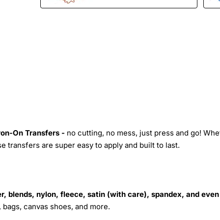
Iron-On Transfers -
no cutting, no mess, just press and go! Whe
 transfers are super easy to apply and built to last.
r, blends, nylon, fleece, satin (with care), spandex, and even
s, bags, canvas shoes, and more.