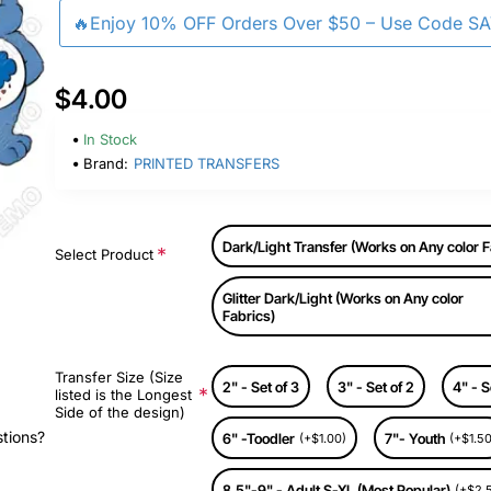
🔥Enjoy 10% OFF Orders Over $50 – Use Code S
$4.00
In Stock
Brand:
PRINTED TRANSFERS
Dark/Light Transfer (Works on Any color F
Select Product
Glitter Dark/Light (Works on Any color
Fabrics)
Transfer Size (Size
2" - Set of 3
3" - Set of 2
4" - S
listed is the Longest
Side of the design)
stions?
6" -Toodler
7"- Youth
(+$1.00)
(+$1.50
8.5"-9" - Adult S-XL (Most Popular)
(+$2.