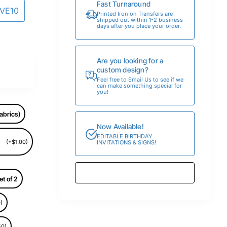
Fast Turnaround
AVE10
Printed Iron on Transfers are
shipped out within 1-2 business
days after you place your order.
Are you looking for a
custom design?
Feel free to Email Us to see if we
can make something special for
you!
abrics)
Now Available!
EDITABLE BIRTHDAY
(+$1.00)
INVITATIONS & SIGNS!
et of 2
)
50)