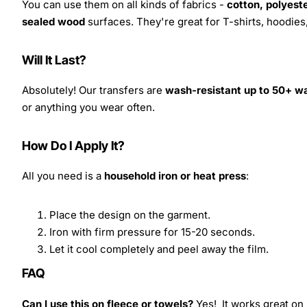
You can use them on all kinds of fabrics -
cotton, polyeste
sealed wood
surfaces. They're great for T-shirts, hoodie
Will It Last?
Absolutely! Our transfers are
wash-resistant up to 50+ w
or anything you wear often.
How Do I Apply It?
All you need is a
household iron or heat press
:
Place the design on the garment.
Iron with firm pressure for 15-20 seconds.
Let it cool completely and peel away the film.
FAQ
Can I use this on fleece or towels?
Yes! It works great on 