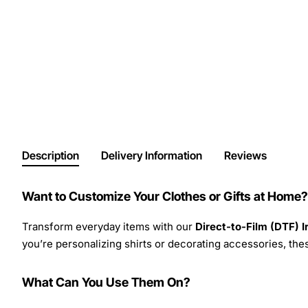
Description
Delivery Information
Reviews
Want to Customize Your Clothes or Gifts at Home?
Transform everyday items with our
Direct-to-Film (DTF) 
you’re personalizing shirts or decorating accessories, these
What Can You Use Them On?