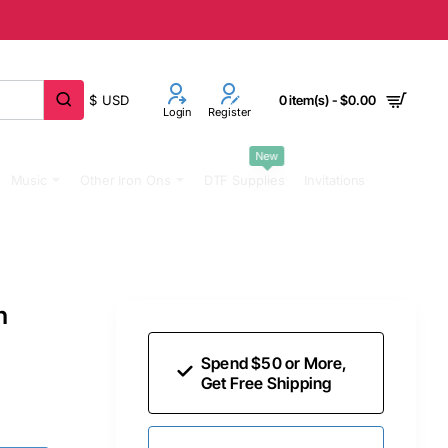
$
USD
0 item(s) - $0.00
Login
Register
New
Music
Other Iron Ons
DTF Supplies
Invitations
n
Spend $50 or More,
Get Free Shipping