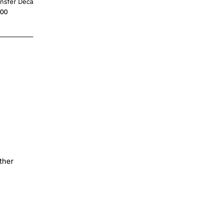
ansfer Decal
on Transfer
.00
$4.00
ther