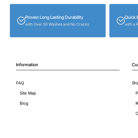
Proven Long Lasting Durability
Quick 
with Over 50 Washes and No Cracks
with a 
Information
Cu
FAQ
Shi
Site Map
P
Blog
R
C
Copyright © 2026, ShopIronOns.com, All Rights Reserved