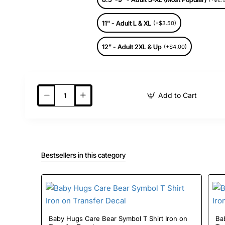
11" - Adult L & XL
(+$3.50)
12" - Adult 2XL & Up
(+$4.00)
Add to Cart
Bestsellers in this category
Baby Hugs Care Bear Symbol T Shirt Iron on
Baby 