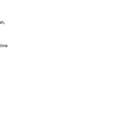
an,
line