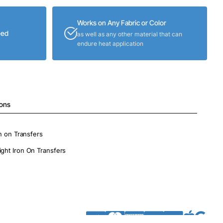
Works on Any Fabric or Color
eed
as well as any other material that can
endure heat application
ions
on on Transfers
ight Iron On Transfers