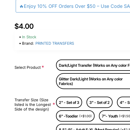
🔥Enjoy 10% OFF Orders Over $50 – Use Code S
$4.00
In Stock
Brand:
PRINTED TRANSFERS
Dark/Light Transfer (Works on Any color F
Select Product
Glitter Dark/Light (Works on Any color
Fabrics)
Transfer Size (Size
2" - Set of 3
3" - Set of 2
4" - S
listed is the Longest
Side of the design)
6" -Toodler
7"- Youth
(+$1.00)
(+$1.50
8.5"-9" - Adult S-XL (Most Popular)
(+$2.