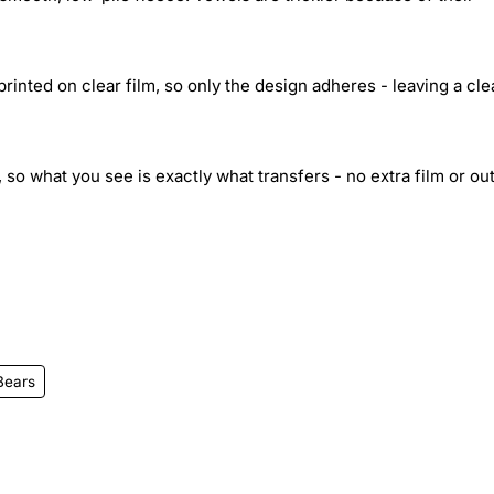
inted on clear film, so only the design adheres - leaving a cle
 so what you see is exactly what transfers - no extra film or out
Bears