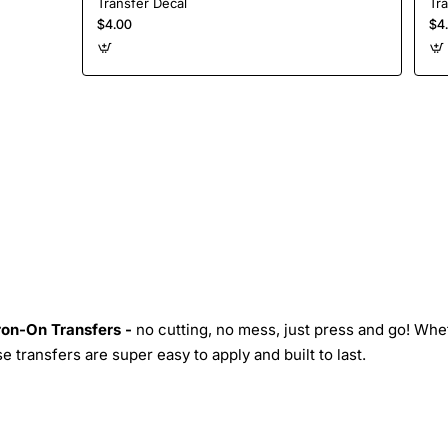
Transfer Decal
Tr
$4.00
$4
Iron-On Transfers -
no cutting, no mess, just press and go! Whe
 transfers are super easy to apply and built to last.