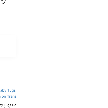
Tugs Care Bear Symbol T Shirt Iron on
Care Bear Braveheart Symbol T Shirt Heat Iron