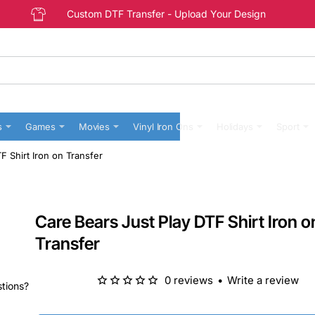
Custom DTF Transfer - Upload Your Design
s
Games
Movies
Vinyl Iron Ons
Holidays
Sport
F Shirt Iron on Transfer
Care Bears Just Play DTF Shirt Iron o
Transfer
0 reviews
•
Write a review
stions?