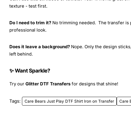
texture - test first.
Do I need to trim it?
No trimming needed. The transfer is pr
professional look.
Does it leave a background?
Nope. Only the design sticks,
left behind.
✨ Want Sparkle?
Try our
Glitter DTF Transfers
for designs that shine!
Tags:
Care Bears Just Play DTF Shirt Iron on Transfer
Care 