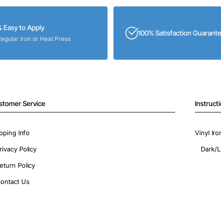
& Easy to Apply
100% Satisfaction Guarant
Regular Iron or Heat Press
stomer Service
Instruct
pping Info
Vinyl Ir
rivacy Policy
Dark/L
eturn Policy
ontact Us