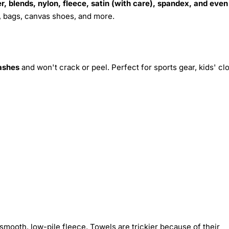
r, blends, nylon, fleece, satin (with care), spandex, and even
s, bags, canvas shoes, and more.
ashes
and won't crack or peel. Perfect for sports gear, kids' cl
smooth, low-pile fleece. Towels are trickier because of their