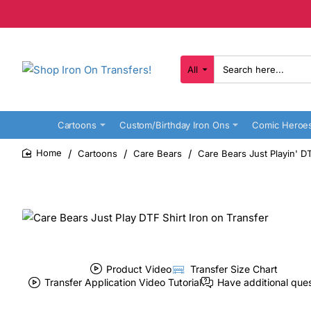
All
Search
here...
Cartoons
Custom/Birthday Iron Ons
Comic Heroe
Cartoons
Care Bears
Care Bears Just Playin' DT
home
Product Video
Transfer Size Chart
Transfer Application Video Tutorial
Have additional que