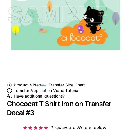
Product Video
Transfer Size Chart
Transfer Application Video Tutorial
Have additional questions?
Chococat T Shirt Iron on Transfer
Decal #3
3 reviews
•
Write a review