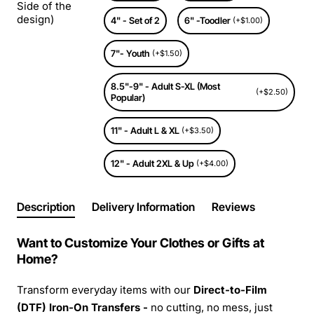
Side of the
design)
4" - Set of 2
6" -Toodler
(+$1.00)
7"- Youth
(+$1.50)
8.5"-9" - Adult S-XL (Most
(+$2.50)
Popular)
11" - Adult L & XL
(+$3.50)
12" - Adult 2XL & Up
(+$4.00)
Description
Delivery Information
Reviews
Want to Customize Your Clothes or Gifts at
Home?
Transform everyday items with our
Direct-to-Film
(DTF) Iron-On Transfers -
no cutting, no mess, just