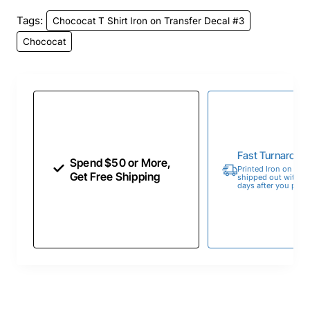
Tags:
Chococat T Shirt Iron on Transfer Decal #3
Chococat
Fast Turnaroun
Spend $50 or More,
Printed Iron on Tran
Get Free Shipping
shipped out within 
days after you place