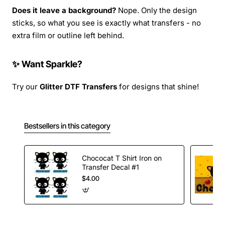
Does it leave a background?
Nope. Only the design
sticks, so what you see is exactly what transfers - no
extra film or outline left behind.
✨ Want Sparkle?
Try our
Glitter DTF Transfers
for designs that shine!
Bestsellers in this category
Chococat T Shirt Iron on
Transfer Decal #1
$4.00