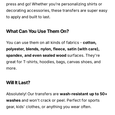
press and go! Whether you’re personalizing shirts or
decorating accessories, these transfers are super easy
to apply and built to last.
What Can You Use Them On?
You can use them on all kinds of fabrics -
cotton,
polyester, blends, nylon, fleece, satin (with care),
spandex, and even sealed wood
surfaces. They're
great for T-shirts, hoodies, bags, canvas shoes, and
more.
Will It Last?
Absolutely! Our transfers are
wash-resistant up to 50+
washes
and won't crack or peel. Perfect for sports
gear, kids' clothes, or anything you wear often.