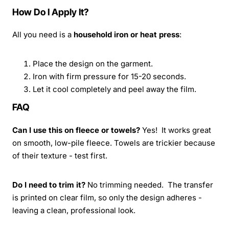
How Do I Apply It?
All you need is a
household iron or heat press
:
Place the design on the garment.
Iron with firm pressure for 15-20 seconds.
Let it cool completely and peel away the film.
FAQ
Can I use this on fleece or towels?
Yes! It works great
on smooth, low-pile fleece. Towels are trickier because
of their texture - test first.
Do I need to trim it?
No trimming needed. The transfer
is printed on clear film, so only the design adheres -
leaving a clean, professional look.