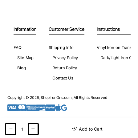
Information
Customer Service
Instructions
FAQ
Shipping Info
Vinyl Iron on Transfer
Site Map
Privacy Policy
Dark/Light Iron On 
Blog
Return Policy
Contact Us
Copyright © 2026, ShopIronOns.com, All Rights Reserved
Add to Cart