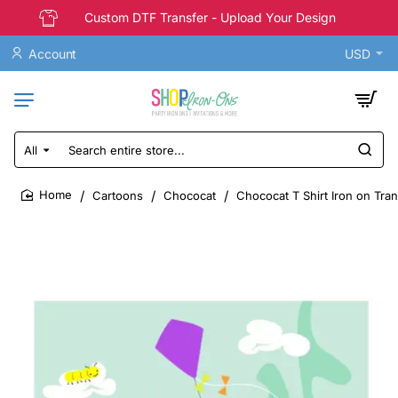
Custom DTF Transfer - Upload Your Design
Account
USD
All
Search
entire
store...
Cartoons
Chococat
Chococat T Shirt Iron on Tra
home