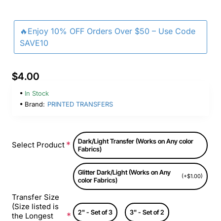
🔥Enjoy 10% OFF Orders Over $50 – Use Code
SAVE10
$4.00
In Stock
Brand:
PRINTED TRANSFERS
Dark/Light Transfer (Works on Any color
Select Product
Fabrics)
Glitter Dark/Light (Works on Any
(+$1.00)
color Fabrics)
Transfer Size
(Size listed is
2" - Set of 3
3" - Set of 2
the Longest