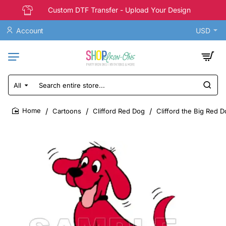
Custom DTF Transfer - Upload Your Design
Account
USD
All
Search
entire
store...
Cartoons
Clifford Red Dog
Clifford the Big Red D
home