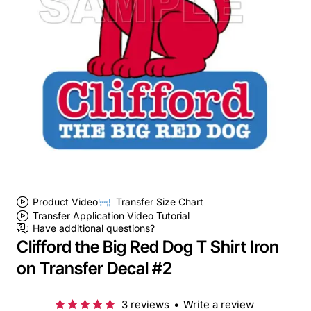
Product Video
Transfer Size Chart
Transfer Application Video Tutorial
Have additional questions?
Clifford the Big Red Dog T Shirt Iron
on Transfer Decal #2
3 reviews
•
Write a review