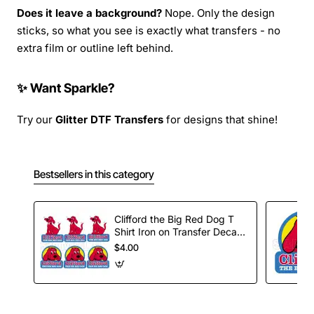
Does it leave a background?
Nope. Only the design
sticks, so what you see is exactly what transfers - no
extra film or outline left behind.
✨ Want Sparkle?
Try our
Glitter DTF Transfers
for designs that shine!
Bestsellers in this category
Clifford the Big Red Dog T
Shirt Iron on Transfer Decal
#1
$4.00