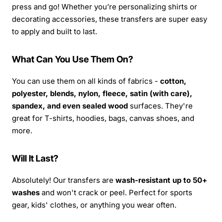
press and go! Whether you’re personalizing shirts or
decorating accessories, these transfers are super easy
to apply and built to last.
What Can You Use Them On?
You can use them on all kinds of fabrics -
cotton,
polyester, blends, nylon, fleece, satin (with care),
spandex, and even sealed wood
surfaces. They're
great for T-shirts, hoodies, bags, canvas shoes, and
more.
Will It Last?
Absolutely! Our transfers are
wash-resistant up to 50+
washes
and won't crack or peel. Perfect for sports
gear, kids' clothes, or anything you wear often.