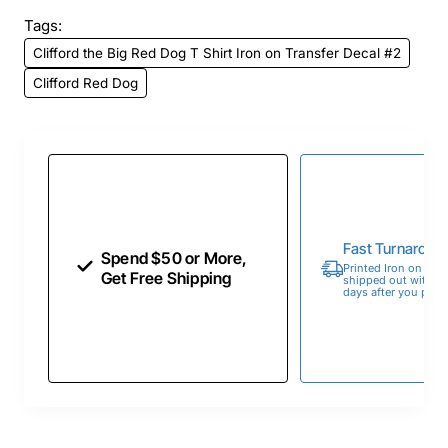
Tags:
Clifford the Big Red Dog T Shirt Iron on Transfer Decal #2
Clifford Red Dog
Fast Turnaroun
Spend $50 or More,
Printed Iron on Tran
Get Free Shipping
shipped out within 
days after you place