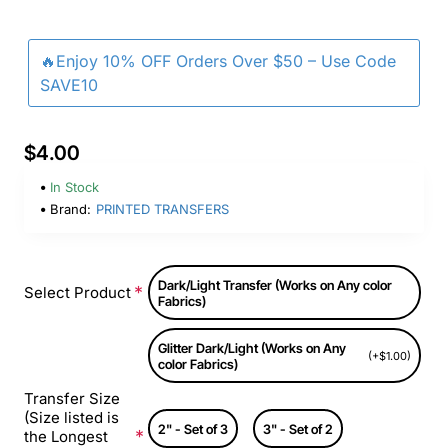
🔥Enjoy 10% OFF Orders Over $50 – Use Code
SAVE10
$4.00
In Stock
Brand:
PRINTED TRANSFERS
Dark/Light Transfer (Works on Any color
Select Product
Fabrics)
Glitter Dark/Light (Works on Any
(+$1.00)
color Fabrics)
Transfer Size
(Size listed is
2" - Set of 3
3" - Set of 2
the Longest