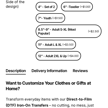
Side of the
design)
4" - Set of 2
6" -Toodler
(+$1.00)
7"- Youth
(+$1.50)
8.5"-9" - Adult S-XL (Most
(+$2.50)
Popular)
11" - Adult L & XL
(+$3.50)
12" - Adult 2XL & Up
(+$4.00)
Description
Delivery Information
Reviews
Want to Customize Your Clothes or Gifts at
Home?
Transform everyday items with our
Direct-to-Film
(DTF) Iron-On Transfers -
no cutting, no mess, just