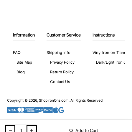
Information
Customer Service
Instructions
FAQ
Shipping Info
Vinyl Iron on Transfer
Site Map
Privacy Policy
Dark/Light Iron On 
Blog
Return Policy
Contact Us
Copyright © 2026, ShopIronOns.com, All Rights Reserved
Add to Cart