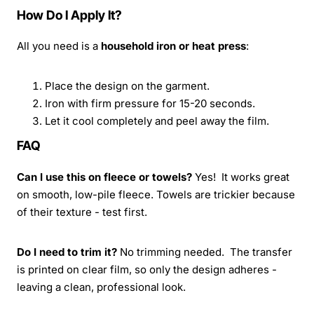
How Do I Apply It?
All you need is a
household iron or heat press
:
Place the design on the garment.
Iron with firm pressure for 15-20 seconds.
Let it cool completely and peel away the film.
FAQ
Can I use this on fleece or towels?
Yes! It works great
on smooth, low-pile fleece. Towels are trickier because
of their texture - test first.
Do I need to trim it?
No trimming needed. The transfer
is printed on clear film, so only the design adheres -
leaving a clean, professional look.