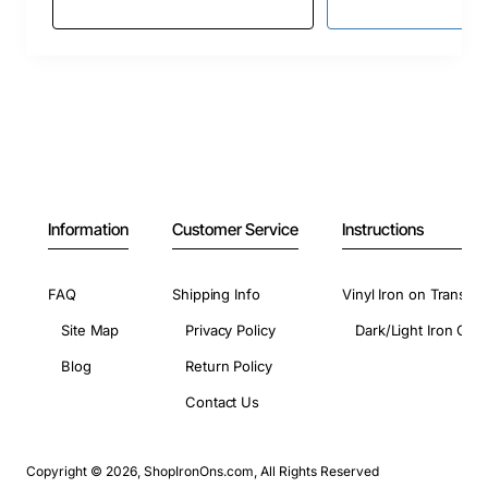
Information
Customer Service
Instructions
FAQ
Shipping Info
Vinyl Iron on Transfer
Site Map
Privacy Policy
Dark/Light Iron On 
Blog
Return Policy
Contact Us
Copyright © 2026, ShopIronOns.com, All Rights Reserved