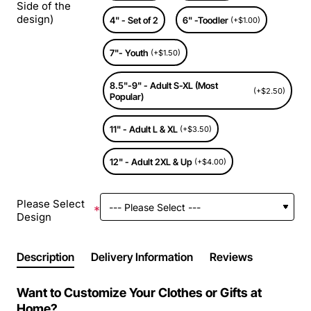
Side of the
design)
4" - Set of 2
6" -Toodler
(+$1.00)
7"- Youth
(+$1.50)
8.5"-9" - Adult S-XL (Most
(+$2.50)
Popular)
11" - Adult L & XL
(+$3.50)
12" - Adult 2XL & Up
(+$4.00)
Please Select
Design
Description
Delivery Information
Reviews
Want to Customize Your Clothes or Gifts at
Home?