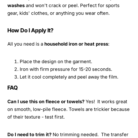
washes
and won't crack or peel. Perfect for sports
gear, kids' clothes, or anything you wear often.
How Do I Apply It?
All you need is a
household iron or heat press
:
Place the design on the garment.
Iron with firm pressure for 15-20 seconds.
Let it cool completely and peel away the film.
FAQ
Can I use this on fleece or towels?
Yes! It works great
on smooth, low-pile fleece. Towels are trickier because
of their texture - test first.
Do I need to trim it?
No trimming needed. The transfer