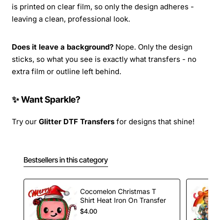
is printed on clear film, so only the design adheres -
leaving a clean, professional look.
Does it leave a background?
Nope. Only the design
sticks, so what you see is exactly what transfers - no
extra film or outline left behind.
✨ Want Sparkle?
Try our
Glitter DTF Transfers
for designs that shine!
Bestsellers in this category
Cocomelon Christmas T
Shirt Heat Iron On Transfer
$4.00