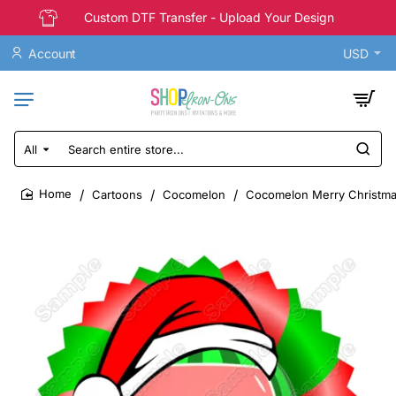
Custom DTF Transfer - Upload Your Design
Account
USD
All
Search
entire
store...
Cartoons
Cocomelon
Cocomelon Merry Christmas 
home