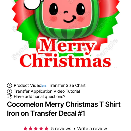
Product Video
Transfer Size Chart
Transfer Application Video Tutorial
Have additional questions?
Cocomelon Merry Christmas T Shirt
Iron on Transfer Decal #1
5 reviews
•
Write a review