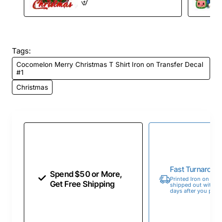
Tags:
Cocomelon Merry Christmas T Shirt Iron on Transfer Decal
#1
Christmas
Fast Turnaroun
Spend $50 or More,
Printed Iron on Tran
Get Free Shipping
shipped out within 
days after you place