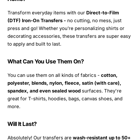
Transform everyday items with our
Direct-to-Film
(DTF) Iron-On Transfers -
no cutting, no mess, just
press and go! Whether you’re personalizing shirts or
decorating accessories, these transfers are super easy
to apply and built to last.
What Can You Use Them On?
You can use them on all kinds of fabrics -
cotton,
polyester, blends, nylon, fleece, satin (with care),
spandex, and even sealed wood
surfaces. They're
great for T-shirts, hoodies, bags, canvas shoes, and
more.
Will It Last?
Absolutely! Our transfers are
wash-resistant up to 50+