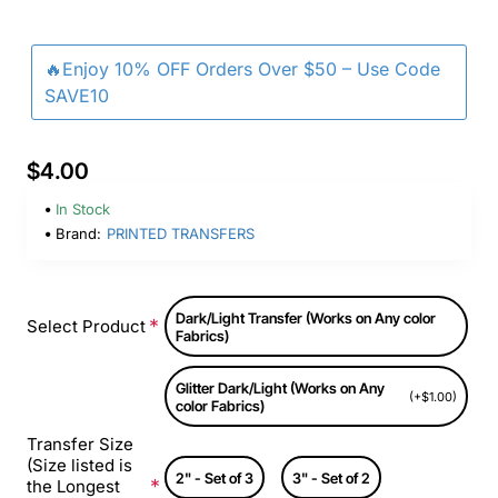
🔥Enjoy 10% OFF Orders Over $50 – Use Code
SAVE10
$4.00
In Stock
Brand:
PRINTED TRANSFERS
Dark/Light Transfer (Works on Any color
Select Product
Fabrics)
Glitter Dark/Light (Works on Any
(+$1.00)
color Fabrics)
Transfer Size
(Size listed is
2" - Set of 3
3" - Set of 2
the Longest