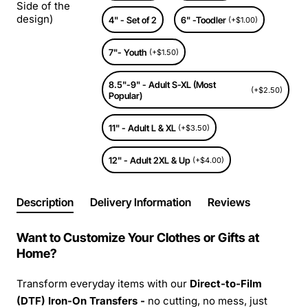
Side of the
design)
4" - Set of 2
6" -Toodler
(+$1.00)
7"- Youth
(+$1.50)
8.5"-9" - Adult S-XL (Most
(+$2.50)
Popular)
11" - Adult L & XL
(+$3.50)
12" - Adult 2XL & Up
(+$4.00)
Description
Delivery Information
Reviews
Want to Customize Your Clothes or Gifts at
Home?
Transform everyday items with our
Direct-to-Film
(DTF) Iron-On Transfers -
no cutting, no mess, just