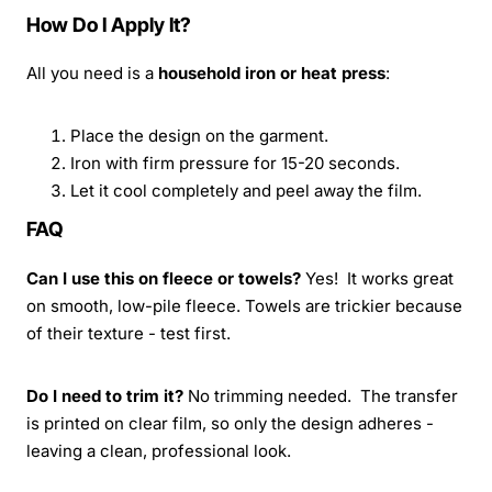
How Do I Apply It?
All you need is a
household iron or heat press
:
Place the design on the garment.
Iron with firm pressure for 15-20 seconds.
Let it cool completely and peel away the film.
FAQ
Can I use this on fleece or towels?
Yes! It works great
on smooth, low-pile fleece. Towels are trickier because
of their texture - test first.
Do I need to trim it?
No trimming needed. The transfer
is printed on clear film, so only the design adheres -
leaving a clean, professional look.