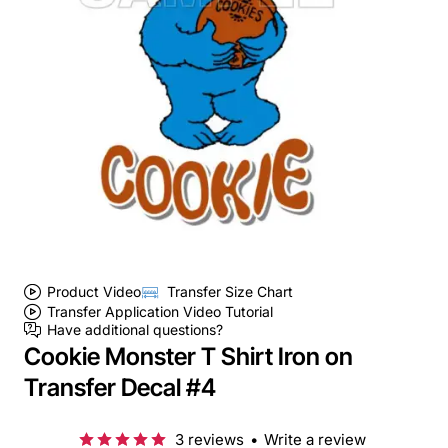
Product Video
Transfer Size Chart
Transfer Application Video Tutorial
Have additional questions?
Cookie Monster T Shirt Iron on
Transfer Decal #4
3 reviews
•
Write a review