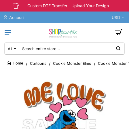
Custom DTF Transfer - Upload Your Design
Account
USD
All
Search
entire
store...
Cartoons
Cookie Monster,Elmo
Cookie Monster T
home