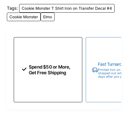
Tags:
Cookie Monster T Shirt Iron on Transfer Decal #4
Cookie Monster
Elmo
Fast Turnaroun
Spend $50 or More,
Printed Iron on Tran
Get Free Shipping
shipped out within 
days after you place