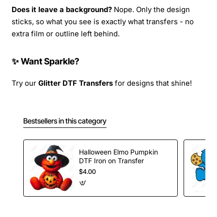
Does it leave a background?
Nope. Only the design
sticks, so what you see is exactly what transfers - no
extra film or outline left behind.
✨ Want Sparkle?
Try our
Glitter DTF Transfers
for designs that shine!
Bestsellers in this category
Halloween Elmo Pumpkin
DTF Iron on Transfer
$4.00