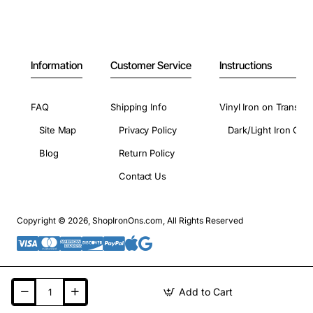
Information
Customer Service
Instructions
FAQ
Shipping Info
Vinyl Iron on Transfer
Site Map
Privacy Policy
Dark/Light Iron On 
Blog
Return Policy
Contact Us
Copyright © 2026, ShopIronOns.com, All Rights Reserved
Add to Cart