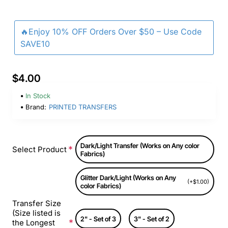
🔥Enjoy 10% OFF Orders Over $50 – Use Code
SAVE10
$4.00
In Stock
Brand:
PRINTED TRANSFERS
Dark/Light Transfer (Works on Any color
Select Product
Fabrics)
Glitter Dark/Light (Works on Any
(+$1.00)
color Fabrics)
Transfer Size
(Size listed is
2" - Set of 3
3" - Set of 2
the Longest