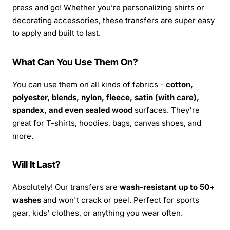
press and go! Whether you’re personalizing shirts or
decorating accessories, these transfers are super easy
to apply and built to last.
What Can You Use Them On?
You can use them on all kinds of fabrics -
cotton,
polyester, blends, nylon, fleece, satin (with care),
spandex, and even sealed wood
surfaces. They're
great for T-shirts, hoodies, bags, canvas shoes, and
more.
Will It Last?
Absolutely! Our transfers are
wash-resistant up to 50+
washes
and won't crack or peel. Perfect for sports
gear, kids' clothes, or anything you wear often.