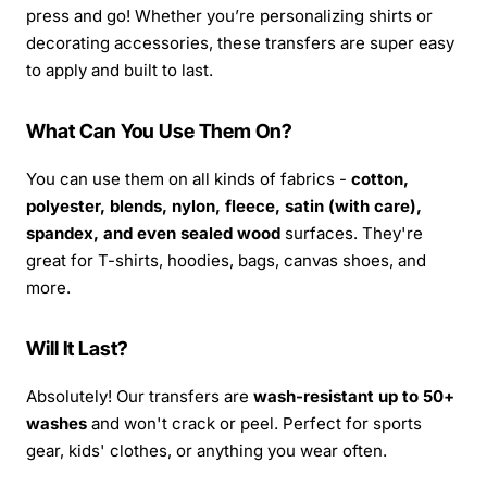
press and go! Whether you’re personalizing shirts or
decorating accessories, these transfers are super easy
to apply and built to last.
What Can You Use Them On?
You can use them on all kinds of fabrics -
cotton,
polyester, blends, nylon, fleece, satin (with care),
spandex, and even sealed wood
surfaces. They're
great for T-shirts, hoodies, bags, canvas shoes, and
more.
Will It Last?
Absolutely! Our transfers are
wash-resistant up to 50+
washes
and won't crack or peel. Perfect for sports
gear, kids' clothes, or anything you wear often.