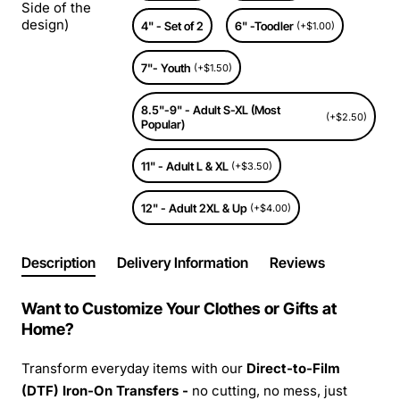
Side of the
design)
4" - Set of 2
6" -Toodler
(+$1.00)
7"- Youth
(+$1.50)
8.5"-9" - Adult S-XL (Most
(+$2.50)
Popular)
11" - Adult L & XL
(+$3.50)
12" - Adult 2XL & Up
(+$4.00)
Description
Delivery Information
Reviews
Want to Customize Your Clothes or Gifts at
Home?
Transform everyday items with our
Direct-to-Film
(DTF) Iron-On Transfers -
no cutting, no mess, just