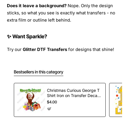
Does it leave a background?
Nope. Only the design
sticks, so what you see is exactly what transfers - no
extra film or outline left behind.
✨ Want Sparkle?
Try our
Glitter DTF Transfers
for designs that shine!
Bestsellers in this category
Christmas Curious George T
Shirt Iron on Transfer Decal
#81
$4.00