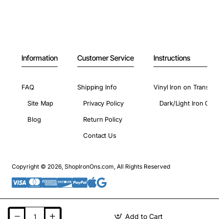
Information
Customer Service
Instructions
FAQ
Shipping Info
Vinyl Iron on Transfer
Site Map
Privacy Policy
Dark/Light Iron On 
Blog
Return Policy
Contact Us
Copyright © 2026, ShopIronOns.com, All Rights Reserved
Add to Cart