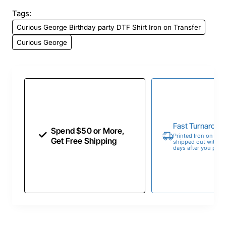
Tags:
Curious George Birthday party DTF Shirt Iron on Transfer
Curious George
Fast Turnaroun
Spend $50 or More,
Printed Iron on Tran
Get Free Shipping
shipped out within 
days after you place