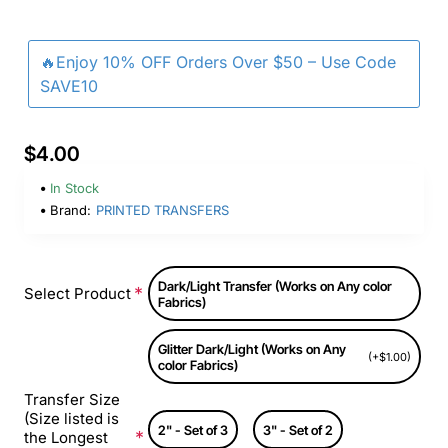
🔥Enjoy 10% OFF Orders Over $50 – Use Code
SAVE10
$4.00
In Stock
Brand:
PRINTED TRANSFERS
Dark/Light Transfer (Works on Any color
Select Product
Fabrics)
Glitter Dark/Light (Works on Any
(+$1.00)
color Fabrics)
Transfer Size
(Size listed is
2" - Set of 3
3" - Set of 2
the Longest