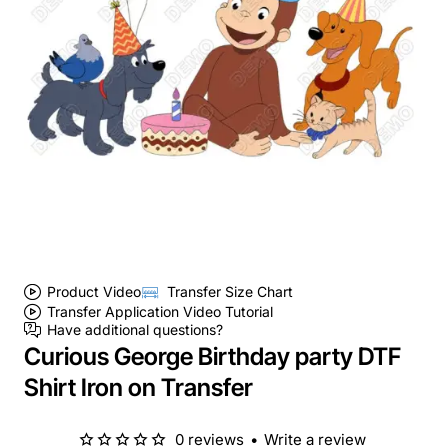
Product Video
Transfer Size Chart
Transfer Application Video Tutorial
Have additional questions?
Curious George Birthday party DTF
Shirt Iron on Transfer
0 reviews
•
Write a review