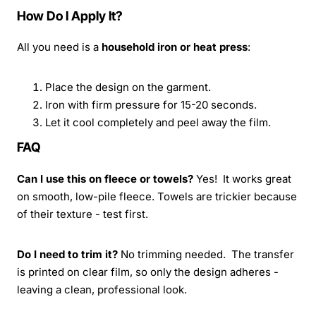
How Do I Apply It?
All you need is a
household iron or heat press
:
Place the design on the garment.
Iron with firm pressure for 15-20 seconds.
Let it cool completely and peel away the film.
FAQ
Can I use this on fleece or towels?
Yes! It works great
on smooth, low-pile fleece. Towels are trickier because
of their texture - test first.
Do I need to trim it?
No trimming needed. The transfer
is printed on clear film, so only the design adheres -
leaving a clean, professional look.