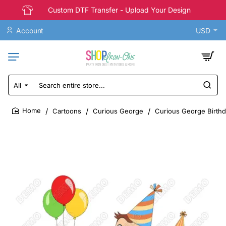
Custom DTF Transfer - Upload Your Design
Account
USD
All
Search
entire
store...
Cartoons
Curious George
Curious George Birthda
home