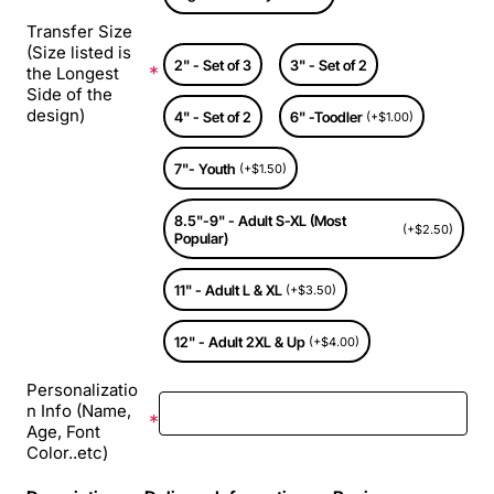
Transfer Size
(Size listed is
2" - Set of 3
3" - Set of 2
the Longest
Side of the
design)
4" - Set of 2
6" -Toodler
(+$1.00)
7"- Youth
(+$1.50)
8.5"-9" - Adult S-XL (Most
(+$2.50)
Popular)
11" - Adult L & XL
(+$3.50)
12" - Adult 2XL & Up
(+$4.00)
Personalizatio
n Info (Name,
Age, Font
Color..etc)