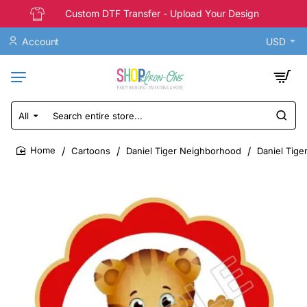
Custom DTF Transfer - Upload Your Design
Account
USD
All
Search
entire
store...
Cartoons
Daniel Tiger Neighborhood
Daniel Tige
home