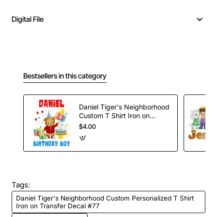
Digital File
Bestsellers in this category
Daniel Tiger's Neighborhood
Custom T Shirt Iron on
Transfer #2
$4.00
Tags:
Daniel Tiger's Neighborhood Custom Personalized T Shirt
Iron on Transfer Decal #77