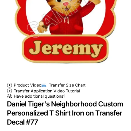
Product Video
Transfer Size Chart
Transfer Application Video Tutorial
Have additional questions?
Daniel Tiger's Neighborhood Custom
Personalized T Shirt Iron on Transfer
Decal #77