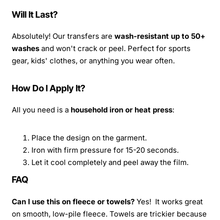
Will It Last?
Absolutely! Our transfers are
wash-resistant up to 50+
washes
and won't crack or peel. Perfect for sports
gear, kids' clothes, or anything you wear often.
How Do I Apply It?
All you need is a
household iron or heat press
:
Place the design on the garment.
Iron with firm pressure for 15-20 seconds.
Let it cool completely and peel away the film.
FAQ
Can I use this on fleece or towels?
Yes! It works great
on smooth, low-pile fleece. Towels are trickier because