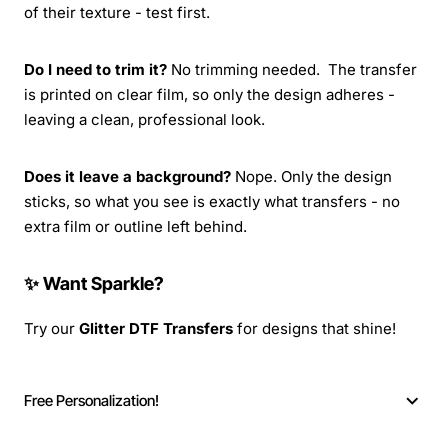
of their texture - test first.
Do I need to trim it?
No trimming needed. The transfer
is printed on clear film, so only the design adheres -
leaving a clean, professional look.
Does it leave a background?
Nope. Only the design
sticks, so what you see is exactly what transfers - no
extra film or outline left behind.
✨ Want Sparkle?
Try our
Glitter DTF Transfers
for designs that shine!
Free Personalization!