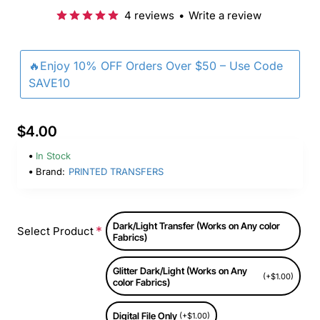
4 reviews
•
Write a review
🔥Enjoy 10% OFF Orders Over $50 – Use Code
SAVE10
$4.00
In Stock
Brand:
PRINTED TRANSFERS
Dark/Light Transfer (Works on Any color
Select Product
Fabrics)
Glitter Dark/Light (Works on Any
(+$1.00)
color Fabrics)
Digital File Only
(+$1.00)