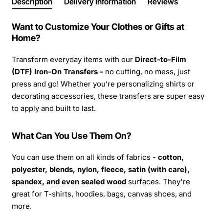
Description
Delivery Information
Reviews
Want to Customize Your Clothes or Gifts at
Home?
Transform everyday items with our
Direct-to-Film
(DTF) Iron-On Transfers -
no cutting, no mess, just
press and go! Whether you’re personalizing shirts or
decorating accessories, these transfers are super easy
to apply and built to last.
What Can You Use Them On?
You can use them on all kinds of fabrics -
cotton,
polyester, blends, nylon, fleece, satin (with care),
spandex, and even sealed wood
surfaces. They're
great for T-shirts, hoodies, bags, canvas shoes, and
more.