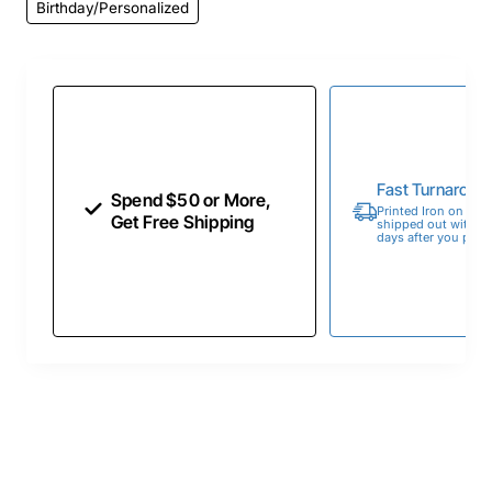
Birthday/Personalized
Fast Turnaroun
Spend $50 or More,
Printed Iron on Tran
Get Free Shipping
shipped out within 
days after you place