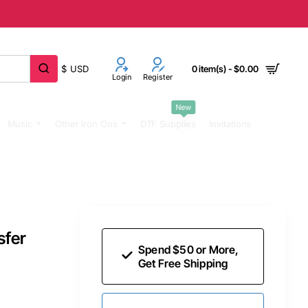
$
USD
0 item(s) - $0.00
Login
Register
New
Music
Other Iron Ons
DTF Supplies
Invitations
sfer
Spend $50 or More,
Get Free Shipping