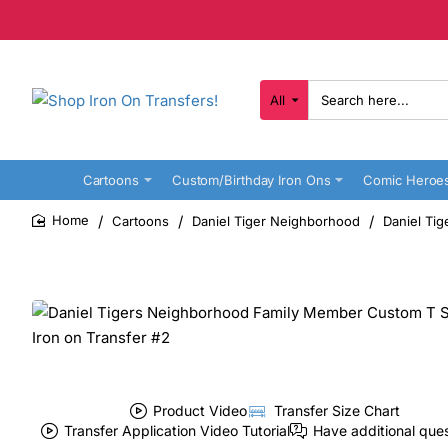
All
Search
here...
Cartoons
Custom/Birthday Iron Ons
Comic Heroe
Cartoons
Daniel Tiger Neighborhood
Daniel Ti
home
Product Video
Transfer Size Chart
Transfer Application Video Tutorial
Have additional que