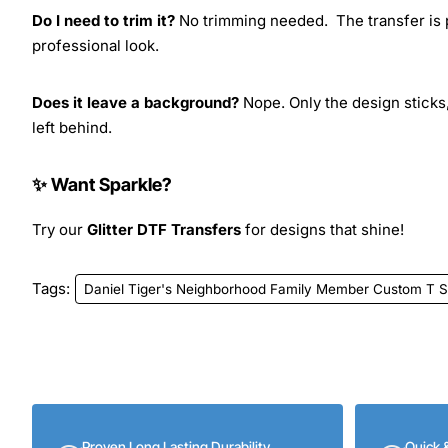
Do I need to trim it?
No trimming needed. The transfer is pr
professional look.
Does it leave a background?
Nope. Only the design sticks,
left behind.
✨ Want Sparkle?
Try our
Glitter DTF Transfers
for designs that shine!
Tags:
Daniel Tiger's Neighborhood Family Member Custom T Shi
Proven Long Lasting Durability
Quick 