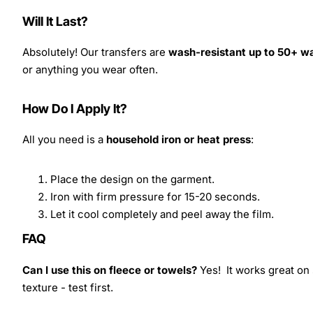
Will It Last?
Absolutely! Our transfers are
wash-resistant up to 50+ w
or anything you wear often.
How Do I Apply It?
All you need is a
household iron or heat press
:
Place the design on the garment.
Iron with firm pressure for 15-20 seconds.
Let it cool completely and peel away the film.
FAQ
Can I use this on fleece or towels?
Yes! It works great on 
texture - test first.