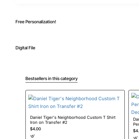
Free Personalization!
Digital File
Bestsellers in this category
Daniel Tiger's Neighborhood Custom T Shirt
Dan
Iron on Transfer #2
Per
$4.00
#7
$4