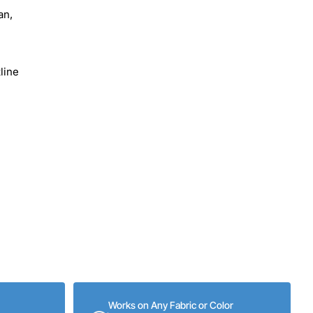
an,
line
Works on Any Fabric or Color