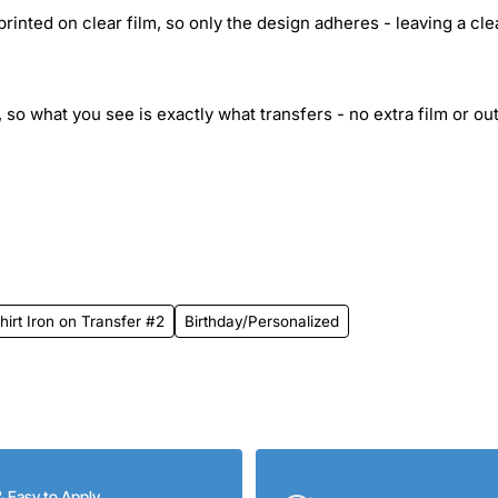
inted on clear film, so only the design adheres - leaving a cle
 so what you see is exactly what transfers - no extra film or out
rt Iron on Transfer #2
Birthday/Personalized
& Easy to Apply