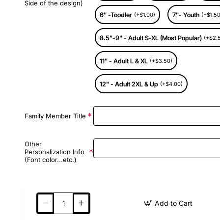
Side of the design)
6" -Toodler
7"- Youth
(+$1.00)
(+$1.50
8.5"-9" - Adult S-XL (Most Popular)
(+$2.
11" - Adult L & XL
(+$3.50)
12" - Adult 2XL & Up
(+$4.00)
Family Member Title
Other
Personalization Info
(Font color...etc.)
Add to Cart