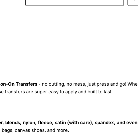
Iron-On Transfers -
no cutting, no mess, just press and go! Whe
 transfers are super easy to apply and built to last.
r, blends, nylon, fleece, satin (with care), spandex, and even
s, bags, canvas shoes, and more.