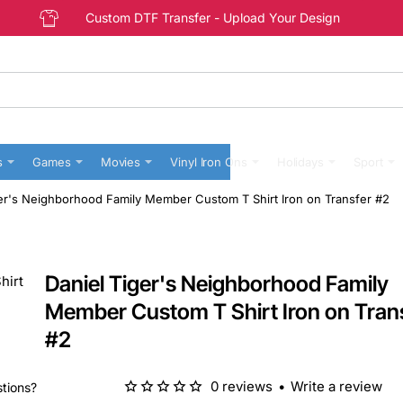
Custom DTF Transfer - Upload Your Design
s
Games
Movies
Vinyl Iron Ons
Holidays
Sport
ger's Neighborhood Family Member Custom T Shirt Iron on Transfer #2
Daniel Tiger's Neighborhood Family
Member Custom T Shirt Iron on Tran
#2
0 reviews
•
Write a review
stions?