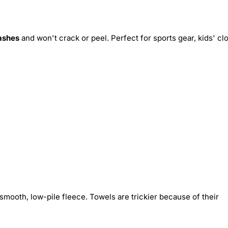
ashes
and won't crack or peel. Perfect for sports gear, kids' cl
smooth, low-pile fleece. Towels are trickier because of their