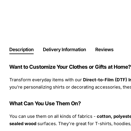
Description
Delivery Information
Reviews
Want to Customize Your Clothes or Gifts at Home?
Transform everyday items with our
Direct-to-Film (DTF) 
you’re personalizing shirts or decorating accessories, these
What Can You Use Them On?
You can use them on all kinds of fabrics -
cotton, polyeste
sealed wood
surfaces. They're great for T-shirts, hoodie