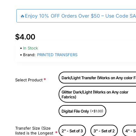
🔥Enjoy 10% OFF Orders Over $50 – Use Code S
$4.00
In Stock
Brand:
PRINTED TRANSFERS
Dark/Light Transfer (Works on Any color F
Select Product
Glitter Dark/Light (Works on Any color
Fabrics)
Digital File Only
(+$1.00)
Transfer Size (Size
2" - Set of 3
3" - Set of 2
4" - S
listed is the Longest