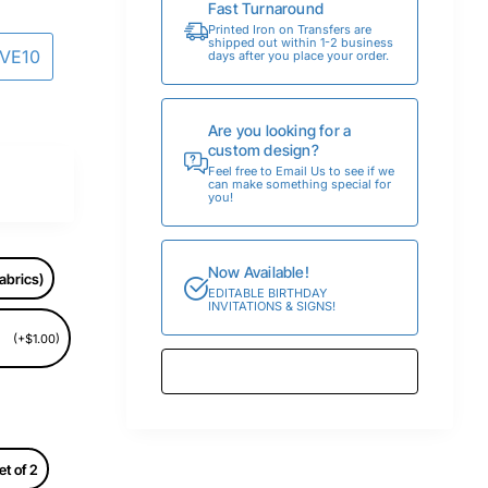
Fast Turnaround
Printed Iron on Transfers are
shipped out within 1-2 business
AVE10
days after you place your order.
Are you looking for a
custom design?
Feel free to Email Us to see if we
can make something special for
you!
Now Available!
abrics)
EDITABLE BIRTHDAY
INVITATIONS & SIGNS!
(+$1.00)
et of 2