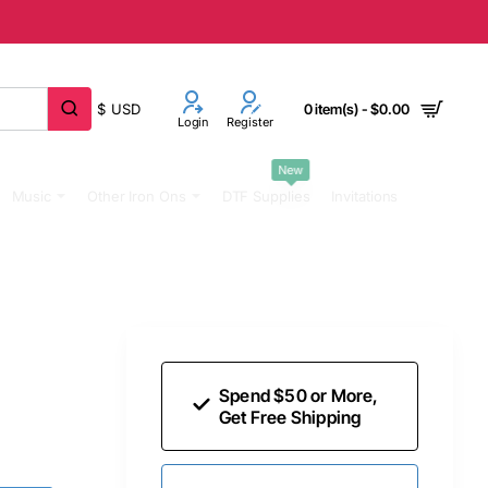
$
USD
0 item(s) - $0.00
Login
Register
New
Music
Other Iron Ons
DTF Supplies
Invitations
Spend $50 or More,
Get Free Shipping