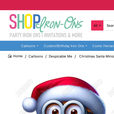
All
Search
here...
Cartoons
Custom/Birthday Iron Ons
Comic Heroe
Cartoons
Despicable Me
Christmas Santa Minio
home