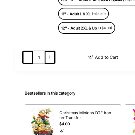
11" - Adult L & XL
(+$3.50)
12" - Adult 2XL & Up
(+$4.00)
Add to Cart
Bestsellers in this category
Christmas Minions DTF Iron
on Transfer
$4.00