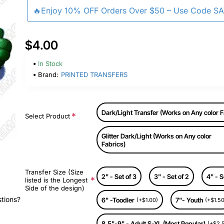
🔥Enjoy 10% OFF Orders Over $50 – Use Code S
$4.00
In Stock
Brand:
PRINTED TRANSFERS
Dark/Light Transfer (Works on Any color F
Select Product
Glitter Dark/Light (Works on Any color
Fabrics)
Transfer Size (Size
2" - Set of 3
3" - Set of 2
4" - S
listed is the Longest
Side of the design)
stions?
6" -Toodler
7"- Youth
(+$1.00)
(+$1.50
8.5"-9" - Adult S-XL (Most Popular)
(+$2.