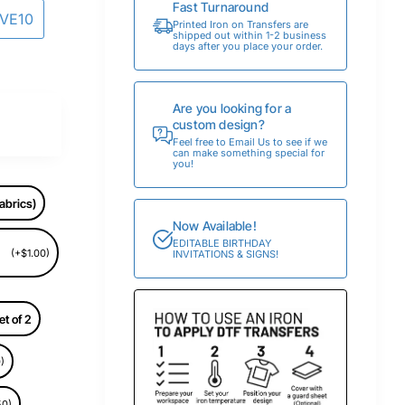
Fast Turnaround
AVE10
Printed Iron on Transfers are
shipped out within 1-2 business
days after you place your order.
Are you looking for a
custom design?
Feel free to Email Us to see if we
can make something special for
you!
abrics)
Now Available!
EDITABLE BIRTHDAY
(+$1.00)
INVITATIONS & SIGNS!
et of 2
)
50)