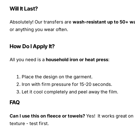
Will It Last?
Absolutely! Our transfers are
wash-resistant up to 50+ w
or anything you wear often.
How Do I Apply It?
All you need is a
household iron or heat press
:
Place the design on the garment.
Iron with firm pressure for 15-20 seconds.
Let it cool completely and peel away the film.
FAQ
Can I use this on fleece or towels?
Yes! It works great on 
texture - test first.