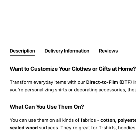
Description
Delivery Information
Reviews
Want to Customize Your Clothes or Gifts at Home?
Transform everyday items with our
Direct-to-Film (DTF) 
you’re personalizing shirts or decorating accessories, these
What Can You Use Them On?
You can use them on all kinds of fabrics -
cotton, polyeste
sealed wood
surfaces. They're great for T-shirts, hoodie