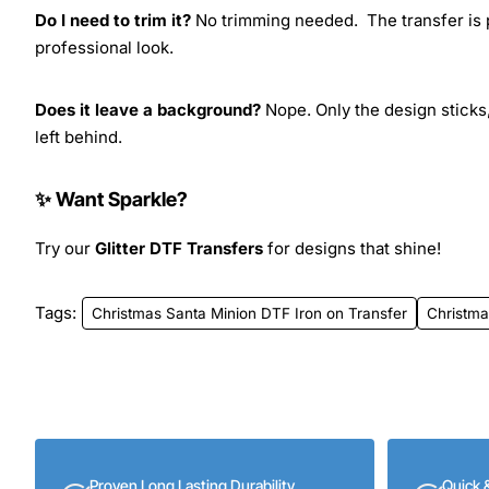
Do I need to trim it?
No trimming needed. The transfer is pr
professional look.
Does it leave a background?
Nope. Only the design sticks,
left behind.
✨ Want Sparkle?
Try our
Glitter DTF Transfers
for designs that shine!
Tags:
Christmas Santa Minion DTF Iron on Transfer
Christma
Proven Long Lasting Durability
Quick 