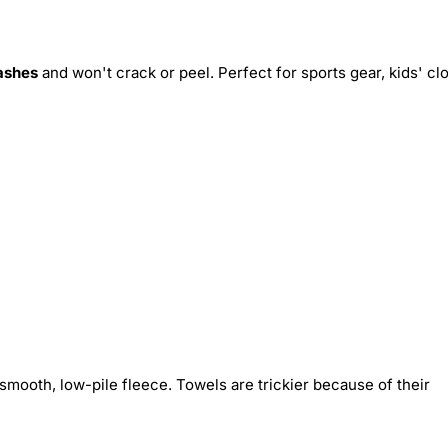
ashes
and won't crack or peel. Perfect for sports gear, kids' cl
smooth, low-pile fleece. Towels are trickier because of their