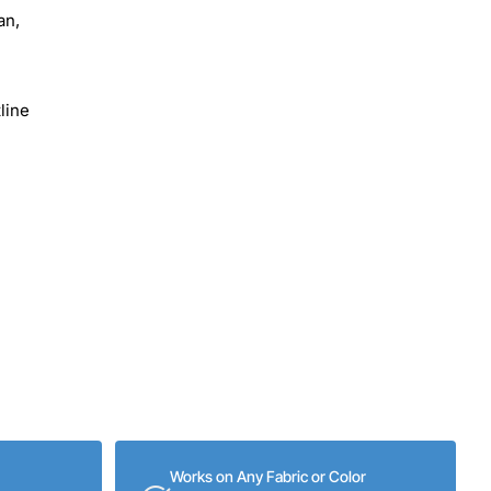
an,
line
Works on Any Fabric or Color