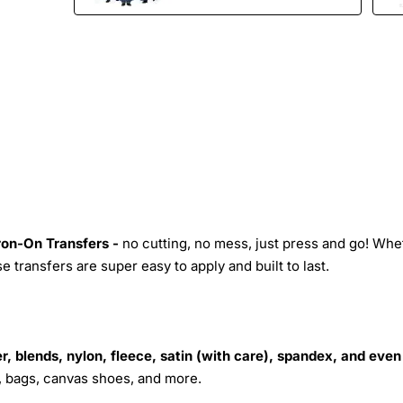
Iron-On Transfers -
no cutting, no mess, just press and go! Whe
 transfers are super easy to apply and built to last.
r, blends, nylon, fleece, satin (with care), spandex, and even
s, bags, canvas shoes, and more.