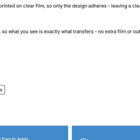
inted on clear film, so only the design adheres - leaving a cle
 so what you see is exactly what transfers - no extra film or out
s
& Easy to Apply