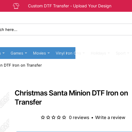
Custom DTF Transfer - Upload Your Design
s
Games
Movies
Vinyl Iron Ons
Holidays
Sport
n DTF Iron on Transfer
Christmas Santa Minion DTF Iron on
Transfer
0 reviews
•
Write a review