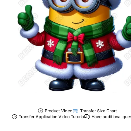
Product Video
Transfer Size Chart
Transfer Application Video Tutorial
Have additional que