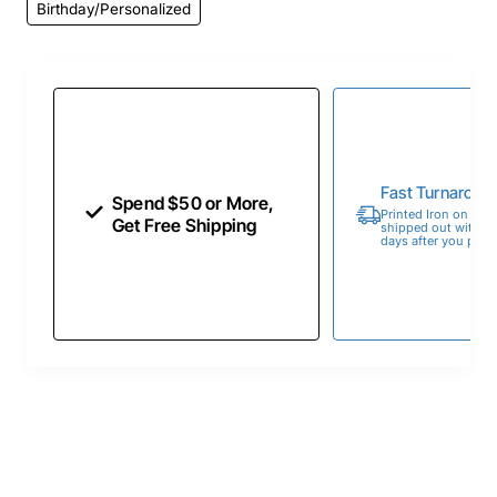
Birthday/Personalized
Fast Turnaroun
Spend $50 or More,
Printed Iron on Tran
Get Free Shipping
shipped out within 
days after you place