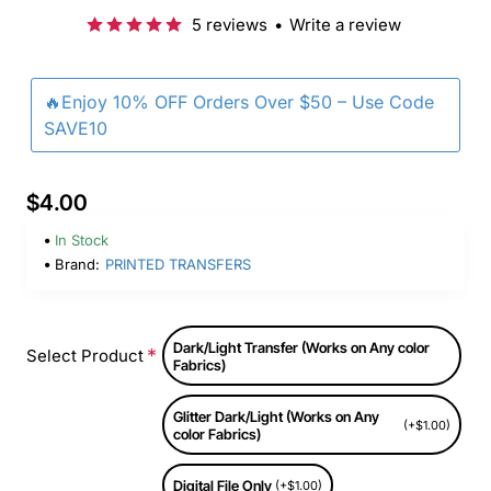
5 reviews
•
Write a review
🔥Enjoy 10% OFF Orders Over $50 – Use Code
SAVE10
$4.00
In Stock
Brand:
PRINTED TRANSFERS
Dark/Light Transfer (Works on Any color
Select Product
Fabrics)
Glitter Dark/Light (Works on Any
(+$1.00)
color Fabrics)
Digital File Only
(+$1.00)