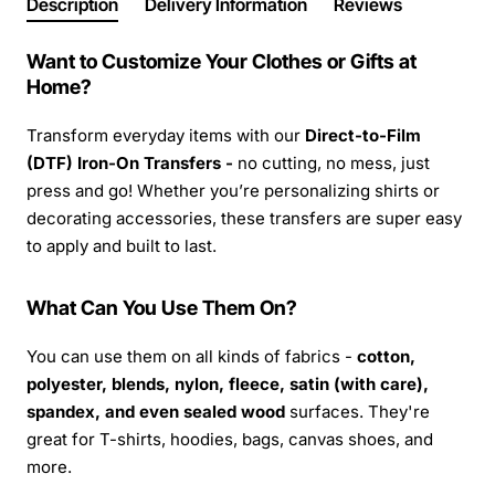
Description
Delivery Information
Reviews
Want to Customize Your Clothes or Gifts at
Home?
Transform everyday items with our
Direct-to-Film
(DTF) Iron-On Transfers -
no cutting, no mess, just
press and go! Whether you’re personalizing shirts or
decorating accessories, these transfers are super easy
to apply and built to last.
What Can You Use Them On?
You can use them on all kinds of fabrics -
cotton,
polyester, blends, nylon, fleece, satin (with care),
spandex, and even sealed wood
surfaces. They're
great for T-shirts, hoodies, bags, canvas shoes, and
more.