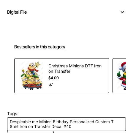
Digital File
Bestsellers in this category
Christmas Minions DTF Iron
on Transfer
$4.00
Tags:
Despicable me Minion Birthday Personalized Custom T
Shirt Iron on Transfer Decal #40