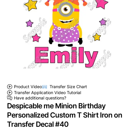
Product Video
Transfer Size Chart
Transfer Application Video Tutorial
Have additional questions?
Despicable me Minion Birthday
Personalized Custom T Shirt Iron on
Transfer Decal #40