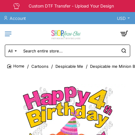
Custom DTF Transfer - Upload Your Design
Account
USD
All
Search
entire
store...
Cartoons
Despicable Me
Despicable me Minion Bi
home