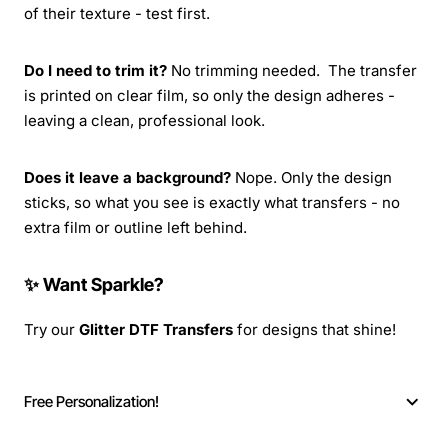
of their texture - test first.
Do I need to trim it?
No trimming needed. The transfer
is printed on clear film, so only the design adheres -
leaving a clean, professional look.
Does it leave a background?
Nope. Only the design
sticks, so what you see is exactly what transfers - no
extra film or outline left behind.
✨ Want Sparkle?
Try our
Glitter DTF Transfers
for designs that shine!
Free Personalization!