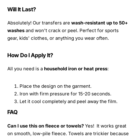
Will It Last?
Absolutely! Our transfers are
wash-resistant up to 50+
washes
and won't crack or peel. Perfect for sports
gear, kids' clothes, or anything you wear often.
How Do I Apply It?
All you need is a
household iron or heat press
:
Place the design on the garment.
Iron with firm pressure for 15-20 seconds.
Let it cool completely and peel away the film.
FAQ
Can I use this on fleece or towels?
Yes! It works great
on smooth, low-pile fleece. Towels are trickier because