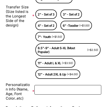
Transfer Size
(Size listed is
2" - Set of 3
3" - Set of 2
the Longest
Side of the
design)
4" - Set of 2
6" -Toodler
(+$1.00)
7"- Youth
(+$1.50)
8.5"-9" - Adult S-XL (Most
(+$2.50)
Popular)
11" - Adult L & XL
(+$3.50)
12" - Adult 2XL & Up
(+$4.00)
Personalizatio
n Info (Name,
Age, Font
Color..etc)