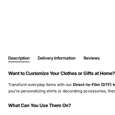
Description
Delivery Information
Reviews
Want to Customize Your Clothes or Gifts at Home?
Transform everyday items with our
Direct-to-Film (DTF) 
you’re personalizing shirts or decorating accessories, these
What Can You Use Them On?