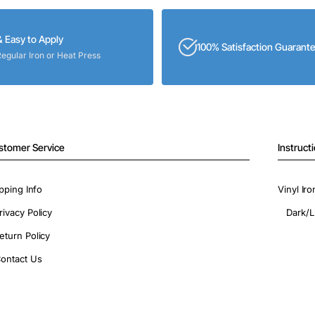
& Easy to Apply
100% Satisfaction Guarant
Regular Iron or Heat Press
stomer Service
Instruct
pping Info
Vinyl Ir
rivacy Policy
Dark/L
eturn Policy
ontact Us