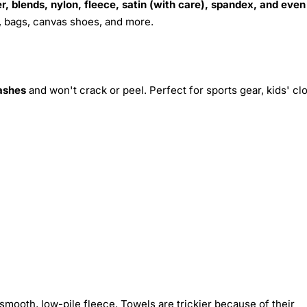
r, blends, nylon, fleece, satin (with care), spandex, and even
s, bags, canvas shoes, and more.
ashes
and won't crack or peel. Perfect for sports gear, kids' cl
smooth, low-pile fleece. Towels are trickier because of their