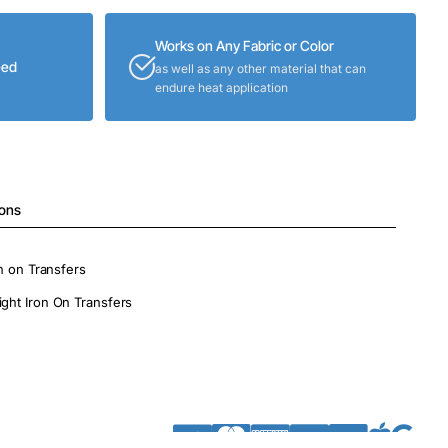
Works on Any Fabric or Color
eed
as well as any other material that can
endure heat application
ions
on on Transfers
ight Iron On Transfers