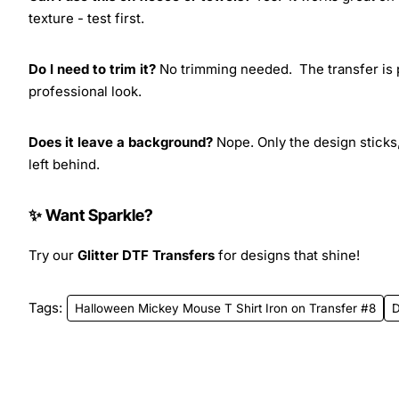
texture - test first.
Do I need to trim it?
No trimming needed. The transfer is pr
professional look.
Does it leave a background?
Nope. Only the design sticks,
left behind.
✨ Want Sparkle?
Try our
Glitter DTF Transfers
for designs that shine!
Tags:
Halloween Mickey Mouse T Shirt Iron on Transfer #8
D