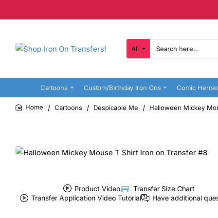
All
Search
here...
Cartoons
Custom/Birthday Iron Ons
Comic Heroe
Cartoons
Despicable Me
Halloween Mickey Mous
home
Product Video
Transfer Size Chart
Transfer Application Video Tutorial
Have additional que