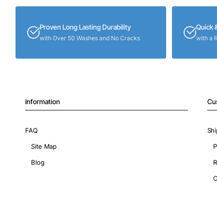
Proven Long Lasting Durability
Quick 
with Over 50 Washes and No Cracks
with a 
Information
Cu
FAQ
Shi
Site Map
P
Blog
R
C
Copyright © 2026, ShopIronOns.com, All Rights Reserved