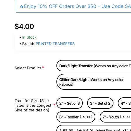
🔥Enjoy 10% OFF Orders Over $50 – Use Code S
$4.00
In Stock
Brand:
PRINTED TRANSFERS
Dark/Light Transfer (Works on Any color F
Select Product
Glitter Dark/Light (Works on Any color
Fabrics)
Transfer Size (Size
2" - Set of 3
3" - Set of 2
4" - S
listed is the Longest
Side of the design)
6" -Toodler
7"- Youth
(+$1.00)
(+$1.50
8.5"-9" - Adult S-XL (Most Popular)
(+$2.