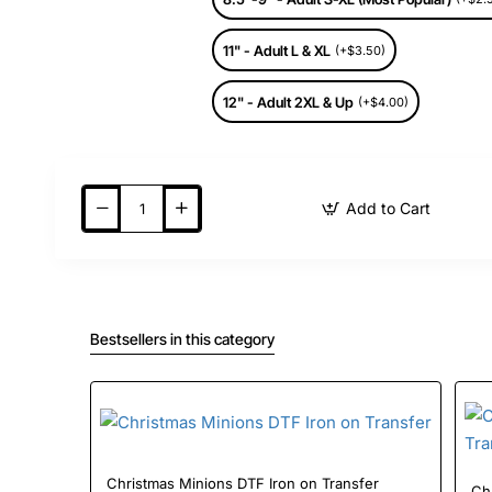
11" - Adult L & XL
(+$3.50)
12" - Adult 2XL & Up
(+$4.00)
Add to Cart
Bestsellers in this category
Christmas Minions DTF Iron on Transfer
Ch