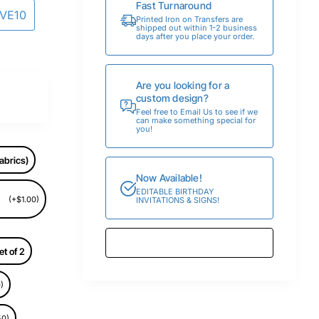
Fast Turnaround
AVE10
Printed Iron on Transfers are
shipped out within 1-2 business
days after you place your order.
Are you looking for a
custom design?
Feel free to Email Us to see if we
can make something special for
you!
abrics)
Now Available!
EDITABLE BIRTHDAY
(+$1.00)
INVITATIONS & SIGNS!
et of 2
)
50)