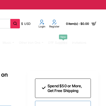
$
USD
0 item(s) - $0.00
Login
Register
New
Music
Other Iron Ons
DTF Supplies
Invitations
 on
Spend $50 or More,
Get Free Shipping