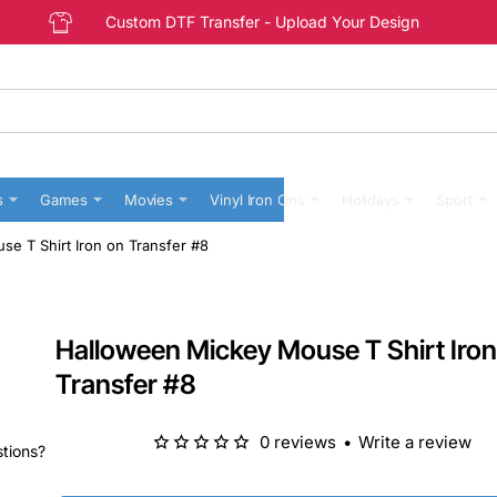
Custom DTF Transfer - Upload Your Design
s
Games
Movies
Vinyl Iron Ons
Holidays
Sport
e T Shirt Iron on Transfer #8
Halloween Mickey Mouse T Shirt Iron
Transfer #8
0 reviews
•
Write a review
stions?