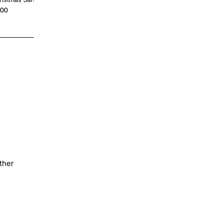
Personalized
.00
$4.00
ther