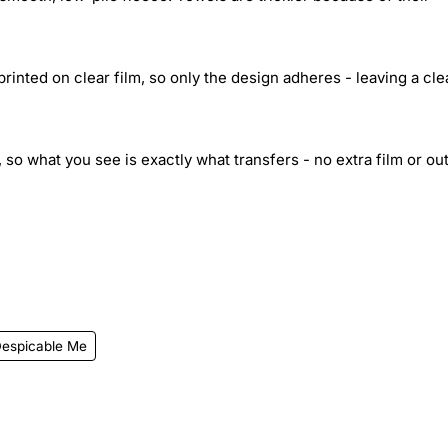
inted on clear film, so only the design adheres - leaving a cle
 so what you see is exactly what transfers - no extra film or out
espicable Me