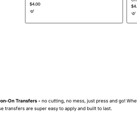
$4.00
$4
Iron-On Transfers -
no cutting, no mess, just press and go! Whe
 transfers are super easy to apply and built to last.