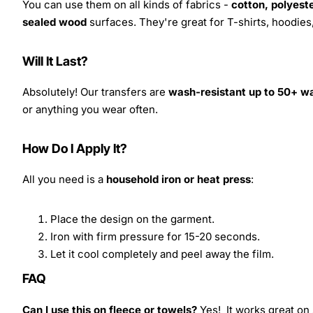
You can use them on all kinds of fabrics -
cotton, polyeste
sealed wood
surfaces. They're great for T-shirts, hoodie
Will It Last?
Absolutely! Our transfers are
wash-resistant up to 50+ w
or anything you wear often.
How Do I Apply It?
All you need is a
household iron or heat press
:
Place the design on the garment.
Iron with firm pressure for 15-20 seconds.
Let it cool completely and peel away the film.
FAQ
Can I use this on fleece or towels?
Yes! It works great on 