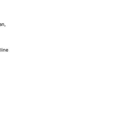
an,
line