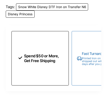
Tags:
Snow White Disney DTF Iron on Transfer N6
Disney Princess
Fast Turnaroun
Spend $50 or More,
Printed Iron on Tran
Get Free Shipping
shipped out within 
days after you place