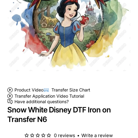
Product Video
Transfer Size Chart
Transfer Application Video Tutorial
Have additional questions?
Snow White Disney DTF Iron on
Transfer N6
0 reviews
•
Write a review