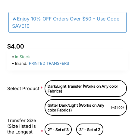
🔥Enjoy 10% OFF Orders Over $50 – Use Code
SAVE10
$4.00
In Stock
Brand:
PRINTED TRANSFERS
Dark/Light Transfer (Works on Any color
Select Product
Fabrics)
Glitter Dark/Light (Works on Any
(+$1.00)
color Fabrics)
Transfer Size
(Size listed is
2" - Set of 3
3" - Set of 2
the Longest