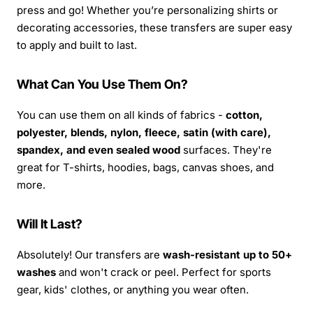
press and go! Whether you’re personalizing shirts or
decorating accessories, these transfers are super easy
to apply and built to last.
What Can You Use Them On?
You can use them on all kinds of fabrics -
cotton,
polyester, blends, nylon, fleece, satin (with care),
spandex, and even sealed wood
surfaces. They're
great for T-shirts, hoodies, bags, canvas shoes, and
more.
Will It Last?
Absolutely! Our transfers are
wash-resistant up to 50+
washes
and won't crack or peel. Perfect for sports
gear, kids' clothes, or anything you wear often.