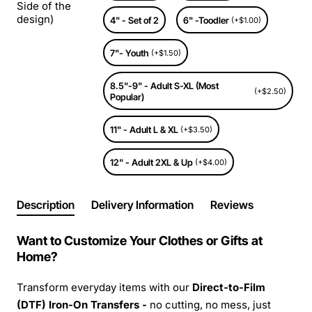
Side of the
design)
4" - Set of 2
6" -Toodler
(+$1.00)
7"- Youth
(+$1.50)
8.5"-9" - Adult S-XL (Most
(+$2.50)
Popular)
11" - Adult L & XL
(+$3.50)
12" - Adult 2XL & Up
(+$4.00)
Description
Delivery Information
Reviews
Want to Customize Your Clothes or Gifts at
Home?
Transform everyday items with our
Direct-to-Film
(DTF) Iron-On Transfers -
no cutting, no mess, just