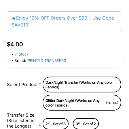
🔥Enjoy 10% OFF Orders Over $50 – Use Code
SAVE10
$4.00
In Stock
Brand:
PRINTED TRANSFERS
Dark/Light Transfer (Works on Any color
Select Product
Fabrics)
Glitter Dark/Light (Works on Any
(+$1.00)
color Fabrics)
Transfer Size
(Size listed is
2" - Set of 3
3" - Set of 2
the Longest