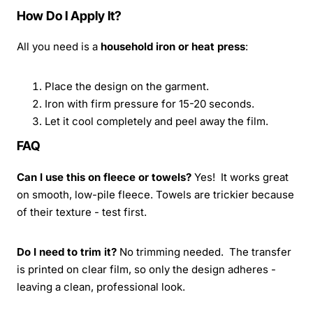
How Do I Apply It?
All you need is a
household iron or heat press
:
Place the design on the garment.
Iron with firm pressure for 15-20 seconds.
Let it cool completely and peel away the film.
FAQ
Can I use this on fleece or towels?
Yes! It works great
on smooth, low-pile fleece. Towels are trickier because
of their texture - test first.
Do I need to trim it?
No trimming needed. The transfer
is printed on clear film, so only the design adheres -
leaving a clean, professional look.