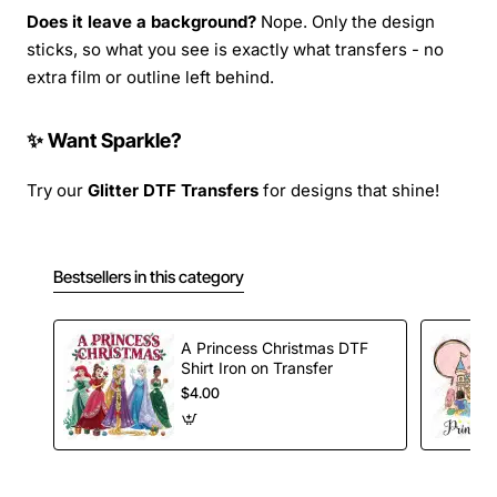
Does it leave a background?
Nope. Only the design
sticks, so what you see is exactly what transfers - no
extra film or outline left behind.
✨ Want Sparkle?
Try our
Glitter DTF Transfers
for designs that shine!
Bestsellers in this category
A Princess Christmas DTF
Shirt Iron on Transfer
$4.00