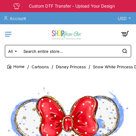
Custom DTF Transfer - Upload Your Design
Account
USD
All
Search
entire
store...
Cartoons
Disney Princess
Snow White Princess D
home