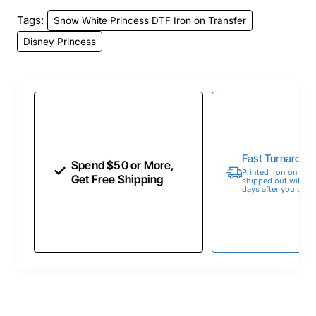
Tags:
Snow White Princess DTF Iron on Transfer
Disney Princess
Fast Turnaroun
Spend $50 or More,
Printed Iron on Tran
Get Free Shipping
shipped out within 
days after you place