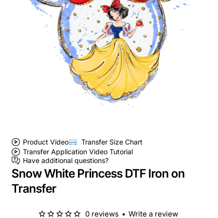
Product Video
Transfer Size Chart
Transfer Application Video Tutorial
Have additional questions?
Snow White Princess DTF Iron on
Transfer
0 reviews
•
Write a review