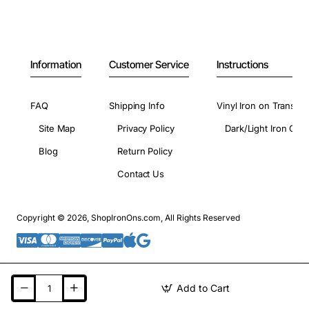
Information
Customer Service
Instructions
FAQ
Shipping Info
Vinyl Iron on Transfer
Site Map
Privacy Policy
Dark/Light Iron On 
Blog
Return Policy
Contact Us
Copyright © 2026, ShopIronOns.com, All Rights Reserved
Add to Cart