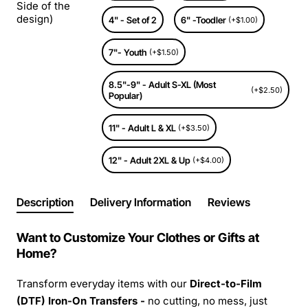
Side of the
design)
4" - Set of 2
6" -Toodler
(+$1.00)
7"- Youth
(+$1.50)
8.5"-9" - Adult S-XL (Most
(+$2.50)
Popular)
11" - Adult L & XL
(+$3.50)
12" - Adult 2XL & Up
(+$4.00)
Description
Delivery Information
Reviews
Want to Customize Your Clothes or Gifts at
Home?
Transform everyday items with our
Direct-to-Film
(DTF) Iron-On Transfers -
no cutting, no mess, just