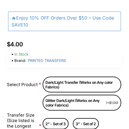
🔥Enjoy 10% OFF Orders Over $50 – Use Code
SAVE10
$4.00
In Stock
Brand:
PRINTED TRANSFERS
Dark/Light Transfer (Works on Any color
Select Product
Fabrics)
Glitter Dark/Light (Works on Any
(+$1.00)
color Fabrics)
Transfer Size
(Size listed is
2" - Set of 3
3" - Set of 2
the Longest