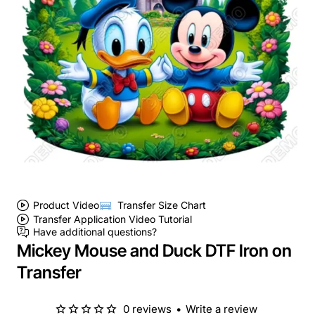
Product Video
Transfer Size Chart
Transfer Application Video Tutorial
Have additional questions?
Mickey Mouse and Duck DTF Iron on
Transfer
0 reviews
•
Write a review