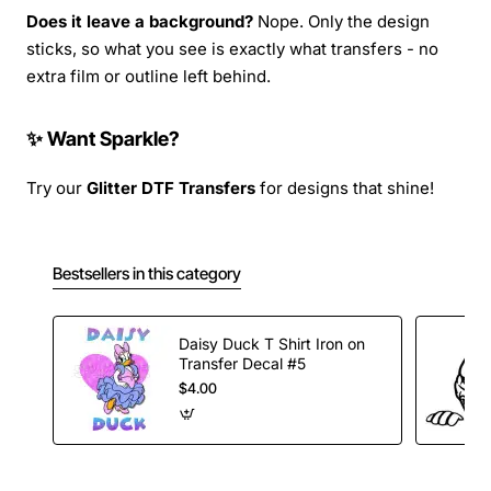
Does it leave a background?
Nope. Only the design
sticks, so what you see is exactly what transfers - no
extra film or outline left behind.
✨ Want Sparkle?
Try our
Glitter DTF Transfers
for designs that shine!
Bestsellers in this category
Daisy Duck T Shirt Iron on
Transfer Decal #5
$4.00