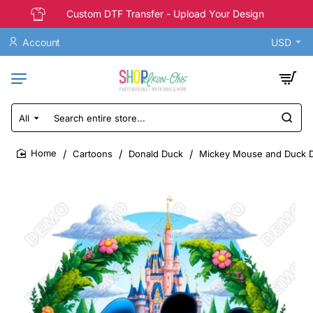
Custom DTF Transfer - Upload Your Design
Account
USD
All
Search
entire
store...
Cartoons
Donald Duck
Mickey Mouse and Duck D
home