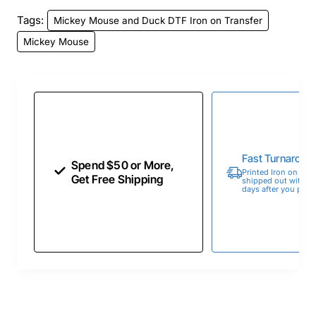
Tags:
Mickey Mouse and Duck DTF Iron on Transfer
Mickey Mouse
Fast Turnaroun
Spend $50 or More,
Printed Iron on Tran
Get Free Shipping
shipped out within 
days after you place