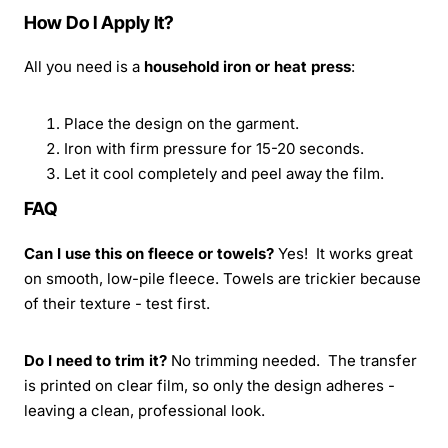
How Do I Apply It?
All you need is a
household iron or heat press
:
Place the design on the garment.
Iron with firm pressure for 15-20 seconds.
Let it cool completely and peel away the film.
FAQ
Can I use this on fleece or towels?
Yes! It works great
on smooth, low-pile fleece. Towels are trickier because
of their texture - test first.
Do I need to trim it?
No trimming needed. The transfer
is printed on clear film, so only the design adheres -
leaving a clean, professional look.