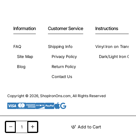
Information
Customer Service
Instructions
FAQ
Shipping Info
Vinyl Iron on Transfer
Site Map
Privacy Policy
Dark/Light Iron On 
Blog
Return Policy
Contact Us
Copyright © 2026, ShopIronOns.com, All Rights Reserved
Add to Cart