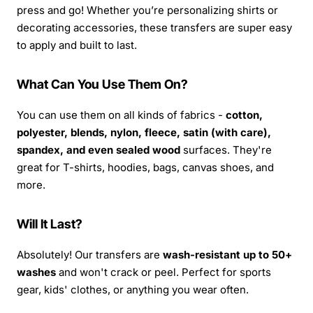
press and go! Whether you’re personalizing shirts or
decorating accessories, these transfers are super easy
to apply and built to last.
What Can You Use Them On?
You can use them on all kinds of fabrics -
cotton,
polyester, blends, nylon, fleece, satin (with care),
spandex, and even sealed wood
surfaces. They're
great for T-shirts, hoodies, bags, canvas shoes, and
more.
Will It Last?
Absolutely! Our transfers are
wash-resistant up to 50+
washes
and won't crack or peel. Perfect for sports
gear, kids' clothes, or anything you wear often.