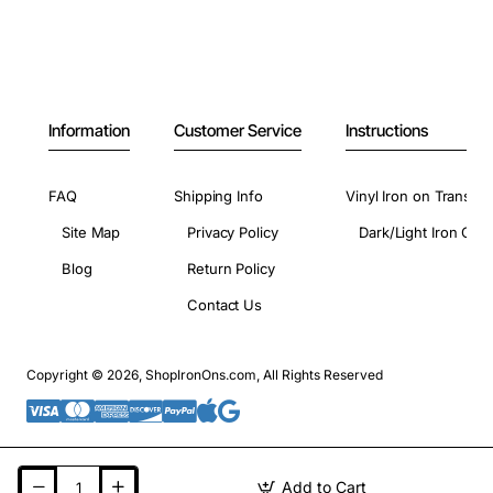
Information
Customer Service
Instructions
FAQ
Shipping Info
Vinyl Iron on Transfer
Site Map
Privacy Policy
Dark/Light Iron On 
Blog
Return Policy
Contact Us
Copyright © 2026, ShopIronOns.com, All Rights Reserved
Add to Cart