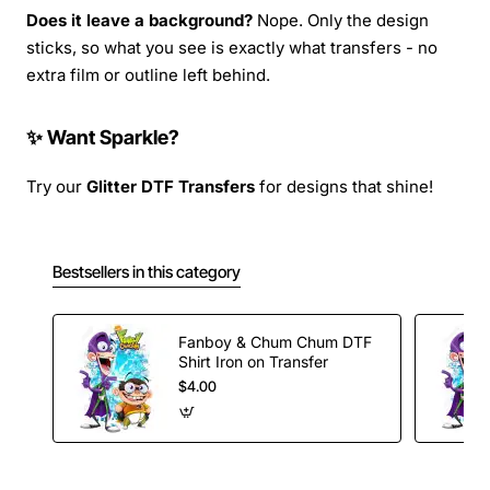
Does it leave a background?
Nope. Only the design
sticks, so what you see is exactly what transfers - no
extra film or outline left behind.
✨ Want Sparkle?
Try our
Glitter DTF Transfers
for designs that shine!
Bestsellers in this category
Fanboy & Chum Chum DTF
Shirt Iron on Transfer
$4.00