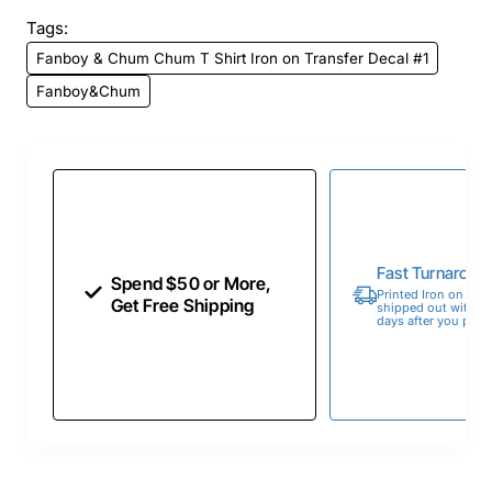
Tags:
Fanboy & Chum Chum T Shirt Iron on Transfer Decal #1
Fanboy&Chum
Fast Turnaroun
Spend $50 or More,
Printed Iron on Tran
Get Free Shipping
shipped out within 
days after you place