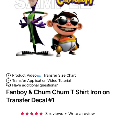
Product Video
Transfer Size Chart
Transfer Application Video Tutorial
Have additional questions?
Fanboy & Chum Chum T Shirt Iron on
Transfer Decal #1
3 reviews
•
Write a review