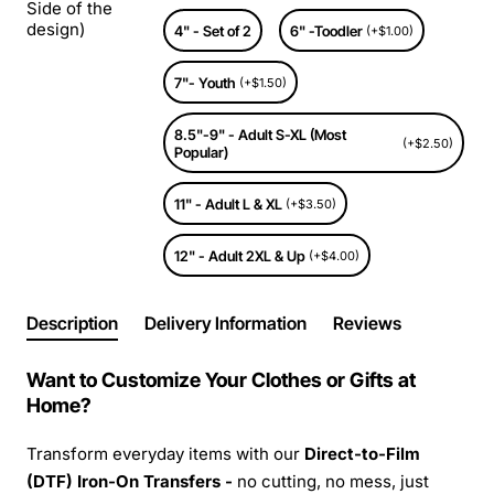
Side of the
design)
4" - Set of 2
6" -Toodler
(+$1.00)
7"- Youth
(+$1.50)
8.5"-9" - Adult S-XL (Most
(+$2.50)
Popular)
11" - Adult L & XL
(+$3.50)
12" - Adult 2XL & Up
(+$4.00)
Description
Delivery Information
Reviews
Want to Customize Your Clothes or Gifts at
Home?
Transform everyday items with our
Direct-to-Film
(DTF) Iron-On Transfers -
no cutting, no mess, just