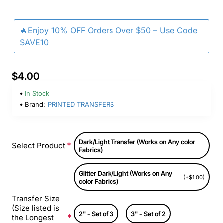
🔥Enjoy 10% OFF Orders Over $50 – Use Code
SAVE10
$4.00
In Stock
Brand:
PRINTED TRANSFERS
Dark/Light Transfer (Works on Any color
Select Product
Fabrics)
Glitter Dark/Light (Works on Any
(+$1.00)
color Fabrics)
Transfer Size
(Size listed is
2" - Set of 3
3" - Set of 2
the Longest