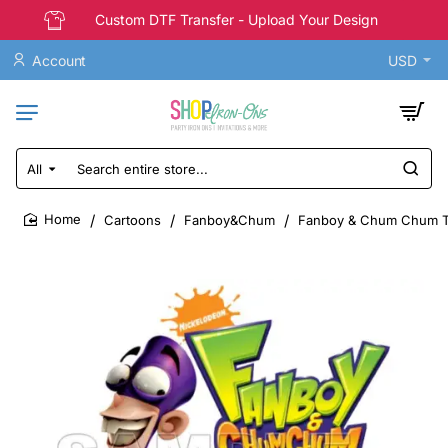
Custom DTF Transfer - Upload Your Design
Account
USD
All
Search
entire
store...
Cartoons
Fanboy&Chum
Fanboy & Chum Chum T S
home