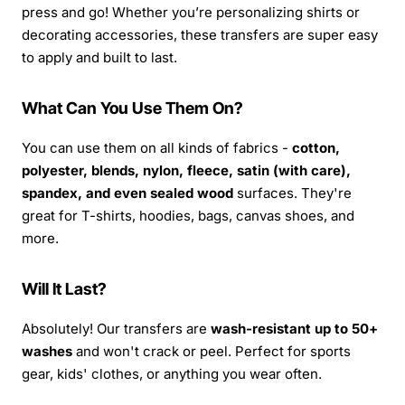
press and go! Whether you’re personalizing shirts or
decorating accessories, these transfers are super easy
to apply and built to last.
What Can You Use Them On?
You can use them on all kinds of fabrics -
cotton,
polyester, blends, nylon, fleece, satin (with care),
spandex, and even sealed wood
surfaces. They're
great for T-shirts, hoodies, bags, canvas shoes, and
more.
Will It Last?
Absolutely! Our transfers are
wash-resistant up to 50+
washes
and won't crack or peel. Perfect for sports
gear, kids' clothes, or anything you wear often.