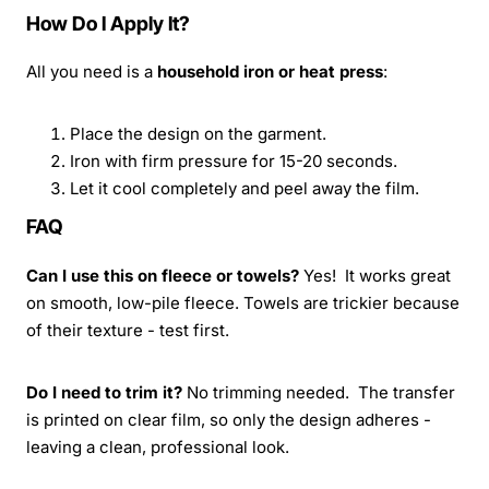
How Do I Apply It?
All you need is a
household iron or heat press
:
Place the design on the garment.
Iron with firm pressure for 15-20 seconds.
Let it cool completely and peel away the film.
FAQ
Can I use this on fleece or towels?
Yes! It works great
on smooth, low-pile fleece. Towels are trickier because
of their texture - test first.
Do I need to trim it?
No trimming needed. The transfer
is printed on clear film, so only the design adheres -
leaving a clean, professional look.