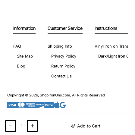
Information
Customer Service
Instructions
FAQ
Shipping Info
Vinyl Iron on Transfer
Site Map
Privacy Policy
Dark/Light Iron On 
Blog
Return Policy
Contact Us
Copyright © 2026, ShopIronOns.com, All Rights Reserved
Add to Cart