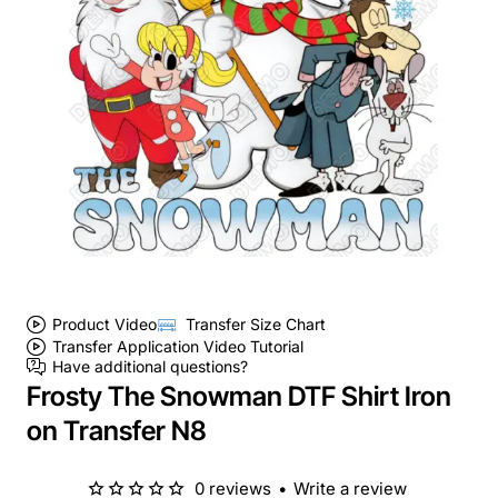
Product Video
Transfer Size Chart
Transfer Application Video Tutorial
Have additional questions?
Frosty The Snowman DTF Shirt Iron
on Transfer N8
0 reviews
•
Write a review