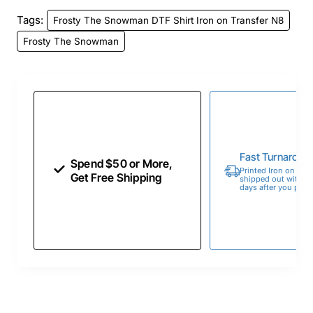
Tags:
Frosty The Snowman DTF Shirt Iron on Transfer N8
Frosty The Snowman
Fast Turnaroun
Spend $50 or More,
Printed Iron on Tran
Get Free Shipping
shipped out within 
days after you place