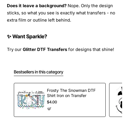
Does it leave a background?
Nope. Only the design
sticks, so what you see is exactly what transfers - no
extra film or outline left behind.
✨ Want Sparkle?
Try our
Glitter DTF Transfers
for designs that shine!
Bestsellers in this category
Frosty The Snowman DTF
Shirt Iron on Transfer
$4.00