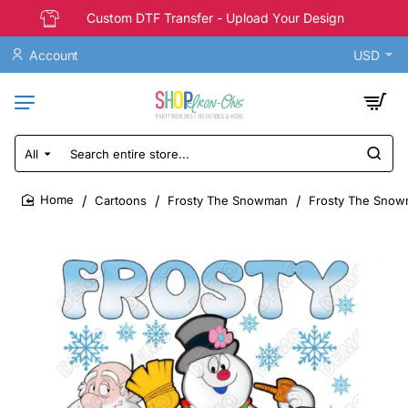
Custom DTF Transfer - Upload Your Design
Account
USD
All
Search
entire
store...
Cartoons
Frosty The Snowman
Frosty The Snowm
home