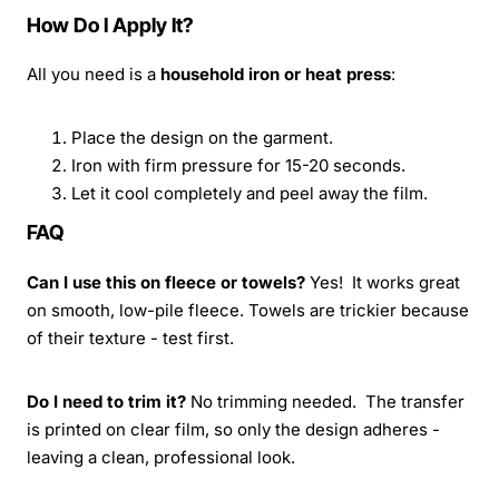
How Do I Apply It?
All you need is a
household iron or heat press
:
Place the design on the garment.
Iron with firm pressure for 15-20 seconds.
Let it cool completely and peel away the film.
FAQ
Can I use this on fleece or towels?
Yes! It works great
on smooth, low-pile fleece. Towels are trickier because
of their texture - test first.
Do I need to trim it?
No trimming needed. The transfer
is printed on clear film, so only the design adheres -
leaving a clean, professional look.