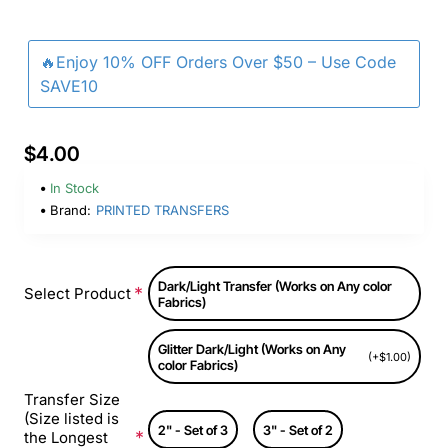
🔥Enjoy 10% OFF Orders Over $50 – Use Code
SAVE10
$4.00
In Stock
Brand:
PRINTED TRANSFERS
Dark/Light Transfer (Works on Any color
Select Product
Fabrics)
Glitter Dark/Light (Works on Any
(+$1.00)
color Fabrics)
Transfer Size
(Size listed is
2" - Set of 3
3" - Set of 2
the Longest