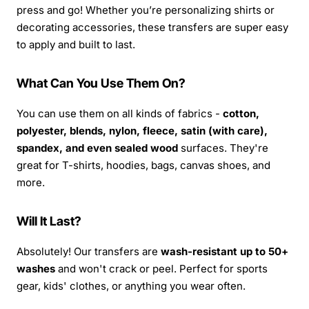
press and go! Whether you’re personalizing shirts or
decorating accessories, these transfers are super easy
to apply and built to last.
What Can You Use Them On?
You can use them on all kinds of fabrics -
cotton,
polyester, blends, nylon, fleece, satin (with care),
spandex, and even sealed wood
surfaces. They're
great for T-shirts, hoodies, bags, canvas shoes, and
more.
Will It Last?
Absolutely! Our transfers are
wash-resistant up to 50+
washes
and won't crack or peel. Perfect for sports
gear, kids' clothes, or anything you wear often.