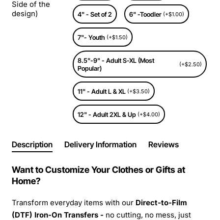
Side of the
design)
4" - Set of 2
6" -Toodler
(+$1.00)
7"- Youth
(+$1.50)
8.5"-9" - Adult S-XL (Most
(+$2.50)
Popular)
11" - Adult L & XL
(+$3.50)
12" - Adult 2XL & Up
(+$4.00)
Description
Delivery Information
Reviews
Want to Customize Your Clothes or Gifts at
Home?
Transform everyday items with our
Direct-to-Film
(DTF) Iron-On Transfers -
no cutting, no mess, just