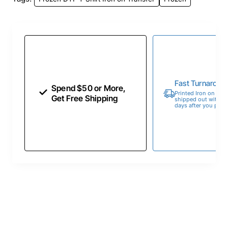
Fast Turnaroun
Spend $50 or More,
Printed Iron on Tran
Get Free Shipping
shipped out within 
days after you place