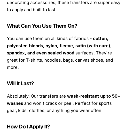
decorating accessories, these transfers are super easy
to apply and built to last.
What Can You Use Them On?
You can use them on all kinds of fabrics -
cotton,
polyester, blends, nylon, fleece, satin (with care),
spandex, and even sealed wood
surfaces. They're
great for T-shirts, hoodies, bags, canvas shoes, and
more.
Will It Last?
Absolutely! Our transfers are
wash-resistant up to 50+
washes
and won't crack or peel. Perfect for sports
gear, kids' clothes, or anything you wear often.
How Do I Apply It?