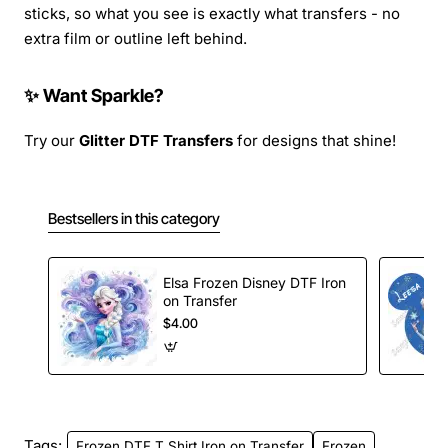
sticks, so what you see is exactly what transfers - no
extra film or outline left behind.
✨ Want Sparkle?
Try our
Glitter DTF Transfers
for designs that shine!
Bestsellers in this category
Elsa Frozen Disney DTF Iron
on Transfer
$4.00
Tags:
Frozen DTF T Shirt Iron on Transfer
Frozen