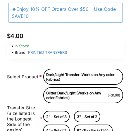
🔥Enjoy 10% OFF Orders Over $50 – Use Code
SAVE10
$4.00
In Stock
Brand:
PRINTED TRANSFERS
Dark/Light Transfer (Works on Any color
Select Product
Fabrics)
Glitter Dark/Light (Works on Any
(+$1.00)
color Fabrics)
Transfer Size
(Size listed is
2" - Set of 3
3" - Set of 2
the Longest
Side of the
design)
4" - Set of 2
6" -Toodler
(+$1.00)