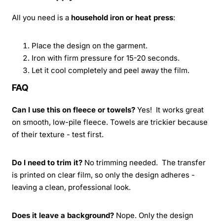
All you need is a
household iron or heat press
:
Place the design on the garment.
Iron with firm pressure for 15-20 seconds.
Let it cool completely and peel away the film.
FAQ
Can I use this on fleece or towels?
Yes! It works great
on smooth, low-pile fleece. Towels are trickier because
of their texture - test first.
Do I need to trim it?
No trimming needed. The transfer
is printed on clear film, so only the design adheres -
leaving a clean, professional look.
Does it leave a background?
Nope. Only the design