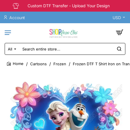
Custom DTF Transfer - Upload Your Design
Account
USD
All
Search
entire
store...
Cartoons
Frozen
Frozen DTF T Shirt Iron on Tran
home