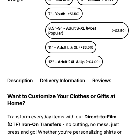
7"- Youth
(+$1.50)
8.5"-9" - Adult S-XL (Most
(+$2.50)
Popular)
11" - Adult L & XL
(+$3.50)
12" - Adult 2XL & Up
(+$4.00)
Description
Delivery Information
Reviews
Want to Customize Your Clothes or Gifts at
Home?
Transform everyday items with our
Direct-to-Film
(DTF) Iron-On Transfers -
no cutting, no mess, just
press and go! Whether you’re personalizing shirts or