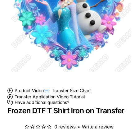
Product Video
Transfer Size Chart
Transfer Application Video Tutorial
Have additional questions?
Frozen DTF T Shirt Iron on Transfer
0 reviews
•
Write a review