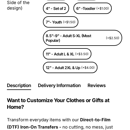
Side of the
design)
4" - Set of 2
6" -Toodler
(+$1.00)
7"- Youth
(+$1.50)
8.5"-9" - Adult S-XL (Most
(+$2.50)
Popular)
11" - Adult L & XL
(+$3.50)
12" - Adult 2XL & Up
(+$4.00)
Description
Delivery Information
Reviews
Want to Customize Your Clothes or Gifts at
Home?
Transform everyday items with our
Direct-to-Film
(DTF) Iron-On Transfers -
no cutting, no mess, just