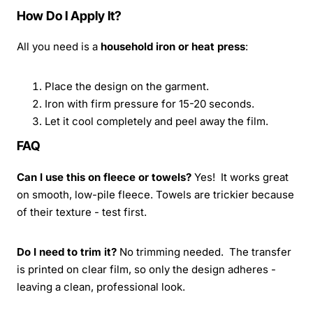
How Do I Apply It?
All you need is a
household iron or heat press
:
Place the design on the garment.
Iron with firm pressure for 15-20 seconds.
Let it cool completely and peel away the film.
FAQ
Can I use this on fleece or towels?
Yes! It works great
on smooth, low-pile fleece. Towels are trickier because
of their texture - test first.
Do I need to trim it?
No trimming needed. The transfer
is printed on clear film, so only the design adheres -
leaving a clean, professional look.