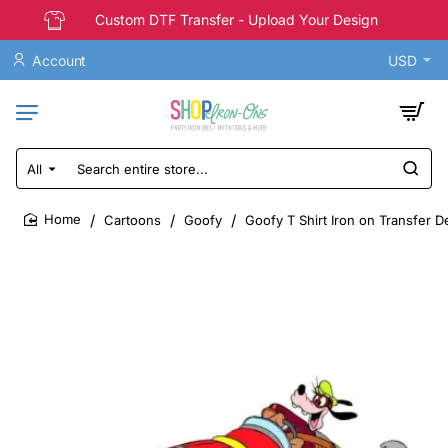
Custom DTF Transfer - Upload Your Design
Account
USD
All
Search
entire
store...
Cartoons
Goofy
Goofy T Shirt Iron on Transfer D
home