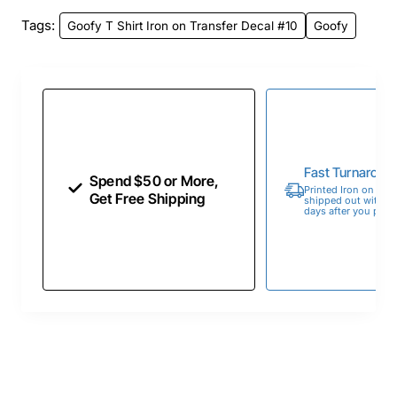
Tags:
Goofy T Shirt Iron on Transfer Decal #10
Goofy
Fast Turnaroun
Spend $50 or More,
Printed Iron on Tran
Get Free Shipping
shipped out within 
days after you place