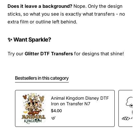
Does it leave a background?
Nope. Only the design
sticks, so what you see is exactly what transfers - no
extra film or outline left behind.
✨ Want Sparkle?
Try our
Glitter DTF Transfers
for designs that shine!
Bestsellers in this category
Animal Kingdom Disney DTF
Iron on Transfer N7
$4.00