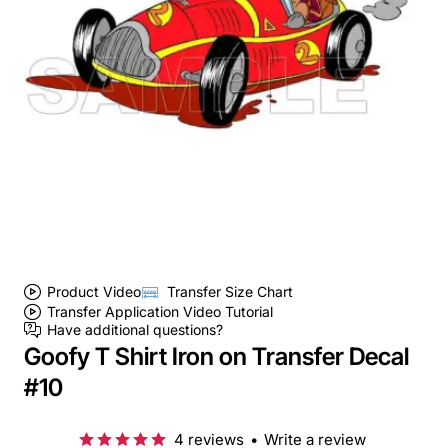
Product Video
Transfer Size Chart
Transfer Application Video Tutorial
Have additional questions?
Goofy T Shirt Iron on Transfer Decal
#10
4 reviews
•
Write a review