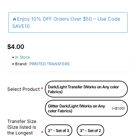
🔥Enjoy 10% OFF Orders Over $50 – Use Code
SAVE10
$4.00
In Stock
Brand:
PRINTED TRANSFERS
Dark/Light Transfer (Works on Any color
Select Product
Fabrics)
Glitter Dark/Light (Works on Any
(+$1.00)
color Fabrics)
Transfer Size
(Size listed is
2" - Set of 3
3" - Set of 2
the Longest