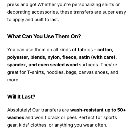
press and go! Whether you’re personalizing shirts or
decorating accessories, these transfers are super easy
to apply and built to last.
What Can You Use Them On?
You can use them on all kinds of fabrics -
cotton,
polyester, blends, nylon, fleece, satin (with care),
spandex, and even sealed wood
surfaces. They're
great for T-shirts, hoodies, bags, canvas shoes, and
more.
Will It Last?
Absolutely! Our transfers are
wash-resistant up to 50+
washes
and won't crack or peel. Perfect for sports
gear, kids' clothes, or anything you wear often.