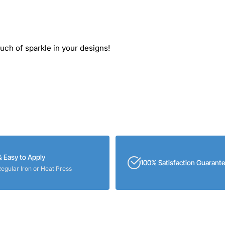
ouch of sparkle in your designs!
& Easy to Apply
100% Satisfaction Guarant
Regular Iron or Heat Press