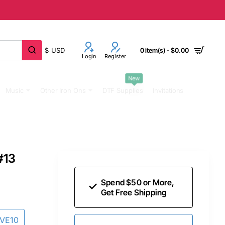
$
USD
0 item(s) - $0.00
Login
Register
New
Music
Other Iron Ons
DTF Supplies
Invitations
#13
Spend $50 or More,
Get Free Shipping
AVE10