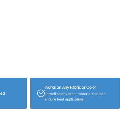
Works on Any Fabric or Color
eed
as well as any other material that can
endure heat application