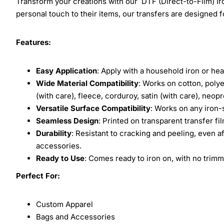
Transform your creations with our DTF (Direct-to-Film) Iro
personal touch to their items, our transfers are designed for
Features:
Easy Application
: Apply with a household iron or hea
Wide Material Compatibility
: Works on cotton, polye
(with care), fleece, corduroy, satin (with care), neop
Versatile Surface Compatibility
: Works on any iron-
Seamless Design
: Printed on transparent transfer fi
Durability
: Resistant to cracking and peeling, even a
accessories.
Ready to Use
: Comes ready to iron on, with no trimm
Perfect For:
Custom Apparel
Bags and Accessories