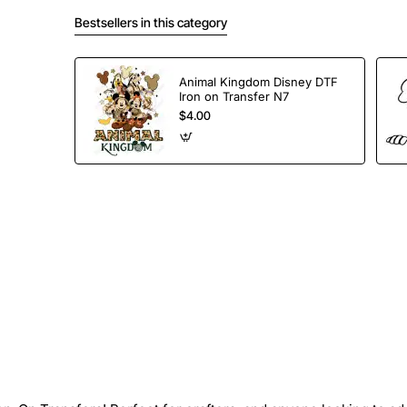
Bestsellers in this category
Animal Kingdom Disney DTF
Iron on Transfer N7
$4.00