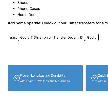
Shoes
Phone Cases
Home Decor
Add Some Sparkle
: Check out our Glitter transfers for a t
Tags:
Goofy T Shirt Iron on Transfer Decal #13
Goofy
Proven Long Lasting Durability
Quick 
with Over 50 Washes and No Cracks
with a 