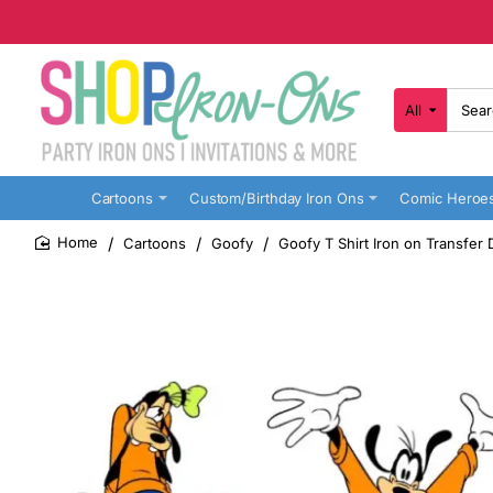
All
Search
here...
Cartoons
Custom/Birthday Iron Ons
Comic Heroe
Cartoons
Goofy
Goofy T Shirt Iron on Transfer 
home