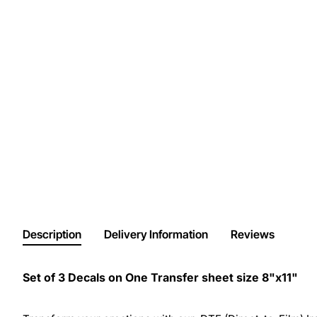
Description
Delivery Information
Reviews
Set of 3 Decals on One Transfer sheet size 8"x11"