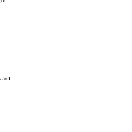
d a
s and