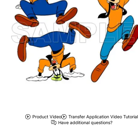
Product Video
Transfer Application Video Tutorial
Have additional questions?