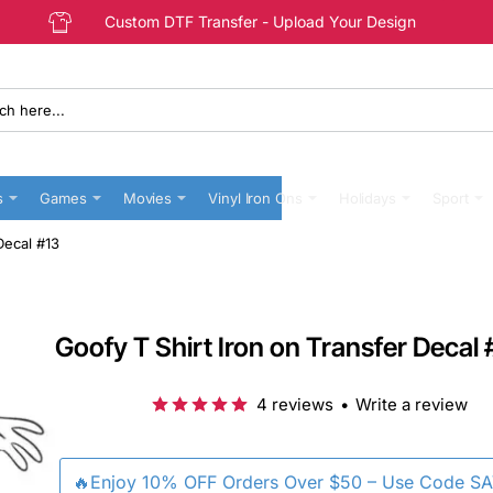
Custom DTF Transfer - Upload Your Design
s
Games
Movies
Vinyl Iron Ons
Holidays
Sport
Decal #13
Goofy T Shirt Iron on Transfer Decal 
4 reviews
•
Write a review
🔥Enjoy 10% OFF Orders Over $50 – Use Code S