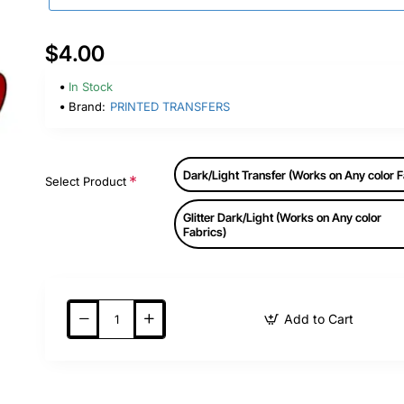
$4.00
In Stock
Brand:
PRINTED TRANSFERS
Dark/Light Transfer (Works on Any color F
Select Product
Glitter Dark/Light (Works on Any color
Fabrics)
Add to Cart