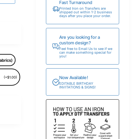
Fast Turnaround
Printed Iron on Transfers are
shipped out within 1-2 business
days after you place your order.
Are you looking for a
custom design?
Feel free to Email Us to see if we
can make something special for
you!
abrics)
Now Available!
(+$1.00)
EDITABLE BIRTHDAY
INVITATIONS & SIGNS!