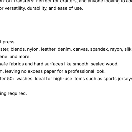
n-On Transfers! Perfect for crafters, and anyone looking to ad
 versatility, durability, and ease of use.
t press.
ster, blends, nylon, leather, denim, canvas, spandex, rayon, silk
rene, and more.
safe fabrics and hard surfaces like smooth, sealed wood.
lm, leaving no excess paper for a professional look.
fter 50+ washes. Ideal for high-use items such as sports jersey
ing required.