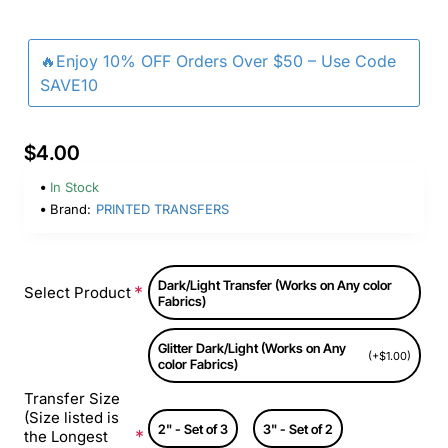
🔥Enjoy 10% OFF Orders Over $50 – Use Code
SAVE10
$4.00
In Stock
Brand:
PRINTED TRANSFERS
Dark/Light Transfer (Works on Any color
Select Product
Fabrics)
Glitter Dark/Light (Works on Any
(+$1.00)
color Fabrics)
Transfer Size
(Size listed is
2" - Set of 3
3" - Set of 2
the Longest