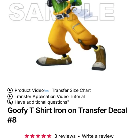
Product Video
Transfer Size Chart
Transfer Application Video Tutorial
Have additional questions?
Goofy T Shirt Iron on Transfer Decal
#8
3 reviews
•
Write a review