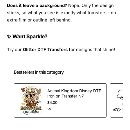
Does it leave a background?
Nope. Only the design
sticks, so what you see is exactly what transfers - no
extra film or outline left behind.
✨ Want Sparkle?
Try our
Glitter DTF Transfers
for designs that shine!
Bestsellers in this category
Animal Kingdom Disney DTF
Iron on Transfer N7
$4.00