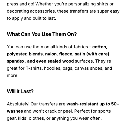
press and go! Whether you’re personalizing shirts or
decorating accessories, these transfers are super easy
to apply and built to last.
What Can You Use Them On?
You can use them on all kinds of fabrics -
cotton,
polyester, blends, nylon, fleece, satin (with care),
spandex, and even sealed wood
surfaces. They're
great for T-shirts, hoodies, bags, canvas shoes, and
more.
Will It Last?
Absolutely! Our transfers are
wash-resistant up to 50+
washes
and won't crack or peel. Perfect for sports
gear, kids' clothes, or anything you wear often.