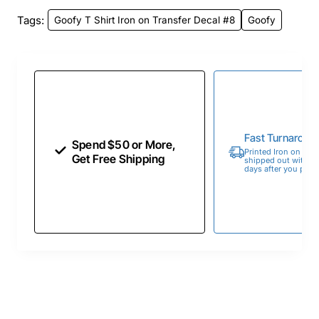
Tags:
Goofy T Shirt Iron on Transfer Decal #8
Goofy
Fast Turnaroun
Spend $50 or More,
Printed Iron on Tran
Get Free Shipping
shipped out within 
days after you place