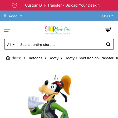
Custom DTF Transfer - Upload Your Design
Account
USD
All
Search
entire
store...
Cartoons
Goofy
Goofy T Shirt Iron on Transfer D
home