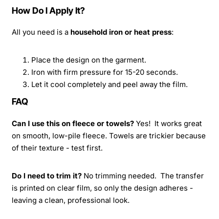
How Do I Apply It?
All you need is a
household iron or heat press
:
Place the design on the garment.
Iron with firm pressure for 15-20 seconds.
Let it cool completely and peel away the film.
FAQ
Can I use this on fleece or towels?
Yes! It works great
on smooth, low-pile fleece. Towels are trickier because
of their texture - test first.
Do I need to trim it?
No trimming needed. The transfer
is printed on clear film, so only the design adheres -
leaving a clean, professional look.