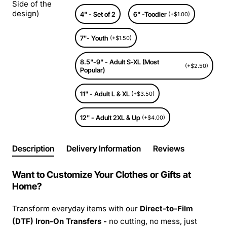
Side of the
design)
4" - Set of 2
6" -Toodler
(+$1.00)
7"- Youth
(+$1.50)
8.5"-9" - Adult S-XL (Most
(+$2.50)
Popular)
11" - Adult L & XL
(+$3.50)
12" - Adult 2XL & Up
(+$4.00)
Description
Delivery Information
Reviews
Want to Customize Your Clothes or Gifts at
Home?
Transform everyday items with our
Direct-to-Film
(DTF) Iron-On Transfers -
no cutting, no mess, just