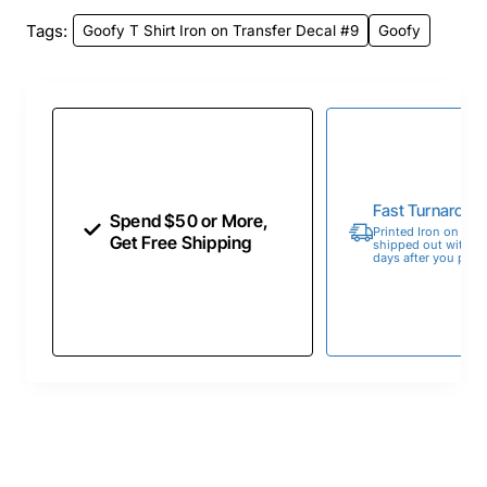
Tags:
Goofy T Shirt Iron on Transfer Decal #9
Goofy
Fast Turnaroun
Spend $50 or More,
Printed Iron on Tran
Get Free Shipping
shipped out within 
days after you place