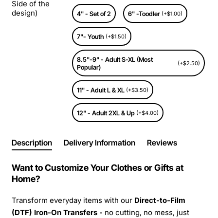
Side of the
design)
4" - Set of 2
6" -Toodler
(+$1.00)
7"- Youth
(+$1.50)
8.5"-9" - Adult S-XL (Most
(+$2.50)
Popular)
11" - Adult L & XL
(+$3.50)
12" - Adult 2XL & Up
(+$4.00)
Description
Delivery Information
Reviews
Want to Customize Your Clothes or Gifts at
Home?
Transform everyday items with our
Direct-to-Film
(DTF) Iron-On Transfers -
no cutting, no mess, just