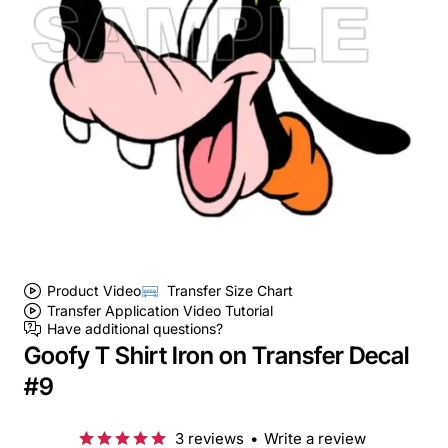
Product Video
Transfer Size Chart
Transfer Application Video Tutorial
Have additional questions?
Goofy T Shirt Iron on Transfer Decal
#9
3 reviews
•
Write a review