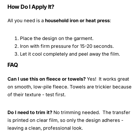
How Do I Apply It?
All you need is a
household iron or heat press
:
Place the design on the garment.
Iron with firm pressure for 15-20 seconds.
Let it cool completely and peel away the film.
FAQ
Can I use this on fleece or towels?
Yes! It works great
on smooth, low-pile fleece. Towels are trickier because
of their texture - test first.
Do I need to trim it?
No trimming needed. The transfer
is printed on clear film, so only the design adheres -
leaving a clean, professional look.