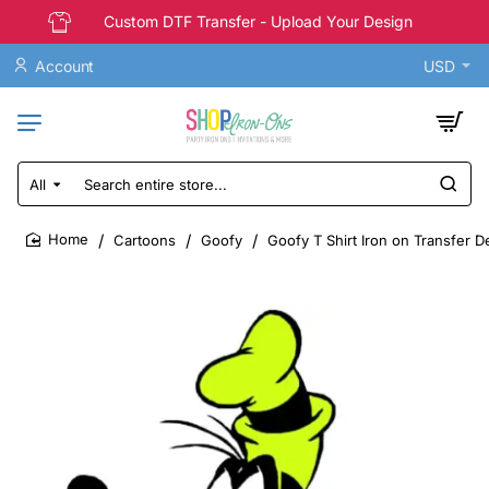
Custom DTF Transfer - Upload Your Design
Account
USD
All
Search
entire
store...
Cartoons
Goofy
Goofy T Shirt Iron on Transfer D
home