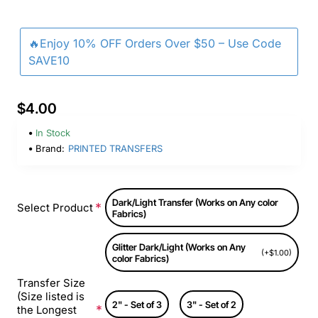
🔥Enjoy 10% OFF Orders Over $50 – Use Code
SAVE10
$4.00
In Stock
Brand:
PRINTED TRANSFERS
Dark/Light Transfer (Works on Any color
Select Product
Fabrics)
Glitter Dark/Light (Works on Any
(+$1.00)
color Fabrics)
Transfer Size
(Size listed is
2" - Set of 3
3" - Set of 2
the Longest