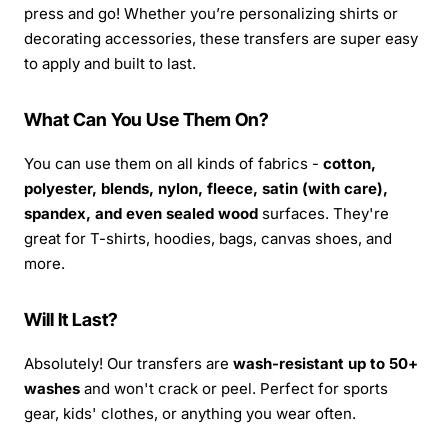
press and go! Whether you’re personalizing shirts or
decorating accessories, these transfers are super easy
to apply and built to last.
What Can You Use Them On?
You can use them on all kinds of fabrics -
cotton,
polyester, blends, nylon, fleece, satin (with care),
spandex, and even sealed wood
surfaces. They're
great for T-shirts, hoodies, bags, canvas shoes, and
more.
Will It Last?
Absolutely! Our transfers are
wash-resistant up to 50+
washes
and won't crack or peel. Perfect for sports
gear, kids' clothes, or anything you wear often.