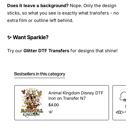
Does it leave a background?
Nope. Only the design
sticks, so what you see is exactly what transfers - no
extra film or outline left behind.
✨ Want Sparkle?
Try our
Glitter DTF Transfers
for designs that shine!
Bestsellers in this category
Animal Kingdom Disney DTF
Iron on Transfer N7
$4.00