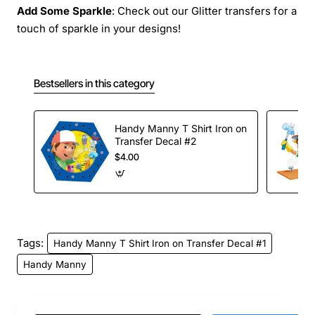
Add Some Sparkle
: Check out our Glitter transfers for a
touch of sparkle in your designs!
Bestsellers in this category
Handy Manny T Shirt Iron on
Transfer Decal #2
$4.00
Tags:
Handy Manny T Shirt Iron on Transfer Decal #1
Handy Manny