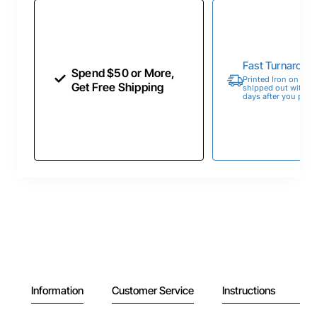
Fast Turnaroun
Spend $50 or More,
Printed Iron on Tran
Get Free Shipping
shipped out within 
days after you place
Information
Customer Service
Instructions