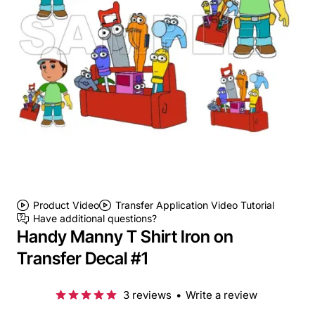
Product Video
Transfer Application Video Tutorial
Have additional questions?
Handy Manny T Shirt Iron on
Transfer Decal #1
3 reviews
•
Write a review