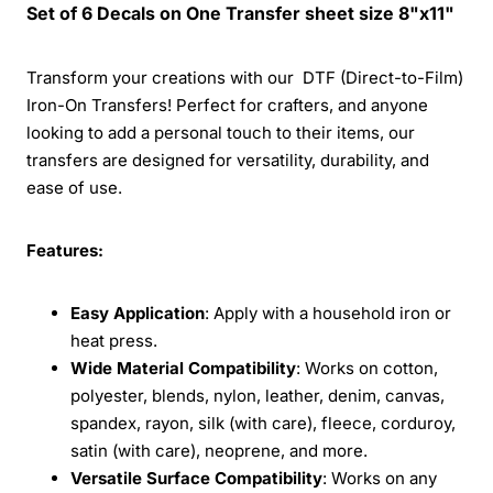
Set of 6 Decals on One Transfer sheet size 8"x11"
Transform your creations with our DTF (Direct-to-Film)
Iron-On Transfers! Perfect for crafters, and anyone
looking to add a personal touch to their items, our
transfers are designed for versatility, durability, and
ease of use.
Features:
Easy Application
: Apply with a household iron or
heat press.
Wide Material Compatibility
: Works on cotton,
polyester, blends, nylon, leather, denim, canvas,
spandex, rayon, silk (with care), fleece, corduroy,
satin (with care), neoprene, and more.
Versatile Surface Compatibility
: Works on any