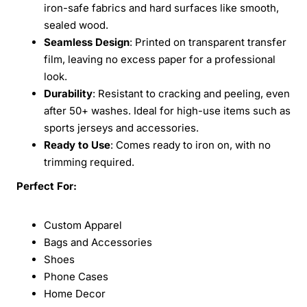
iron-safe fabrics and hard surfaces like smooth,
sealed wood.
Seamless Design
: Printed on transparent transfer
film, leaving no excess paper for a professional
look.
Durability
: Resistant to cracking and peeling, even
after 50+ washes. Ideal for high-use items such as
sports jerseys and accessories.
Ready to Use
: Comes ready to iron on, with no
trimming required.
Perfect For:
Custom Apparel
Bags and Accessories
Shoes
Phone Cases
Home Decor