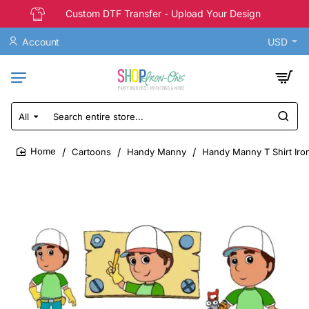
Custom DTF Transfer - Upload Your Design
Account
USD
All
Search
entire
store...
Cartoons
Handy Manny
Handy Manny T Shirt Iron
home