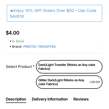
🔥Enjoy 10% OFF Orders Over $50 – Use Code
SAVE10
$4.00
In Stock
Brand:
PRINTED TRANSFERS
Dark/Light Transfer (Works on Any color
Select Product
Fabrics)
Glitter Dark/Light (Works on Any
(+$1.00)
color Fabrics)
Description
Delivery Information
Reviews