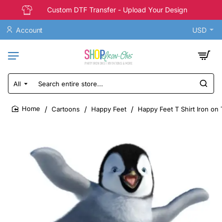
Custom DTF Transfer - Upload Your Design
Account
USD
All
Search
entire
store...
Cartoons
Happy Feet
Happy Feet T Shirt Iron on 
home