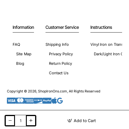
Information
Customer Service
Instructions
FAQ
Shipping Info
Vinyl Iron on Transfer
Site Map
Privacy Policy
Dark/Light Iron On 
Blog
Return Policy
Contact Us
Copyright © 2026, ShopIronOns.com, All Rights Reserved
Add to Cart