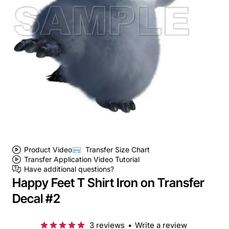
Product Video
Transfer Size Chart
Transfer Application Video Tutorial
Have additional questions?
Happy Feet T Shirt Iron on Transfer
Decal #2
3 reviews
•
Write a review