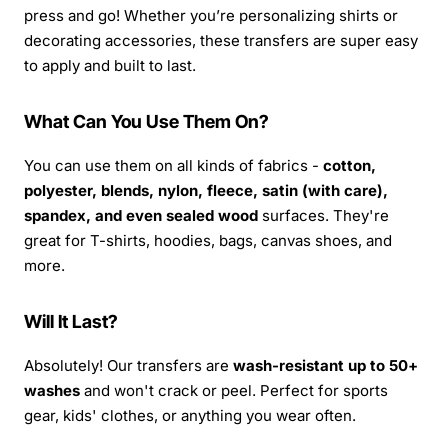
press and go! Whether you’re personalizing shirts or
decorating accessories, these transfers are super easy
to apply and built to last.
What Can You Use Them On?
You can use them on all kinds of fabrics -
cotton,
polyester, blends, nylon, fleece, satin (with care),
spandex, and even sealed wood
surfaces. They're
great for T-shirts, hoodies, bags, canvas shoes, and
more.
Will It Last?
Absolutely! Our transfers are
wash-resistant up to 50+
washes
and won't crack or peel. Perfect for sports
gear, kids' clothes, or anything you wear often.