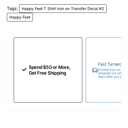
Tags:
Happy Feet T Shirt Iron on Transfer Decal #2
Happy Feet
Fast Turnaroun
Spend $50 or More,
Printed Iron on Tran
Get Free Shipping
shipped out within 
days after you place