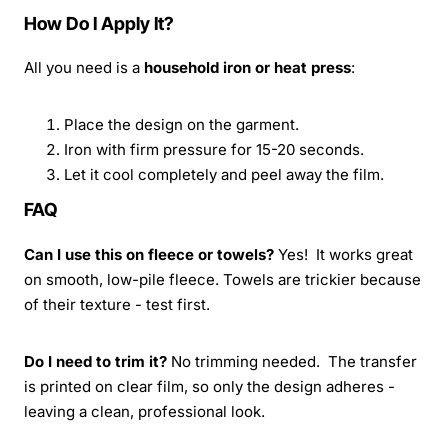
How Do I Apply It?
All you need is a
household iron or heat press
:
Place the design on the garment.
Iron with firm pressure for 15-20 seconds.
Let it cool completely and peel away the film.
FAQ
Can I use this on fleece or towels?
Yes! It works great
on smooth, low-pile fleece. Towels are trickier because
of their texture - test first.
Do I need to trim it?
No trimming needed. The transfer
is printed on clear film, so only the design adheres -
leaving a clean, professional look.