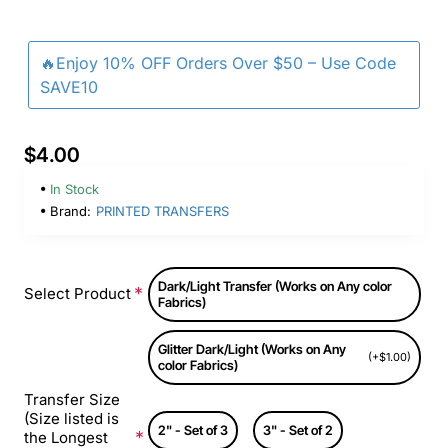
🔥Enjoy 10% OFF Orders Over $50 – Use Code
SAVE10
$4.00
In Stock
Brand:
PRINTED TRANSFERS
Dark/Light Transfer (Works on Any color
Select Product
Fabrics)
Glitter Dark/Light (Works on Any
(+$1.00)
color Fabrics)
Transfer Size
(Size listed is
2" - Set of 3
3" - Set of 2
the Longest