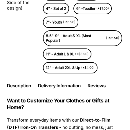
Side of the
design)
4" - Set of 2
6" -Toodler
(+$1.00)
7"- Youth
(+$1.50)
8.5"-9" - Adult S-XL (Most
(+$2.50)
Popular)
11" - Adult L & XL
(+$3.50)
12" - Adult 2XL & Up
(+$4.00)
Description
Delivery Information
Reviews
Want to Customize Your Clothes or Gifts at
Home?
Transform everyday items with our
Direct-to-Film
(DTF) Iron-On Transfers -
no cutting, no mess, just