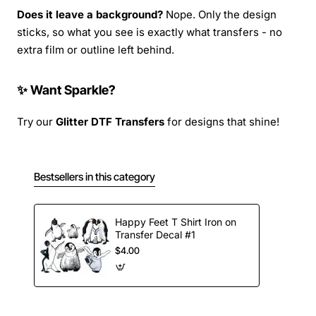
Does it leave a background?
Nope. Only the design
sticks, so what you see is exactly what transfers - no
extra film or outline left behind.
✨ Want Sparkle?
Try our
Glitter DTF Transfers
for designs that shine!
Bestsellers in this category
Happy Feet T Shirt Iron on
Transfer Decal #1
$4.00