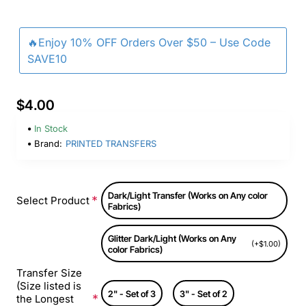
🔥Enjoy 10% OFF Orders Over $50 – Use Code
SAVE10
$4.00
In Stock
Brand:
PRINTED TRANSFERS
Dark/Light Transfer (Works on Any color
Select Product
Fabrics)
Glitter Dark/Light (Works on Any
(+$1.00)
color Fabrics)
Transfer Size
(Size listed is
2" - Set of 3
3" - Set of 2
the Longest