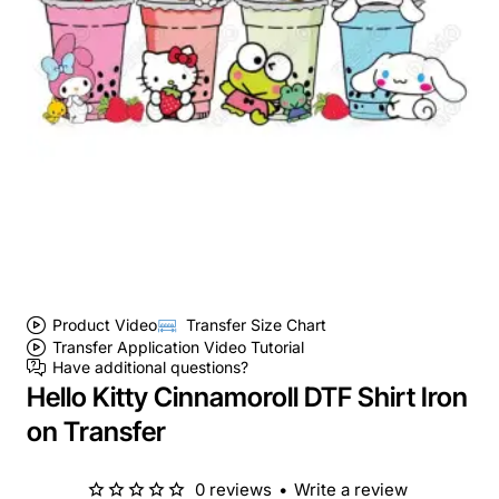
Product Video
Transfer Size Chart
Transfer Application Video Tutorial
Have additional questions?
Hello Kitty Cinnamoroll DTF Shirt Iron
on Transfer
0 reviews
•
Write a review