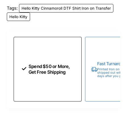
Tags:
Hello Kitty Cinnamoroll DTF Shirt Iron on Transfer
Hello Kitty
Fast Turnaroun
Spend $50 or More,
Printed Iron on Tran
Get Free Shipping
shipped out within 
days after you place