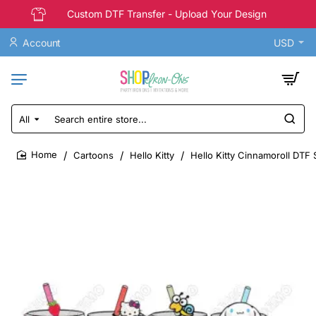
Custom DTF Transfer - Upload Your Design
Account
USD
All
Search
entire
store...
Cartoons
Hello Kitty
Hello Kitty Cinnamoroll DTF S
home