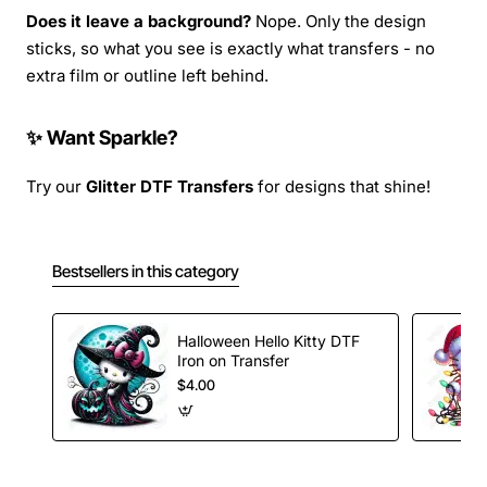
Does it leave a background?
Nope. Only the design
sticks, so what you see is exactly what transfers - no
extra film or outline left behind.
✨ Want Sparkle?
Try our
Glitter DTF Transfers
for designs that shine!
Bestsellers in this category
Halloween Hello Kitty DTF
Iron on Transfer
$4.00