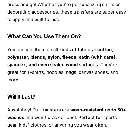
press and go! Whether you’re personalizing shirts or
decorating accessories, these transfers are super easy
to apply and built to last.
What Can You Use Them On?
You can use them on all kinds of fabrics -
cotton,
polyester, blends, nylon, fleece, satin (with care),
spandex, and even sealed wood
surfaces. They're
great for T-shirts, hoodies, bags, canvas shoes, and
more.
Will It Last?
Absolutely! Our transfers are
wash-resistant up to 50+
washes
and won't crack or peel. Perfect for sports
gear, kids' clothes, or anything you wear often.