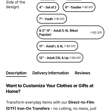
Side of the
design)
4" - Set of 2
6" -Toodler
(+$1.00)
7"- Youth
(+$1.50)
8.5"-9" - Adult S-XL (Most
(+$2.50)
Popular)
11" - Adult L & XL
(+$3.50)
12" - Adult 2XL & Up
(+$4.00)
Description
Delivery Information
Reviews
Want to Customize Your Clothes or Gifts at
Home?
Transform everyday items with our
Direct-to-Film
(DTF) Iron-On Transfers -
no cutting, no mess, just