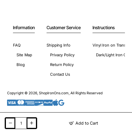
Information
Customer Service
Instructions
FAQ
Shipping Info
Vinyl Iron on Transfer
Site Map
Privacy Policy
Dark/Light Iron On 
Blog
Return Policy
Contact Us
Copyright © 2026, ShopIronOns.com, All Rights Reserved
Add to Cart