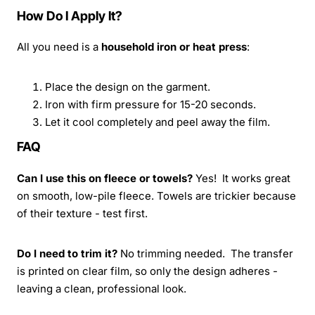
How Do I Apply It?
All you need is a
household iron or heat press
:
Place the design on the garment.
Iron with firm pressure for 15-20 seconds.
Let it cool completely and peel away the film.
FAQ
Can I use this on fleece or towels?
Yes! It works great
on smooth, low-pile fleece. Towels are trickier because
of their texture - test first.
Do I need to trim it?
No trimming needed. The transfer
is printed on clear film, so only the design adheres -
leaving a clean, professional look.