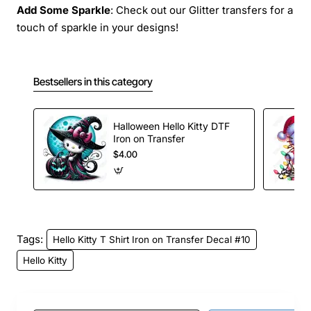
Add Some Sparkle
: Check out our Glitter transfers for a
touch of sparkle in your designs!
Bestsellers in this category
Halloween Hello Kitty DTF
Iron on Transfer
$4.00
Tags:
Hello Kitty T Shirt Iron on Transfer Decal #10
Hello Kitty