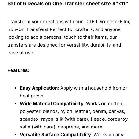
Set of 6 Decals on One Transfer sheet size 8"x11"
Transform your creations with our DTF (Direct-to-Film)
Iron-On Transfers! Perfect for crafters, and anyone
looking to add a personal touch to their items, our
transfers are designed for versatility, durability, and
ease of use.
Features:
Easy Application
: Apply with a household iron or
heat press.
Wide Material Compatibility
: Works on cotton,
polyester, blends, nylon, leather, denim, canvas,
spandex, rayon, silk (with care), fleece, corduroy,
satin (with care), neoprene, and more.
Versatile Surface Compatibility
: Works on any