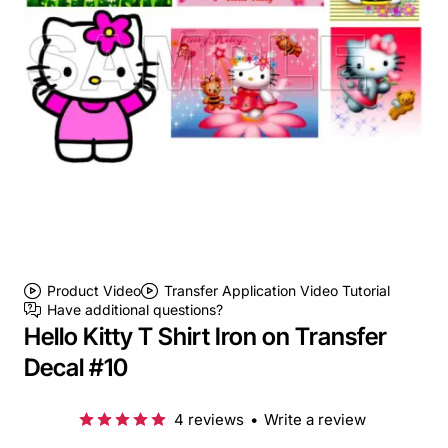
Product Video
Transfer Application Video Tutorial
Have additional questions?
Hello Kitty T Shirt Iron on Transfer
Decal #10
4 reviews
•
Write a review