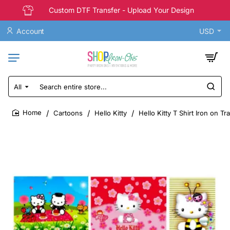
Custom DTF Transfer - Upload Your Design
Account
USD
All
Search
entire
store...
Cartoons
Hello Kitty
Hello Kitty T Shirt Iron on T
home