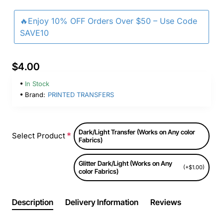
🔥Enjoy 10% OFF Orders Over $50 – Use Code
SAVE10
$4.00
In Stock
Brand:
PRINTED TRANSFERS
Dark/Light Transfer (Works on Any color
Select Product
Fabrics)
Glitter Dark/Light (Works on Any
(+$1.00)
color Fabrics)
Description
Delivery Information
Reviews