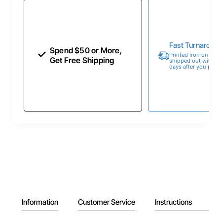
Fast Turnaroun
Spend $50 or More,
Printed Iron on Tran
Get Free Shipping
shipped out within 
days after you place
Information
Customer Service
Instructions