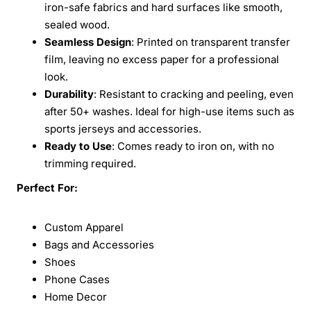
iron-safe fabrics and hard surfaces like smooth,
sealed wood.
Seamless Design
: Printed on transparent transfer
film, leaving no excess paper for a professional
look.
Durability
: Resistant to cracking and peeling, even
after 50+ washes. Ideal for high-use items such as
sports jerseys and accessories.
Ready to Use
: Comes ready to iron on, with no
trimming required.
Perfect For:
Custom Apparel
Bags and Accessories
Shoes
Phone Cases
Home Decor