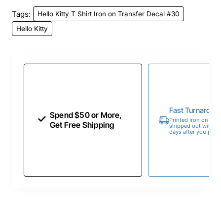
Tags:
Hello Kitty T Shirt Iron on Transfer Decal #30
Hello Kitty
Fast Turnaroun
Spend $50 or More,
Printed Iron on Tran
Get Free Shipping
shipped out within 
days after you place