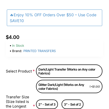
🔥Enjoy 10% OFF Orders Over $50 – Use Code
SAVE10
$4.00
In Stock
Brand:
PRINTED TRANSFERS
Dark/Light Transfer (Works on Any color
Select Product
Fabrics)
Glitter Dark/Light (Works on Any
(+$1.00)
color Fabrics)
Transfer Size
(Size listed is
2" - Set of 3
3" - Set of 2
the Longest