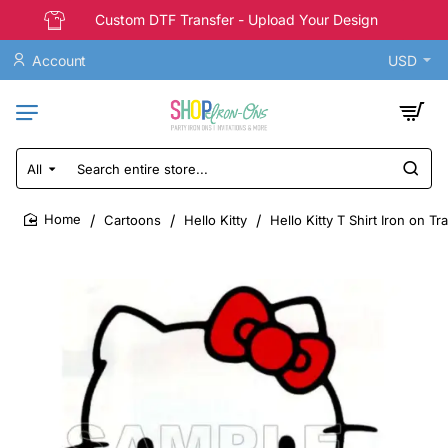
Custom DTF Transfer - Upload Your Design
Account
USD
All
Search
entire
store...
Cartoons
Hello Kitty
Hello Kitty T Shirt Iron on T
home