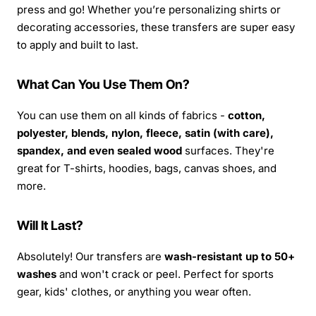
press and go! Whether you’re personalizing shirts or
decorating accessories, these transfers are super easy
to apply and built to last.
What Can You Use Them On?
You can use them on all kinds of fabrics -
cotton,
polyester, blends, nylon, fleece, satin (with care),
spandex, and even sealed wood
surfaces. They're
great for T-shirts, hoodies, bags, canvas shoes, and
more.
Will It Last?
Absolutely! Our transfers are
wash-resistant up to 50+
washes
and won't crack or peel. Perfect for sports
gear, kids' clothes, or anything you wear often.