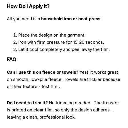
How Do I Apply It?
All you need is a
household iron or heat press
:
Place the design on the garment.
Iron with firm pressure for 15-20 seconds.
Let it cool completely and peel away the film.
FAQ
Can I use this on fleece or towels?
Yes! It works great
on smooth, low-pile fleece. Towels are trickier because
of their texture - test first.
Do I need to trim it?
No trimming needed. The transfer
is printed on clear film, so only the design adheres -
leaving a clean, professional look.