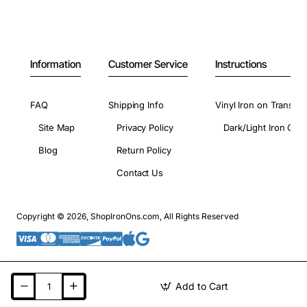
Information
Customer Service
Instructions
FAQ
Shipping Info
Vinyl Iron on Transfer
Site Map
Privacy Policy
Dark/Light Iron On 
Blog
Return Policy
Contact Us
Copyright © 2026, ShopIronOns.com, All Rights Reserved
Add to Cart