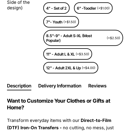
Side of the
design)
4" - Set of 2
6" -Toodler
(+$1.00)
7"- Youth
(+$1.50)
8.5"-9" - Adult S-XL (Most
(+$2.50)
Popular)
11" - Adult L & XL
(+$3.50)
12" - Adult 2XL & Up
(+$4.00)
Description
Delivery Information
Reviews
Want to Customize Your Clothes or Gifts at
Home?
Transform everyday items with our
Direct-to-Film
(DTF) Iron-On Transfers -
no cutting, no mess, just