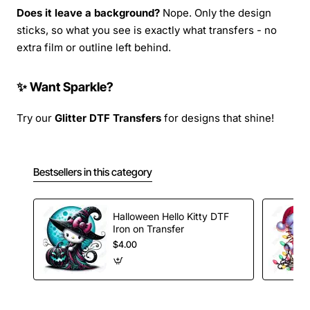
Does it leave a background?
Nope. Only the design
sticks, so what you see is exactly what transfers - no
extra film or outline left behind.
✨ Want Sparkle?
Try our
Glitter DTF Transfers
for designs that shine!
Bestsellers in this category
Halloween Hello Kitty DTF
Iron on Transfer
$4.00