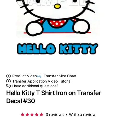
Product Video
Transfer Size Chart
Transfer Application Video Tutorial
Have additional questions?
Hello Kitty T Shirt Iron on Transfer
Decal #30
3 reviews
•
Write a review