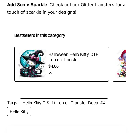
Add Some Sparkle
: Check out our Glitter transfers for a
touch of sparkle in your designs!
Bestsellers in this category
Halloween Hello Kitty DTF
Iron on Transfer
$4.00
Tags:
Hello Kitty T Shirt Iron on Transfer Decal #4
Hello Kitty