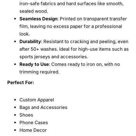
iron-safe fabrics and hard surfaces like smooth,
sealed wood.
Seamless Design
: Printed on transparent transfer
film, leaving no excess paper for a professional
look.
Durability
: Resistant to cracking and peeling, even
after 50+ washes. Ideal for high-use items such as
sports jerseys and accessories.
Ready to Use
: Comes ready to iron on, with no
trimming required.
Perfect For:
Custom Apparel
Bags and Accessories
Shoes
Phone Cases
Home Decor