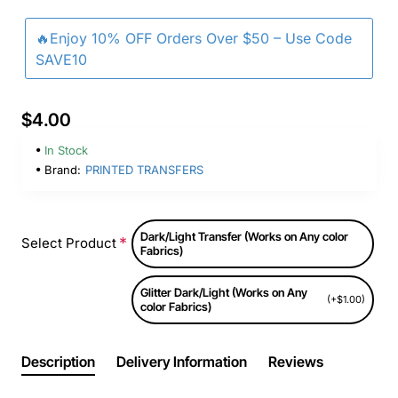
🔥Enjoy 10% OFF Orders Over $50 – Use Code
SAVE10
$4.00
In Stock
Brand:
PRINTED TRANSFERS
Dark/Light Transfer (Works on Any color
Select Product
Fabrics)
Glitter Dark/Light (Works on Any
(+$1.00)
color Fabrics)
Description
Delivery Information
Reviews