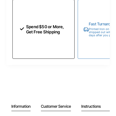
Fast Turnaroun
Spend $50 or More,
Printed Iron on Tran
Get Free Shipping
shipped out within 
days after you place
Information
Customer Service
Instructions