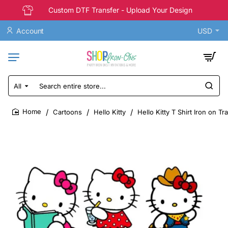
Custom DTF Transfer - Upload Your Design
Account
USD
All
Search
entire
store...
Cartoons
Hello Kitty
Hello Kitty T Shirt Iron on T
home