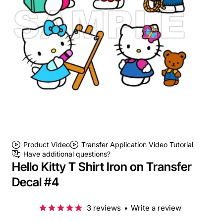
Product Video
Transfer Application Video Tutorial
Have additional questions?
Hello Kitty T Shirt Iron on Transfer
Decal #4
3 reviews
•
Write a review