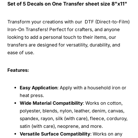
Set of 5 Decals on One Transfer sheet size 8"x11"
Transform your creations with our DTF (Direct-to-Film)
Iron-On Transfers! Perfect for crafters, and anyone
looking to add a personal touch to their items, our
transfers are designed for versatility, durability, and
ease of use.
Features:
Easy Application
: Apply with a household iron or
heat press.
Wide Material Compatibility
: Works on cotton,
polyester, blends, nylon, leather, denim, canvas,
spandex, rayon, silk (with care), fleece, corduroy,
satin (with care), neoprene, and more.
Versatile Surface Compatibility
: Works on any