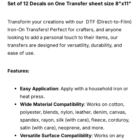
Set of 12 Decals on One Transfer sheet size 8"x11"
Transform your creations with our DTF (Direct-to-Film)
Iron-On Transfers! Perfect for crafters, and anyone
looking to add a personal touch to their items, our
transfers are designed for versatility, durability, and
ease of use.
Features:
Easy Application
: Apply with a household iron or
heat press.
Wide Material Compatibility
: Works on cotton,
polyester, blends, nylon, leather, denim, canvas,
spandex, rayon, silk (with care), fleece, corduroy,
satin (with care), neoprene, and more.
Versatile Surface Compatibility
: Works on any