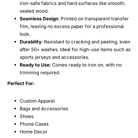
iron-safe fabrics and hard surfaces like smooth,
sealed wood.
Seamless Design
: Printed on transparent transfer
film, leaving no excess paper for a professional
look.
Durability
: Resistant to cracking and peeling, even
after 50+ washes. Ideal for high-use items such as
sports jerseys and accessories.
Ready to Use
: Comes ready to iron on, with no
trimming required.
Perfect For:
Custom Apparel
Bags and Accessories
Shoes
Phone Cases
Home Decor