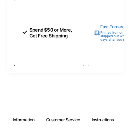
Fast Turnaroun
Spend $50 or More,
Printed Iron on Tran
Get Free Shipping
shipped out within 
days after you place
Information
Customer Service
Instructions