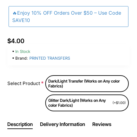
🔥Enjoy 10% OFF Orders Over $50 – Use Code
SAVE10
$4.00
In Stock
Brand:
PRINTED TRANSFERS
Dark/Light Transfer (Works on Any color
Select Product
Fabrics)
Glitter Dark/Light (Works on Any
(+$1.00)
color Fabrics)
Description
Delivery Information
Reviews