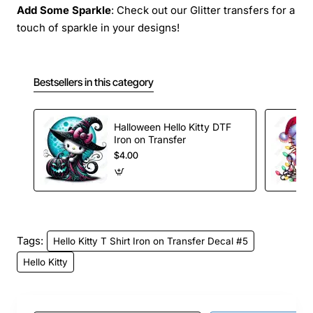
Add Some Sparkle
: Check out our Glitter transfers for a
touch of sparkle in your designs!
Bestsellers in this category
Halloween Hello Kitty DTF
Iron on Transfer
$4.00
Tags:
Hello Kitty T Shirt Iron on Transfer Decal #5
Hello Kitty