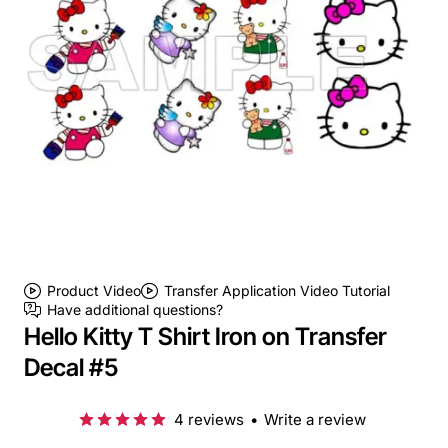
Product Video
Transfer Application Video Tutorial
Have additional questions?
Hello Kitty T Shirt Iron on Transfer
Decal #5
4 reviews
•
Write a review