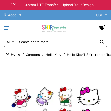
Custom DTF Transfer - Upload Your Design
Account
USD
All
Search
entire
store...
Cartoons
Hello Kitty
Hello Kitty T Shirt Iron on T
home