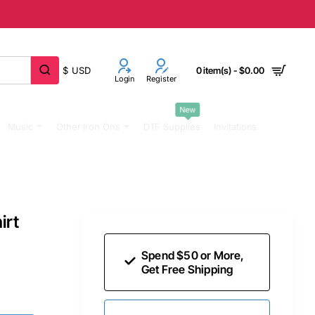
$
USD
0 item(s) - $0.00
Login
Register
New
Music
Other Iron Ons
DTF Supplies
Invitations
irt
Spend $50 or More,
Get Free Shipping