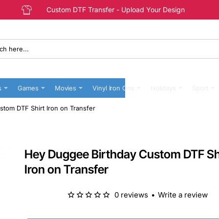
Custom DTF Transfer - Upload Your Design
s
Games
Movies
Vinyl Iron Ons
Holidays
Sport
tom DTF Shirt Iron on Transfer
Hey Duggee Birthday Custom DTF Sh
Iron on Transfer
0 reviews
•
Write a review