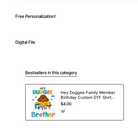
Free Personalization!
Digital File
Bestsellers in this category
Hey Duggee Family Member
Birthday Custom DTF Shirt
Iron on Transfer
$4.00