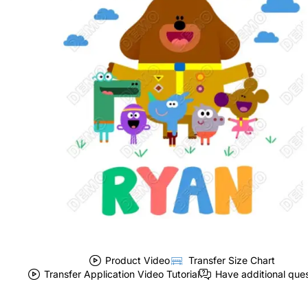
Product Video
Transfer Size Chart
Transfer Application Video Tutorial
Have additional que