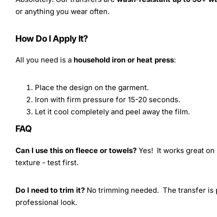
or anything you wear often.
How Do I Apply It?
All you need is a
household iron or heat press
:
Place the design on the garment.
Iron with firm pressure for 15-20 seconds.
Let it cool completely and peel away the film.
FAQ
Can I use this on fleece or towels?
Yes! It works great on 
texture - test first.
Do I need to trim it?
No trimming needed. The transfer is pr
professional look.