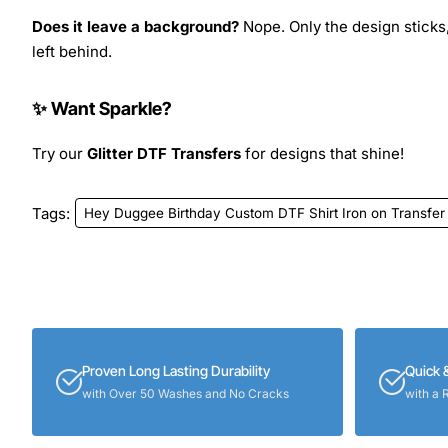
Does it leave a background?
Nope. Only the design sticks,
left behind.
✨ Want Sparkle?
Try our
Glitter DTF Transfers
for designs that shine!
Tags:
Hey Duggee Birthday Custom DTF Shirt Iron on Transfer
Proven Long Lasting Durability
Quick 
with Over 50 Washes and No Cracks
with a 