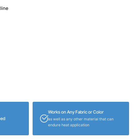
line
Works on Any Fabric or Color
eed
as well as any other material that can
endure heat application