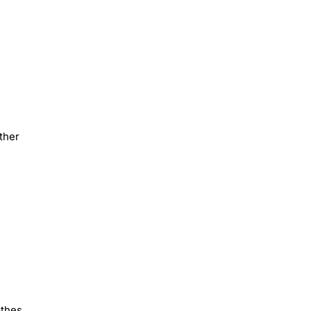
ther
othes,