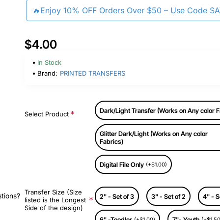
🔥Enjoy 10% OFF Orders Over $50 – Use Code S
$4.00
In Stock
Brand:
PRINTED TRANSFERS
Dark/Light Transfer (Works on Any color F
Select Product
Glitter Dark/Light (Works on Any color
Fabrics)
Digital File Only
(+$1.00)
Transfer Size (Size
stions?
2" - Set of 3
3" - Set of 2
4" - S
listed is the Longest
Side of the design)
6" -Toodler
7"- Youth
(+$1.00)
(+$1.50