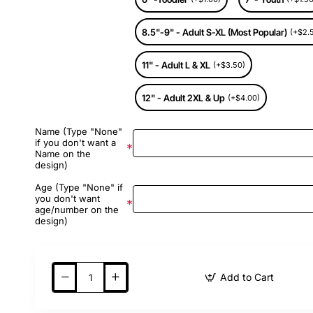
8.5"-9" - Adult S-XL (Most Popular)
(+$2.
11" - Adult L & XL
(+$3.50)
12" - Adult 2XL & Up
(+$4.00)
Name (Type "None"
if you don't want a
Name on the
design)
Age (Type "None" if
you don't want
age/number on the
design)
Add to Cart