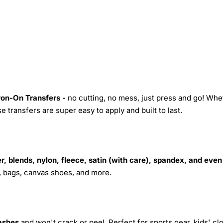
Iron-On Transfers -
no cutting, no mess, just press and go! Whe
 transfers are super easy to apply and built to last.
r, blends, nylon, fleece, satin (with care), spandex, and even
s, bags, canvas shoes, and more.
ashes
and won't crack or peel. Perfect for sports gear, kids' cl