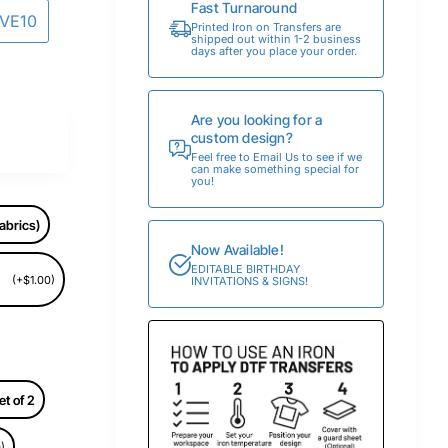
Fast Turnaround
AVE10
Printed Iron on Transfers are
shipped out within 1-2 business
days after you place your order.
Are you looking for a
custom design?
Feel free to Email Us to see if we
can make something special for
you!
abrics)
Now Available!
EDITABLE BIRTHDAY
(+$1.00)
INVITATIONS & SIGNS!
et of 2
)