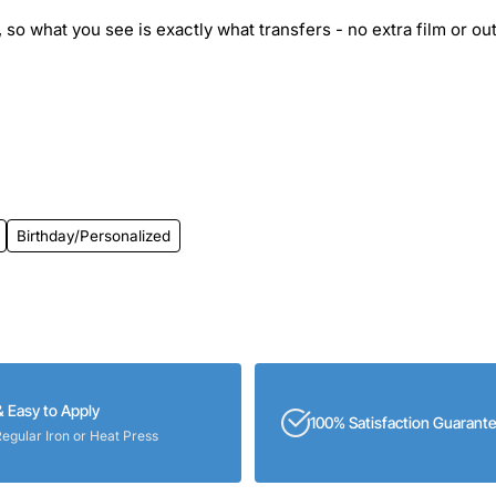
 so what you see is exactly what transfers - no extra film or out
Birthday/Personalized
& Easy to Apply
100% Satisfaction Guarant
Regular Iron or Heat Press