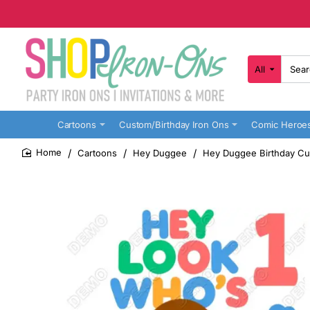
All
Search
here...
Cartoons
Custom/Birthday Iron Ons
Comic Heroe
Cartoons
Hey Duggee
Hey Duggee Birthday Cus
home