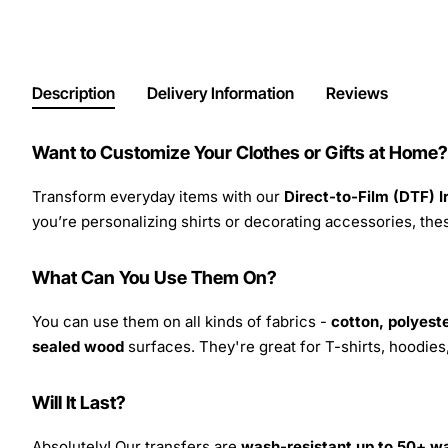
Description
Delivery Information
Reviews
Want to Customize Your Clothes or Gifts at Home?
Transform everyday items with our
Direct-to-Film (DTF) 
you’re personalizing shirts or decorating accessories, these
What Can You Use Them On?
You can use them on all kinds of fabrics -
cotton, polyeste
sealed wood
surfaces. They're great for T-shirts, hoodie
Will It Last?
Absolutely! Our transfers are
wash-resistant up to 50+ w