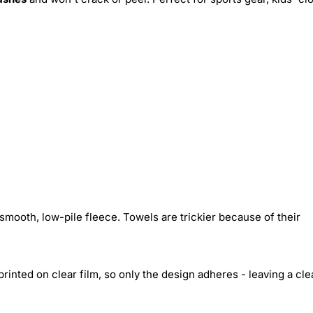
smooth, low-pile fleece. Towels are trickier because of their
inted on clear film, so only the design adheres - leaving a cle