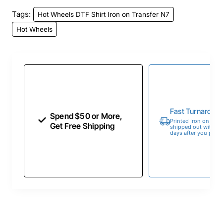
Tags:
Hot Wheels DTF Shirt Iron on Transfer N7
Hot Wheels
Fast Turnaroun
Spend $50 or More,
Printed Iron on Tran
Get Free Shipping
shipped out within 
days after you place