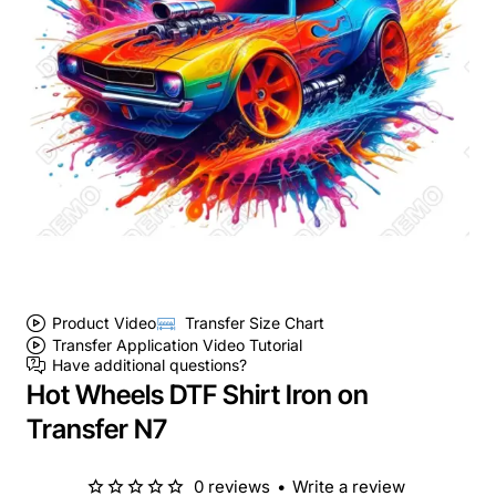
Product Video
Transfer Size Chart
Transfer Application Video Tutorial
Have additional questions?
Hot Wheels DTF Shirt Iron on
Transfer N7
0 reviews
•
Write a review