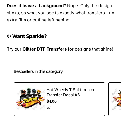
Does it leave a background?
Nope. Only the design
sticks, so what you see is exactly what transfers - no
extra film or outline left behind.
✨ Want Sparkle?
Try our
Glitter DTF Transfers
for designs that shine!
Bestsellers in this category
Hot Wheels T Shirt Iron on
Transfer Decal #6
$4.00