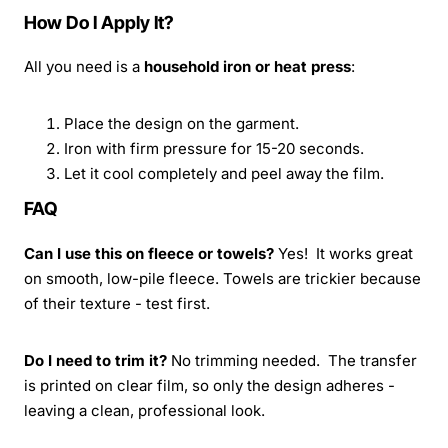
How Do I Apply It?
All you need is a
household iron or heat press
:
Place the design on the garment.
Iron with firm pressure for 15-20 seconds.
Let it cool completely and peel away the film.
FAQ
Can I use this on fleece or towels?
Yes! It works great
on smooth, low-pile fleece. Towels are trickier because
of their texture - test first.
Do I need to trim it?
No trimming needed. The transfer
is printed on clear film, so only the design adheres -
leaving a clean, professional look.