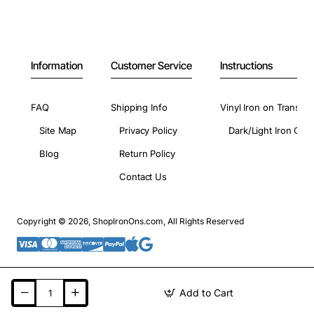
Information
Customer Service
Instructions
FAQ
Shipping Info
Vinyl Iron on Transfer
Site Map
Privacy Policy
Dark/Light Iron On 
Blog
Return Policy
Contact Us
Copyright © 2026, ShopIronOns.com, All Rights Reserved
Add to Cart