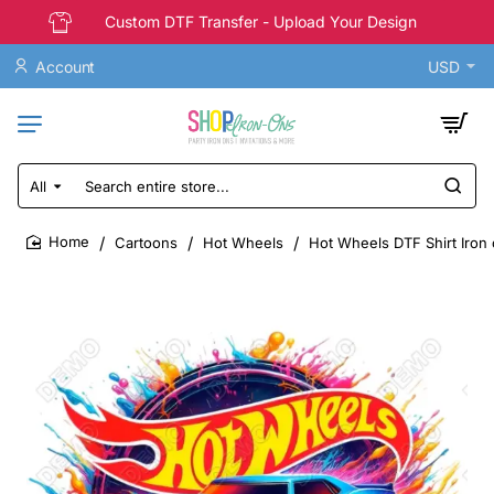
Custom DTF Transfer - Upload Your Design
Account
USD
All
Search
entire
store...
Cartoons
Hot Wheels
Hot Wheels DTF Shirt Iron
home