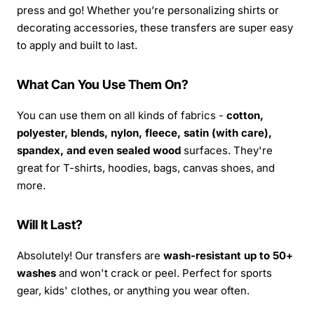
press and go! Whether you’re personalizing shirts or
decorating accessories, these transfers are super easy
to apply and built to last.
What Can You Use Them On?
You can use them on all kinds of fabrics -
cotton,
polyester, blends, nylon, fleece, satin (with care),
spandex, and even sealed wood
surfaces. They're
great for T-shirts, hoodies, bags, canvas shoes, and
more.
Will It Last?
Absolutely! Our transfers are
wash-resistant up to 50+
washes
and won't crack or peel. Perfect for sports
gear, kids' clothes, or anything you wear often.