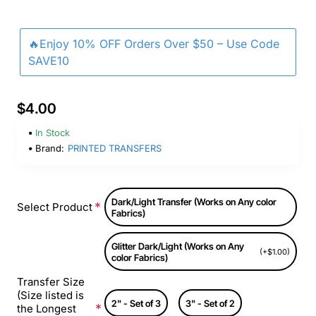
🔥Enjoy 10% OFF Orders Over $50 – Use Code
SAVE10
$4.00
In Stock
Brand:
PRINTED TRANSFERS
Dark/Light Transfer (Works on Any color
Select Product
Fabrics)
Glitter Dark/Light (Works on Any
(+$1.00)
color Fabrics)
Transfer Size
(Size listed is
2" - Set of 3
3" - Set of 2
the Longest