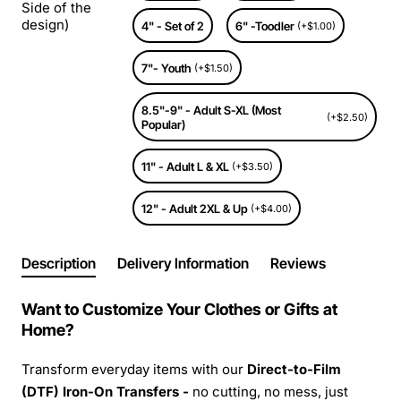
Side of the
design)
4" - Set of 2
6" -Toodler
(+$1.00)
7"- Youth
(+$1.50)
8.5"-9" - Adult S-XL (Most
(+$2.50)
Popular)
11" - Adult L & XL
(+$3.50)
12" - Adult 2XL & Up
(+$4.00)
Description
Delivery Information
Reviews
Want to Customize Your Clothes or Gifts at
Home?
Transform everyday items with our
Direct-to-Film
(DTF) Iron-On Transfers -
no cutting, no mess, just