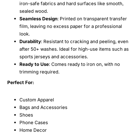
iron-safe fabrics and hard surfaces like smooth,
sealed wood.
Seamless Design
: Printed on transparent transfer
film, leaving no excess paper for a professional
look.
Durability
: Resistant to cracking and peeling, even
after 50+ washes. Ideal for high-use items such as
sports jerseys and accessories.
Ready to Use
: Comes ready to iron on, with no
trimming required.
Perfect For:
Custom Apparel
Bags and Accessories
Shoes
Phone Cases
Home Decor