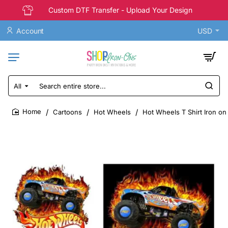
Custom DTF Transfer - Upload Your Design
Account
USD
All
Search
entire
store...
Cartoons
Hot Wheels
Hot Wheels T Shirt Iron on
home