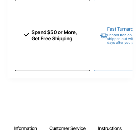
Fast Turnaroun
Spend $50 or More,
Printed Iron on Tran
Get Free Shipping
shipped out within 
days after you place
Information
Customer Service
Instructions