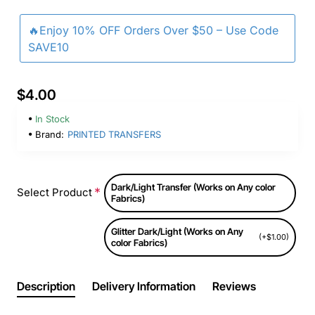
🔥Enjoy 10% OFF Orders Over $50 – Use Code
SAVE10
$4.00
In Stock
Brand:
PRINTED TRANSFERS
Dark/Light Transfer (Works on Any color
Select Product
Fabrics)
Glitter Dark/Light (Works on Any
(+$1.00)
color Fabrics)
Description
Delivery Information
Reviews