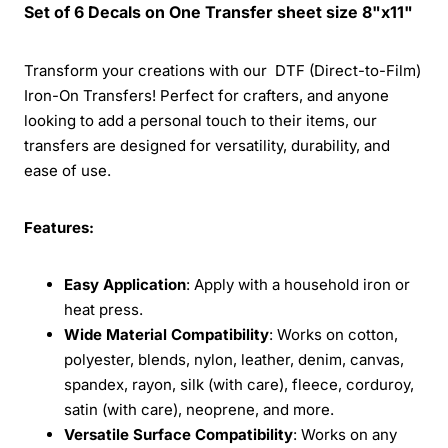
Set of 6 Decals on One Transfer sheet size 8"x11"
Transform your creations with our DTF (Direct-to-Film)
Iron-On Transfers! Perfect for crafters, and anyone
looking to add a personal touch to their items, our
transfers are designed for versatility, durability, and
ease of use.
Features:
Easy Application
: Apply with a household iron or
heat press.
Wide Material Compatibility
: Works on cotton,
polyester, blends, nylon, leather, denim, canvas,
spandex, rayon, silk (with care), fleece, corduroy,
satin (with care), neoprene, and more.
Versatile Surface Compatibility
: Works on any