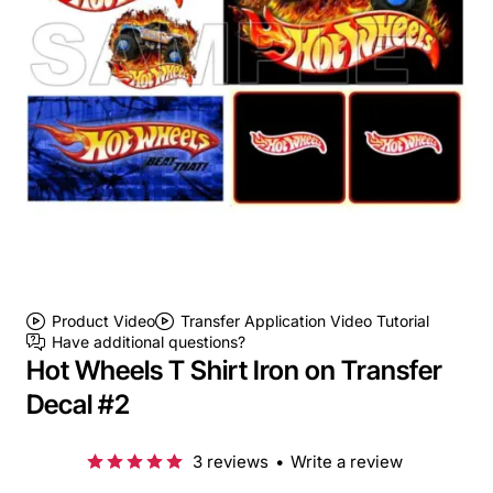
Product Video
Transfer Application Video Tutorial
Have additional questions?
Hot Wheels T Shirt Iron on Transfer
Decal #2
3 reviews
•
Write a review