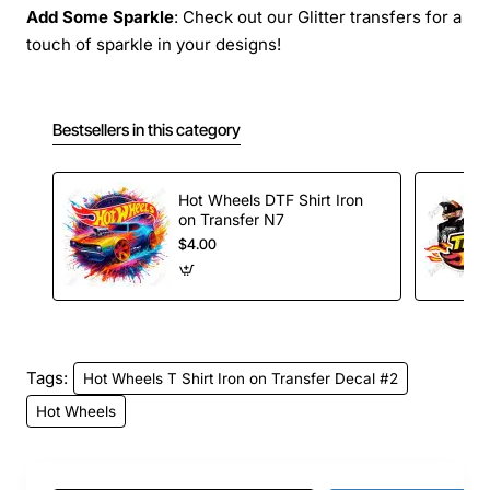
Add Some Sparkle
: Check out our Glitter transfers for a
touch of sparkle in your designs!
Bestsellers in this category
Hot Wheels DTF Shirt Iron
on Transfer N7
$4.00
Tags:
Hot Wheels T Shirt Iron on Transfer Decal #2
Hot Wheels