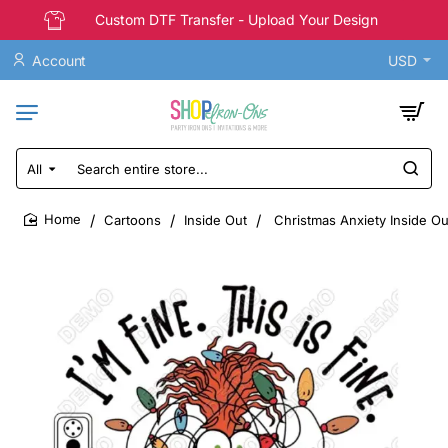
Custom DTF Transfer - Upload Your Design
Account
USD
All
Search
entire
store...
Cartoons
Inside Out
Christmas Anxiety Inside Out
home