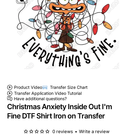
Product Video
Transfer Size Chart
Transfer Application Video Tutorial
Have additional questions?
Christmas Anxiety Inside Out I'm
Fine DTF Shirt Iron on Transfer
0 reviews
•
Write a review