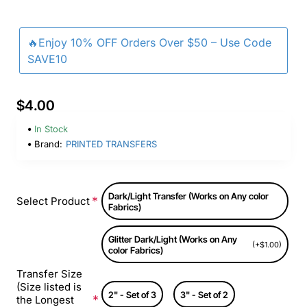
🔥Enjoy 10% OFF Orders Over $50 – Use Code
SAVE10
$4.00
In Stock
Brand:
PRINTED TRANSFERS
Dark/Light Transfer (Works on Any color
Select Product
Fabrics)
Glitter Dark/Light (Works on Any
(+$1.00)
color Fabrics)
Transfer Size
(Size listed is
2" - Set of 3
3" - Set of 2
the Longest