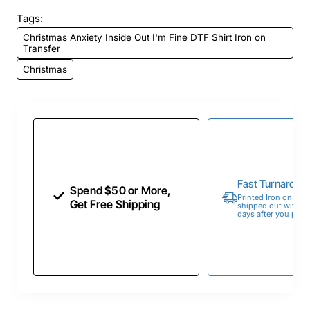
Tags:
Christmas Anxiety Inside Out I'm Fine DTF Shirt Iron on
Transfer
Christmas
Fast Turnaroun
Spend $50 or More,
Printed Iron on Tran
Get Free Shipping
shipped out within 
days after you place