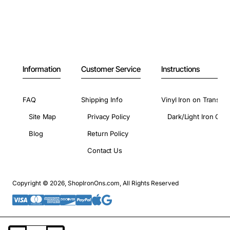
Information
Customer Service
Instructions
FAQ
Shipping Info
Vinyl Iron on Transfer
Site Map
Privacy Policy
Dark/Light Iron On 
Blog
Return Policy
Contact Us
Copyright © 2026, ShopIronOns.com, All Rights Reserved