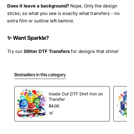
Does it leave a background?
Nope. Only the design
sticks, so what you see is exactly what transfers - no
extra film or outline left behind.
✨ Want Sparkle?
Try our
Glitter DTF Transfers
for designs that shine!
Bestsellers in this category
Inside Out DTF Shirt Iron on
Transfer
$4.00