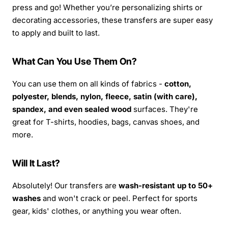
press and go! Whether you’re personalizing shirts or
decorating accessories, these transfers are super easy
to apply and built to last.
What Can You Use Them On?
You can use them on all kinds of fabrics -
cotton,
polyester, blends, nylon, fleece, satin (with care),
spandex, and even sealed wood
surfaces. They're
great for T-shirts, hoodies, bags, canvas shoes, and
more.
Will It Last?
Absolutely! Our transfers are
wash-resistant up to 50+
washes
and won't crack or peel. Perfect for sports
gear, kids' clothes, or anything you wear often.