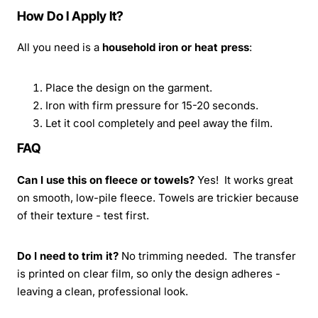
How Do I Apply It?
All you need is a
household iron or heat press
:
Place the design on the garment.
Iron with firm pressure for 15-20 seconds.
Let it cool completely and peel away the film.
FAQ
Can I use this on fleece or towels?
Yes! It works great
on smooth, low-pile fleece. Towels are trickier because
of their texture - test first.
Do I need to trim it?
No trimming needed. The transfer
is printed on clear film, so only the design adheres -
leaving a clean, professional look.