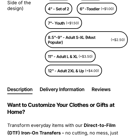
Side of the
design)
4" - Set of 2
6" -Toodler
(+$1.00)
7"- Youth
(+$1.50)
8.5"-9" - Adult S-XL (Most
(+$2.50)
Popular)
11" - Adult L & XL
(+$3.50)
12" - Adult 2XL & Up
(+$4.00)
Description
Delivery Information
Reviews
Want to Customize Your Clothes or Gifts at
Home?
Transform everyday items with our
Direct-to-Film
(DTF) Iron-On Transfers -
no cutting, no mess, just