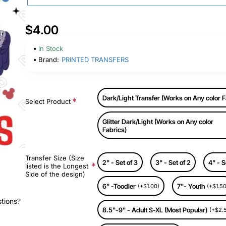
$4.00
In Stock
Brand:
PRINTED TRANSFERS
Dark/Light Transfer (Works on Any color F
Select Product
Glitter Dark/Light (Works on Any color
Fabrics)
Transfer Size (Size
2" - Set of 3
3" - Set of 2
4" - S
listed is the Longest
Side of the design)
6" -Toodler
7"- Youth
(+$1.00)
(+$1.50
stions?
8.5"-9" - Adult S-XL (Most Popular)
(+$2.