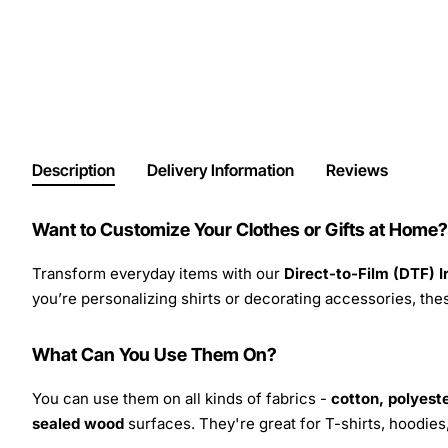
Description
Delivery Information
Reviews
Want to Customize Your Clothes or Gifts at Home?
Transform everyday items with our
Direct-to-Film (DTF) 
you’re personalizing shirts or decorating accessories, these
What Can You Use Them On?
You can use them on all kinds of fabrics -
cotton, polyeste
sealed wood
surfaces. They're great for T-shirts, hoodie