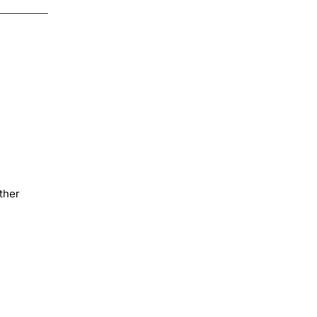
Transfer
ther