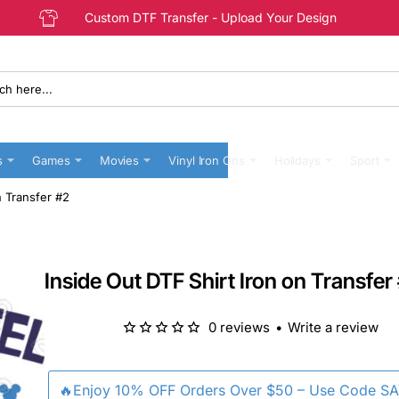
Custom DTF Transfer - Upload Your Design
s
Games
Movies
Vinyl Iron Ons
Holidays
Sport
n Transfer #2
Inside Out DTF Shirt Iron on Transfer
0 reviews
•
Write a review
🔥Enjoy 10% OFF Orders Over $50 – Use Code S