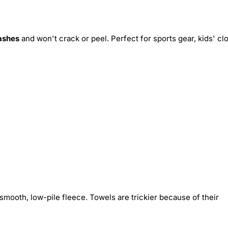
ashes
and won't crack or peel. Perfect for sports gear, kids' cl
smooth, low-pile fleece. Towels are trickier because of their