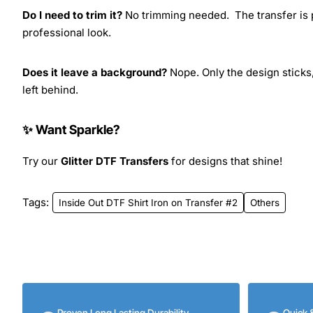
Do I need to trim it?
No trimming needed. The transfer is pr
professional look.
Does it leave a background?
Nope. Only the design sticks,
left behind.
✨ Want Sparkle?
Try our
Glitter DTF Transfers
for designs that shine!
Tags:
Inside Out DTF Shirt Iron on Transfer #2
Others
Proven Long Lasting Durability
Quick 