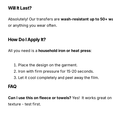
Will It Last?
Absolutely! Our transfers are
wash-resistant up to 50+ w
or anything you wear often.
How Do I Apply It?
All you need is a
household iron or heat press
:
Place the design on the garment.
Iron with firm pressure for 15-20 seconds.
Let it cool completely and peel away the film.
FAQ
Can I use this on fleece or towels?
Yes! It works great on 
texture - test first.