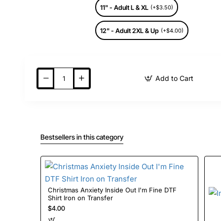
11" - Adult L & XL
(+$3.50)
12" - Adult 2XL & Up
(+$4.00)
Add to Cart
Bestsellers in this category
Christmas Anxiety Inside Out I'm Fine DTF
Shirt Iron on Transfer
$4.00