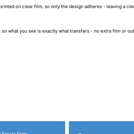
inted on clear film, so only the design adheres - leaving a cle
 so what you see is exactly what transfers - no extra film or out
& Easy to Apply