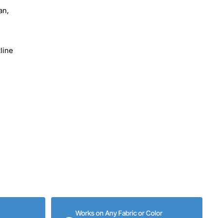
an,
line
Works on Any Fabric or Color