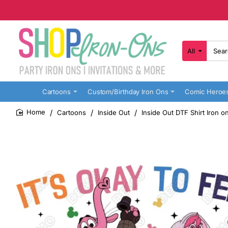
All
Search
here...
Cartoons
Custom/Birthday Iron Ons
Comic Heroe
Cartoons
Inside Out
Inside Out DTF Shirt Iron o
home