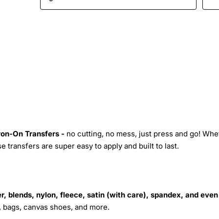
Iron-On Transfers -
no cutting, no mess, just press and go! Whe
 transfers are super easy to apply and built to last.
r, blends, nylon, fleece, satin (with care), spandex, and even
s, bags, canvas shoes, and more.