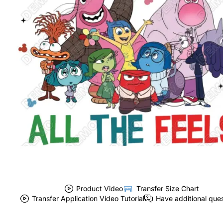
Product Video
Transfer Size Chart
Transfer Application Video Tutorial
Have additional que