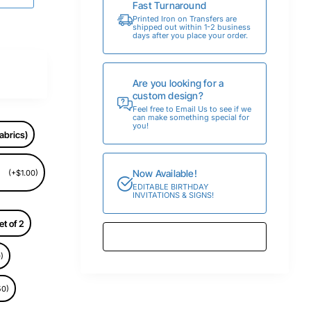
Fast Turnaround
Printed Iron on Transfers are
shipped out within 1-2 business
days after you place your order.
Are you looking for a
custom design?
Feel free to Email Us to see if we
can make something special for
you!
abrics)
Now Available!
(+$1.00)
EDITABLE BIRTHDAY
INVITATIONS & SIGNS!
et of 2
)
50)