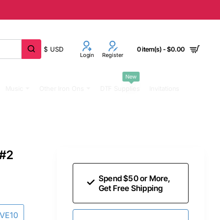
$
USD
0 item(s) - $0.00
Login
Register
New
Music
Other Iron Ons
DTF Supplies
Invitations
 #2
Spend $50 or More,
Get Free Shipping
AVE10