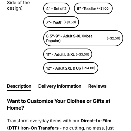
Side of the
design)
4" - Set of 2
6" -Toodler
(+$1.00)
7"- Youth
(+$1.50)
8.5"-9" - Adult S-XL (Most
(+$2.50)
Popular)
11" - Adult L & XL
(+$3.50)
12" - Adult 2XL & Up
(+$4.00)
Description
Delivery Information
Reviews
Want to Customize Your Clothes or Gifts at
Home?
Transform everyday items with our
Direct-to-Film
(DTF) Iron-On Transfers -
no cutting, no mess, just