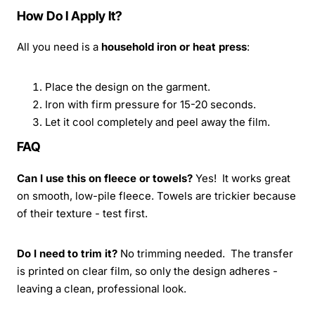
How Do I Apply It?
All you need is a
household iron or heat press
:
Place the design on the garment.
Iron with firm pressure for 15-20 seconds.
Let it cool completely and peel away the film.
FAQ
Can I use this on fleece or towels?
Yes! It works great
on smooth, low-pile fleece. Towels are trickier because
of their texture - test first.
Do I need to trim it?
No trimming needed. The transfer
is printed on clear film, so only the design adheres -
leaving a clean, professional look.