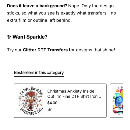
Does it leave a background?
Nope. Only the design
sticks, so what you see is exactly what transfers - no
extra film or outline left behind.
✨ Want Sparkle?
Try our
Glitter DTF Transfers
for designs that shine!
Bestsellers in this category
Christmas Anxiety Inside
Out I'm Fine DTF Shirt Iron
on Transfer
$4.00