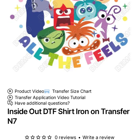
Product Video
Transfer Size Chart
Transfer Application Video Tutorial
Have additional questions?
Inside Out DTF Shirt Iron on Transfer
N7
0 reviews
•
Write a review