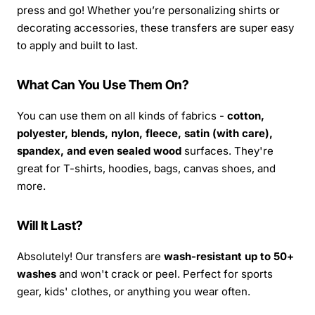
press and go! Whether you’re personalizing shirts or
decorating accessories, these transfers are super easy
to apply and built to last.
What Can You Use Them On?
You can use them on all kinds of fabrics -
cotton,
polyester, blends, nylon, fleece, satin (with care),
spandex, and even sealed wood
surfaces. They're
great for T-shirts, hoodies, bags, canvas shoes, and
more.
Will It Last?
Absolutely! Our transfers are
wash-resistant up to 50+
washes
and won't crack or peel. Perfect for sports
gear, kids' clothes, or anything you wear often.