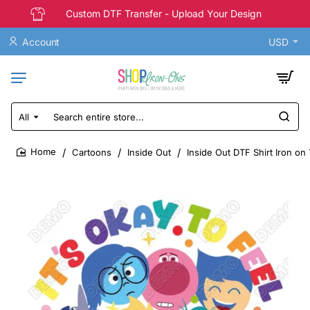
Custom DTF Transfer - Upload Your Design
Account
USD
All
Search
entire
store...
Cartoons
Inside Out
Inside Out DTF Shirt Iron on
home