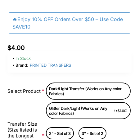
🔥Enjoy 10% OFF Orders Over $50 – Use Code
SAVE10
$4.00
In Stock
Brand:
PRINTED TRANSFERS
Dark/Light Transfer (Works on Any color
Select Product
Fabrics)
Glitter Dark/Light (Works on Any
(+$1.00)
color Fabrics)
Transfer Size
(Size listed is
2" - Set of 3
3" - Set of 2
the Longest