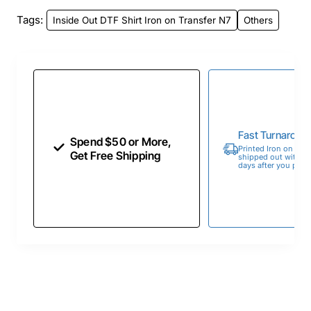
Tags:
Inside Out DTF Shirt Iron on Transfer N7
Others
Fast Turnaroun
Spend $50 or More,
Printed Iron on Tran
Get Free Shipping
shipped out within 
days after you place