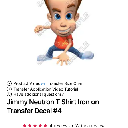
Product Video
Transfer Size Chart
Transfer Application Video Tutorial
Have additional questions?
Jimmy Neutron T Shirt Iron on
Transfer Decal #4
4 reviews
•
Write a review