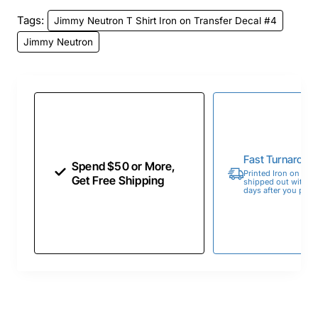
Tags:
Jimmy Neutron T Shirt Iron on Transfer Decal #4
Jimmy Neutron
Fast Turnaroun
Spend $50 or More,
Printed Iron on Tran
Get Free Shipping
shipped out within 
days after you place