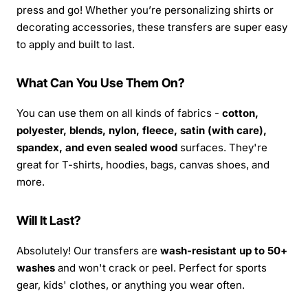
press and go! Whether you’re personalizing shirts or
decorating accessories, these transfers are super easy
to apply and built to last.
What Can You Use Them On?
You can use them on all kinds of fabrics -
cotton,
polyester, blends, nylon, fleece, satin (with care),
spandex, and even sealed wood
surfaces. They're
great for T-shirts, hoodies, bags, canvas shoes, and
more.
Will It Last?
Absolutely! Our transfers are
wash-resistant up to 50+
washes
and won't crack or peel. Perfect for sports
gear, kids' clothes, or anything you wear often.