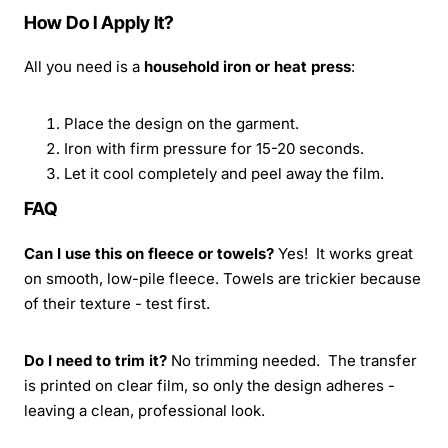
How Do I Apply It?
All you need is a
household iron or heat press
:
Place the design on the garment.
Iron with firm pressure for 15-20 seconds.
Let it cool completely and peel away the film.
FAQ
Can I use this on fleece or towels?
Yes! It works great
on smooth, low-pile fleece. Towels are trickier because
of their texture - test first.
Do I need to trim it?
No trimming needed. The transfer
is printed on clear film, so only the design adheres -
leaving a clean, professional look.