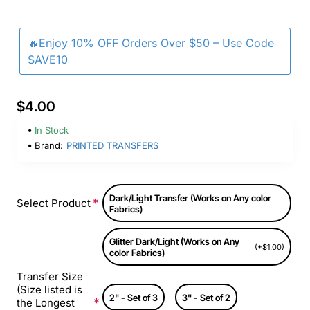
🔥Enjoy 10% OFF Orders Over $50 – Use Code
SAVE10
$4.00
In Stock
Brand:
PRINTED TRANSFERS
Dark/Light Transfer (Works on Any color
Select Product
Fabrics)
Glitter Dark/Light (Works on Any
(+$1.00)
color Fabrics)
Transfer Size
(Size listed is
2" - Set of 3
3" - Set of 2
the Longest