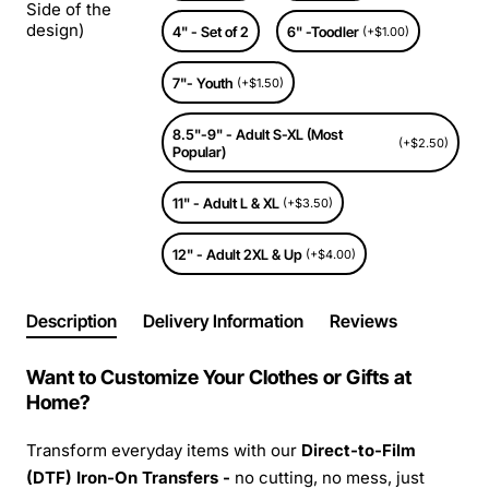
Side of the
design)
4" - Set of 2
6" -Toodler
(+$1.00)
7"- Youth
(+$1.50)
8.5"-9" - Adult S-XL (Most
(+$2.50)
Popular)
11" - Adult L & XL
(+$3.50)
12" - Adult 2XL & Up
(+$4.00)
Description
Delivery Information
Reviews
Want to Customize Your Clothes or Gifts at
Home?
Transform everyday items with our
Direct-to-Film
(DTF) Iron-On Transfers -
no cutting, no mess, just