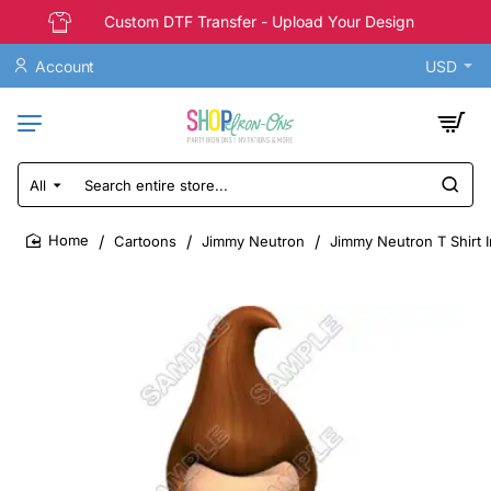
Custom DTF Transfer - Upload Your Design
Account
USD
All
Search
entire
store...
Cartoons
Jimmy Neutron
Jimmy Neutron T Shirt I
home