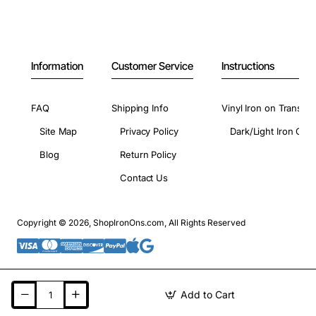
Information
Customer Service
Instructions
FAQ
Shipping Info
Vinyl Iron on Transfer
Site Map
Privacy Policy
Dark/Light Iron On 
Blog
Return Policy
Contact Us
Copyright © 2026, ShopIronOns.com, All Rights Reserved
Add to Cart