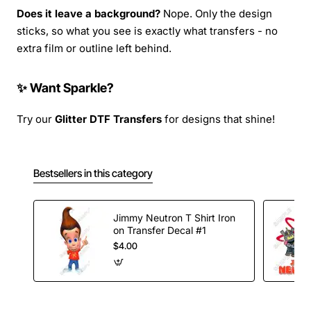
Does it leave a background?
Nope. Only the design
sticks, so what you see is exactly what transfers - no
extra film or outline left behind.
✨ Want Sparkle?
Try our
Glitter DTF Transfers
for designs that shine!
Bestsellers in this category
Jimmy Neutron T Shirt Iron
on Transfer Decal #1
$4.00