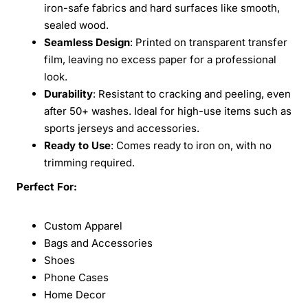
iron-safe fabrics and hard surfaces like smooth,
sealed wood.
Seamless Design
: Printed on transparent transfer
film, leaving no excess paper for a professional
look.
Durability
: Resistant to cracking and peeling, even
after 50+ washes. Ideal for high-use items such as
sports jerseys and accessories.
Ready to Use
: Comes ready to iron on, with no
trimming required.
Perfect For:
Custom Apparel
Bags and Accessories
Shoes
Phone Cases
Home Decor