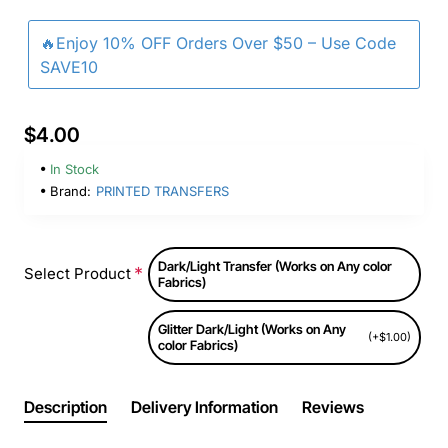
🔥Enjoy 10% OFF Orders Over $50 – Use Code
SAVE10
$4.00
In Stock
Brand:
PRINTED TRANSFERS
Dark/Light Transfer (Works on Any color
Select Product
Fabrics)
Glitter Dark/Light (Works on Any
(+$1.00)
color Fabrics)
Description
Delivery Information
Reviews