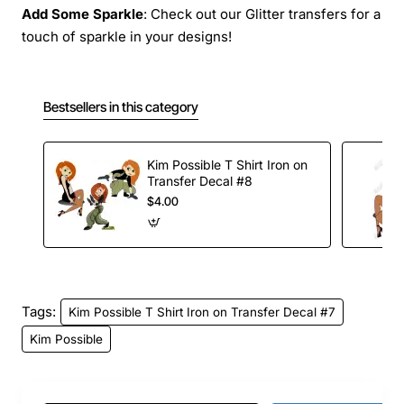
Add Some Sparkle
: Check out our Glitter transfers for a
touch of sparkle in your designs!
Bestsellers in this category
Kim Possible T Shirt Iron on
Transfer Decal #8
$4.00
Tags:
Kim Possible T Shirt Iron on Transfer Decal #7
Kim Possible