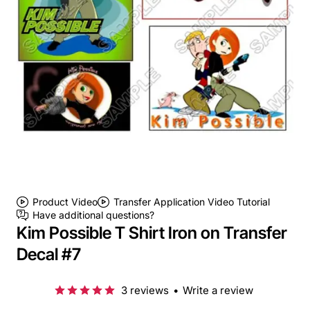
Product Video
Transfer Application Video Tutorial
Have additional questions?
Kim Possible T Shirt Iron on Transfer
Decal #7
3 reviews
•
Write a review