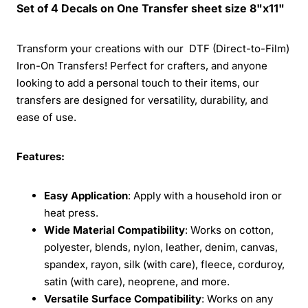
Set of 4 Decals on One Transfer sheet size 8"x11"
Transform your creations with our DTF (Direct-to-Film)
Iron-On Transfers! Perfect for crafters, and anyone
looking to add a personal touch to their items, our
transfers are designed for versatility, durability, and
ease of use.
Features:
Easy Application
: Apply with a household iron or
heat press.
Wide Material Compatibility
: Works on cotton,
polyester, blends, nylon, leather, denim, canvas,
spandex, rayon, silk (with care), fleece, corduroy,
satin (with care), neoprene, and more.
Versatile Surface Compatibility
: Works on any