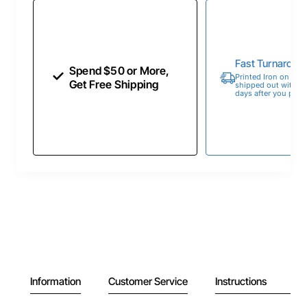
Fast Turnaroun
Spend $50 or More,
Printed Iron on Tran
Get Free Shipping
shipped out within 
days after you place
Information
Customer Service
Instructions