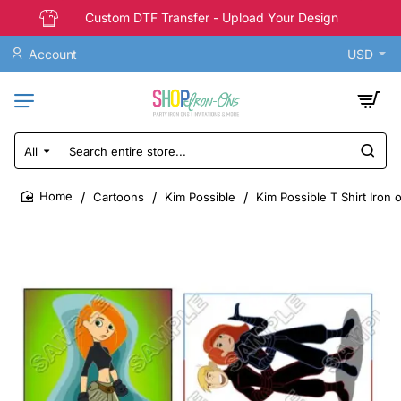
Custom DTF Transfer - Upload Your Design
Account
USD
All
Search
entire
store...
Cartoons
Kim Possible
Kim Possible T Shirt Iron 
home