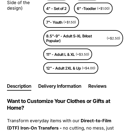
Side of the
design)
4" - Set of 2
6" -Toodler
(+$1.00)
7"- Youth
(+$1.50)
8.5"-9" - Adult S-XL (Most
(+$2.50)
Popular)
11" - Adult L & XL
(+$3.50)
12" - Adult 2XL & Up
(+$4.00)
Description
Delivery Information
Reviews
Want to Customize Your Clothes or Gifts at
Home?
Transform everyday items with our
Direct-to-Film
(DTF) Iron-On Transfers -
no cutting, no mess, just