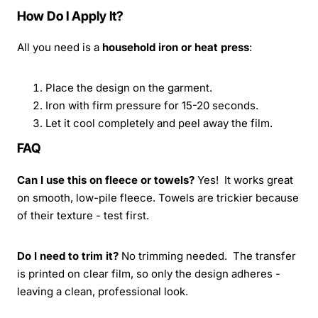
How Do I Apply It?
All you need is a
household iron or heat press
:
Place the design on the garment.
Iron with firm pressure for 15-20 seconds.
Let it cool completely and peel away the film.
FAQ
Can I use this on fleece or towels?
Yes! It works great
on smooth, low-pile fleece. Towels are trickier because
of their texture - test first.
Do I need to trim it?
No trimming needed. The transfer
is printed on clear film, so only the design adheres -
leaving a clean, professional look.