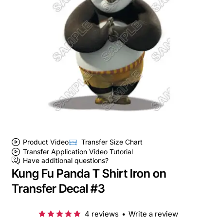
Product Video
Transfer Size Chart
Transfer Application Video Tutorial
Have additional questions?
Kung Fu Panda T Shirt Iron on
Transfer Decal #3
4 reviews
•
Write a review