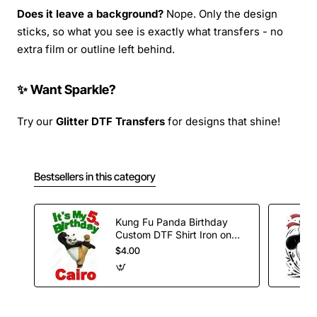
Does it leave a background?
Nope. Only the design
sticks, so what you see is exactly what transfers - no
extra film or outline left behind.
✨ Want Sparkle?
Try our
Glitter DTF Transfers
for designs that shine!
Bestsellers in this category
Kung Fu Panda Birthday
Custom DTF Shirt Iron on
Transfer
$4.00