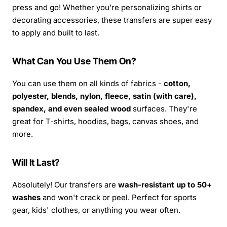
press and go! Whether you’re personalizing shirts or
decorating accessories, these transfers are super easy
to apply and built to last.
What Can You Use Them On?
You can use them on all kinds of fabrics -
cotton,
polyester, blends, nylon, fleece, satin (with care),
spandex, and even sealed wood
surfaces. They're
great for T-shirts, hoodies, bags, canvas shoes, and
more.
Will It Last?
Absolutely! Our transfers are
wash-resistant up to 50+
washes
and won't crack or peel. Perfect for sports
gear, kids' clothes, or anything you wear often.