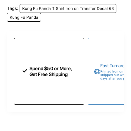
Tags:
Kung Fu Panda T Shirt Iron on Transfer Decal #3
Kung Fu Panda
Fast Turnaroun
Spend $50 or More,
Printed Iron on Tran
Get Free Shipping
shipped out within 
days after you place