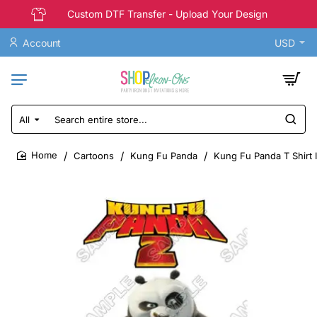
Custom DTF Transfer - Upload Your Design
Account
USD
All
Search
entire
store...
Cartoons
Kung Fu Panda
Kung Fu Panda T Shirt 
home