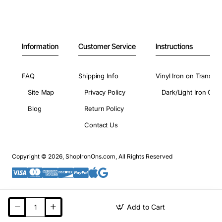
Information
Customer Service
Instructions
FAQ
Shipping Info
Vinyl Iron on Transfer
Site Map
Privacy Policy
Dark/Light Iron On 
Blog
Return Policy
Contact Us
Copyright © 2026, ShopIronOns.com, All Rights Reserved
Add to Cart