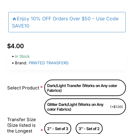
🔥Enjoy 10% OFF Orders Over $50 – Use Code
SAVE10
$4.00
In Stock
Brand:
PRINTED TRANSFERS
Dark/Light Transfer (Works on Any color
Select Product
Fabrics)
Glitter Dark/Light (Works on Any
(+$1.00)
color Fabrics)
Transfer Size
(Size listed is
2" - Set of 3
3" - Set of 2
the Longest